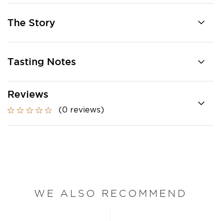
The Story
Tasting Notes
Reviews
(0 reviews)
WE ALSO RECOMMEND