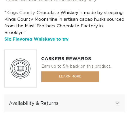
*Please note that the ABV of this bottle may vary
"
Kings County
Chocolate Whiskey is made by steeping
Kings County Moonshine in artisan cacao husks sourced
from the Mast Brothers Chocolate Factory in
Brooklyn."
Six Flavored Whiskeys to try
CASKERS REWARDS
Earn up to 5% back on this product.
LEARN MORE
Availability & Returns