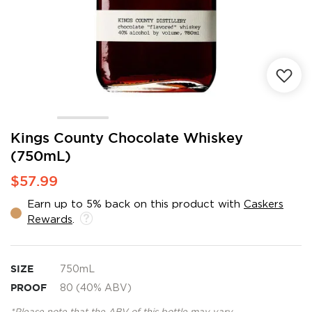
Skip
Kings County Chocolate Whiskey
to
(750mL)
the
beginning
$57.99
of
the
Earn up to 5% back on this product with
Caskers
images
Rewards
.
gallery
SIZE
750mL
PROOF
80 (40% ABV)