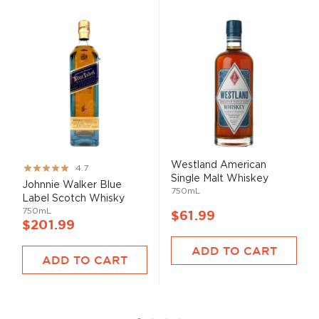
Westland American
Rating:
4.7
Single Malt Whiskey
93%
Johnnie Walker Blue
750mL
Label Scotch Whisky
750mL
$61.99
$201.99
ADD TO CART
ADD TO CART