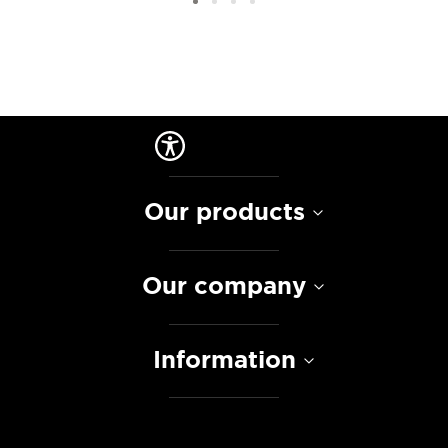
Our products
Our company
Information