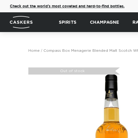
Check out the world's most coveted and hard-to-find bottles.
SPIRITS
CHAMPAGNE
R
Home
Compass Box Menagerie Blended Malt Scotch Wh
Skip
to
Out of stock
the
end
of
the
images
gallery