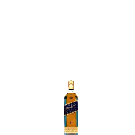
drink good whisky in any way you like.
Their Menagerie Blended Malt Scotch Whisky bring
strange, wild and beautiful Scottish creatures out th
from 4 different distilleries, there’s a chocolatey a
Mortlach Distillery, more citrusy and earthy Whiski
Distillery, Compass Box Highland Malt Blend and lastl
from the Glen Elgin and Laphroaig distilleries that br
notes. Bottled at 92 proof, this is a creation born at
whisky maker James Saxon. Expect a gentle harmon
and roasted peach.
Get 1 of the 7,741 bottles available!
About Scotch
Scotch is the most popular whisky in the world and i
them all! There are five whisky regions in Scotland (
officially recognized Islands), and each of them prod
properties and distinct tasting notes. (The type of