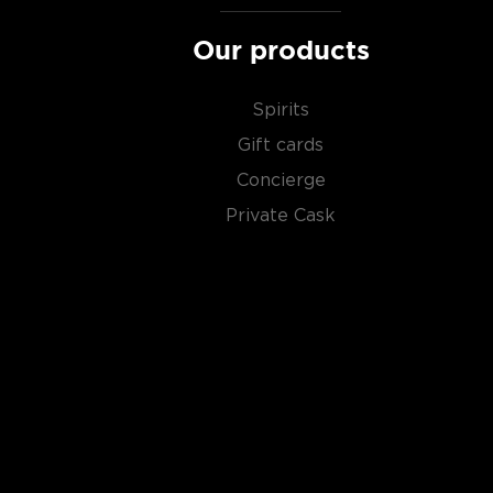
Our products
Spirits
Gift cards
Concierge
Private Cask