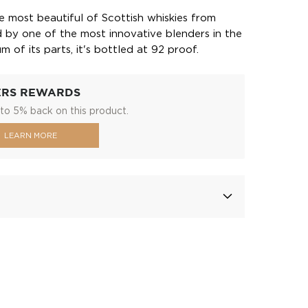
 most beautiful of Scottish whiskies from
ted by one of the most innovative blenders in the
 of its parts, it's bottled at 92 proof.
ERS REWARDS
to 5% back on this product.
LEARN MORE