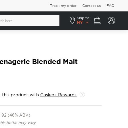
Track my order
Contact us
FAQ
Ship to:
Your cart
NY
nagerie Blended Malt
 this product with
Caskers Rewards
.
92 (46% ABV)
this bottle may vary