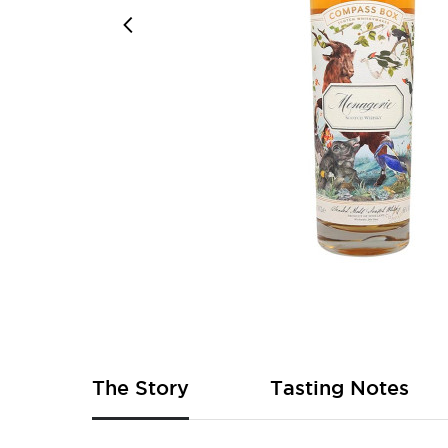
Skip
to
the
beginning
of
The Story
Tasting Notes
the
images
gallery