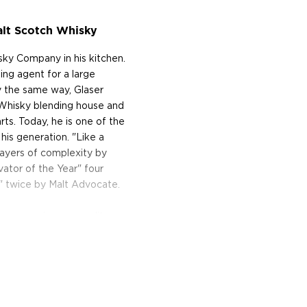
lt Scotch Whisky
ky Company in his kitchen.
ng agent for a large
ky the same way, Glaser
 Whisky blending house and
ts. Today, he is one of the
his generation. "Like a
layers of complexity by
ator of the Year" four
" twice by Malt Advocate.
compromises on quality.
nce and the woods of
 only the best casks from
number of components in
olor. Special attention is
s from. Their last rule: