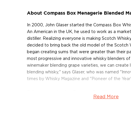
About Compass Box Menagerie Blended Ma
In 2000, John Glaser started the Compass Box Whis
An American in the UK, he used to work as a marketi
distiller. Realizing everyone is making Scotch Whis
decided to bring back the old model of the Scotch
began creating sums that were greater than their par
most progressive and innovative whisky blenders of 
winemaker blending grape varieties, we can create 
blending whisky," says Glaser, who was named "Innov
times by Whisky Magazine and "Pioneer of the Year
Following simple rules, Compass Box Whisky never 
Read More
Sourcing only the best oak from the Vosges in Fra
Missouri, making your own custom casks and seeking
the very best distilleries, Compass Box limits the 
their blends and never chill-filters or adds artificial c
also paid to wood as this is where 70% of flavor come