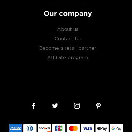
Our company
About us
Contact Us
Become a retail partner
Affiliate program