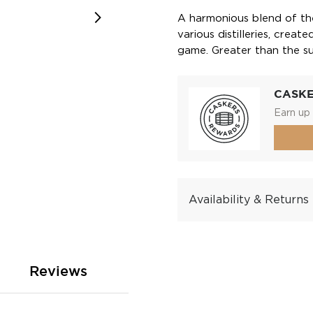
A harmonious blend of the
various distilleries, crea
game. Greater than the sum
CASK
Earn up 
Availability & Returns
Reviews