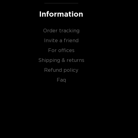
Information
Order tracking
Invite a friend
For offices
Shipping & returns
Refund policy
Faq