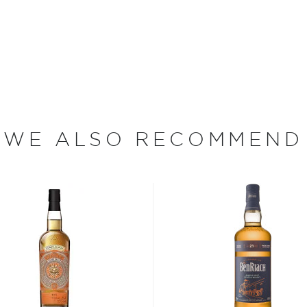
s together some the more
ere. A blend of whiskies
nd meaty malt from the
es from the Deanston
y, there’s malt whiskies
ing the musky, tropical fruit
 the hands of their lead
WE ALSO RECOMMEND
y of spiced honey, toffee
s considered the king of
six if you count the not
uces spirits with unique
 grain used determents the