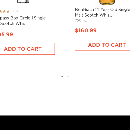
BenRiach 21 Year Old Singl
ng:
4.4
Malt Scotch Whis...
ass Box Circle I Single
sky
uses other grains like
750mL
 Scotch Whis...
from different distilleries
mL
$160.99
 is produced in a single
05.99
ngle malt
.
ADD TO CART
ADD TO CART
es
, find your new favorite
ry of
rare & hard to find