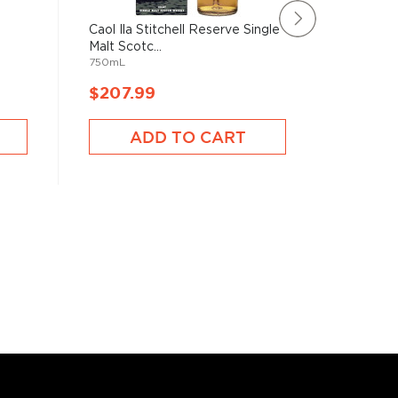
e
Caol Ila Stitchell Reserve Single
Bank No
Malt Scotc...
Scotch 
750mL
750mL
$207.99
$208.
ADD TO CART
A