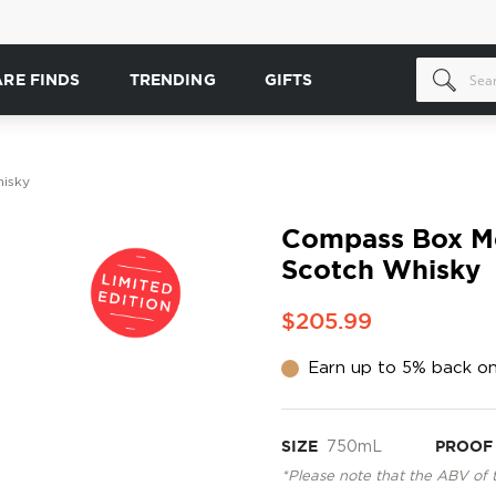
ARE FINDS
TRENDING
GIFTS
isky
Compass Box Me
Scotch Whisky
$205.99
Earn up to 5% back on
SIZE
750mL
PROOF
*Please note that the ABV of 