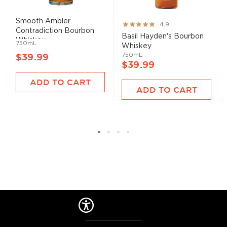
Smooth Ambler
Rating:
4.9
Contradiction Bourbon
97%
Basil Hayden's Bourbon
Whiskey
750mL
Whiskey
750mL
$39.99
$39.99
ADD TO CART
ADD TO CART