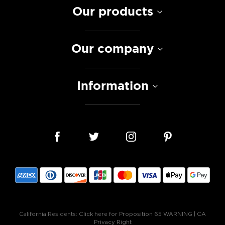
Our products
Our company
Information
California Residents:
Click here for Proposition 65 WARNING
|
CA
Privacy Right