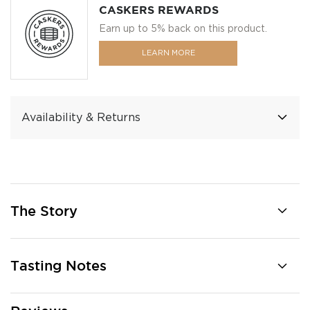
CASKERS REWARDS
Earn up to 5% back on this product.
LEARN MORE
Availability & Returns
The Story
Tasting Notes