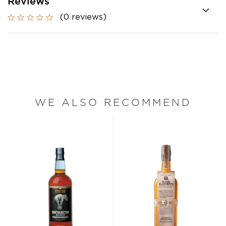
Reviews
(0 reviews)
WE ALSO RECOMMEND