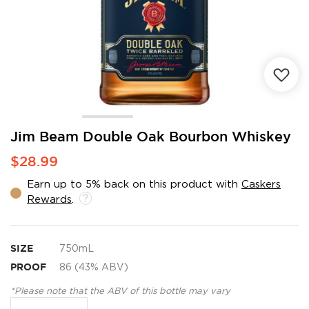
Skip
Jim Beam Double Oak Bourbon Whiskey
to
$28.99
the
beginning
Earn up to 5% back on this product with
Caskers
of
Rewards
.
the
images
gallery
SIZE
750mL
PROOF
86 (43% ABV)
*Please note that the ABV of this bottle may vary