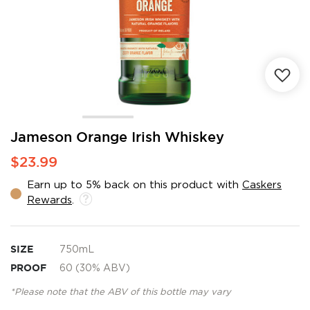
Skip
Jameson Orange Irish Whiskey
to
$23.99
the
beginning
Earn up to 5% back on this product with
Caskers
of
Rewards
.
the
images
gallery
SIZE
750mL
PROOF
60 (30% ABV)
*Please note that the ABV of this bottle may vary