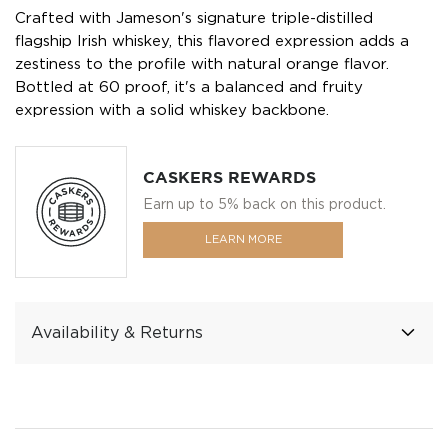
Crafted with Jameson's signature triple-distilled
flagship Irish whiskey, this flavored expression adds a
zestiness to the profile with natural orange flavor.
Bottled at 60 proof, it's a balanced and fruity
expression with a solid whiskey backbone.
CASKERS REWARDS
Earn up to 5% back on this product.
LEARN MORE
Availability & Returns