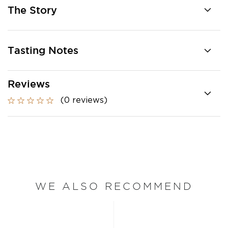
The Story
Tasting Notes
Reviews
(0 reviews)
WE ALSO RECOMMEND