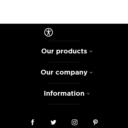
Our products
Our company
Information