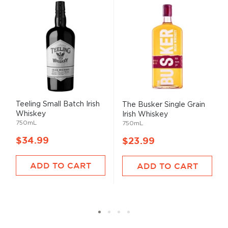
Teeling Small Batch Irish
The Busker Single Grain
Whiskey
Irish Whiskey
750mL
750mL
$34.99
$23.99
ADD TO CART
ADD TO CART