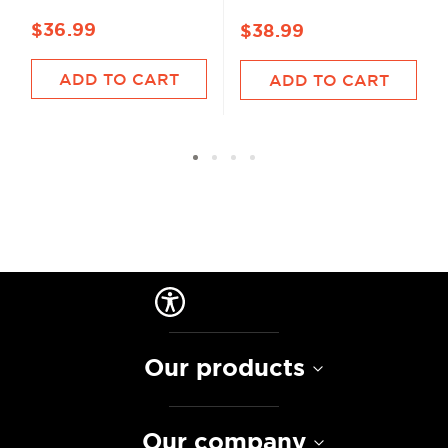
$36.99
$38.99
ADD TO CART
ADD TO CART
Our products
Our company