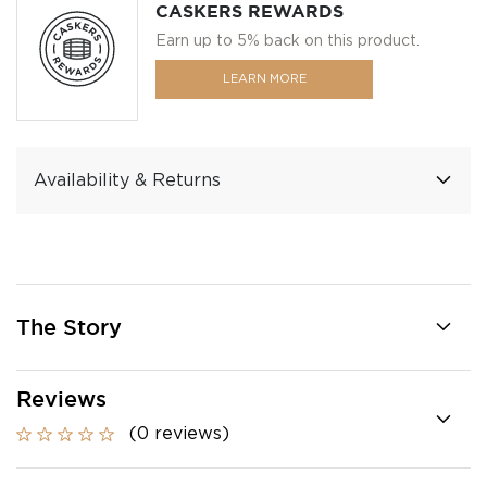
CASKERS REWARDS
Earn up to 5% back on this product.
LEARN MORE
Availability & Returns
The Story
Reviews
(0 reviews)