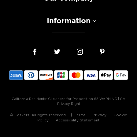
Information
California Residents:
Click here for Proposition 65 WARNING
|
CA
Privacy Right
© Caskers. All rights reserved.
Terms
Privacy
Cookie
Policy
Accessibility Statement