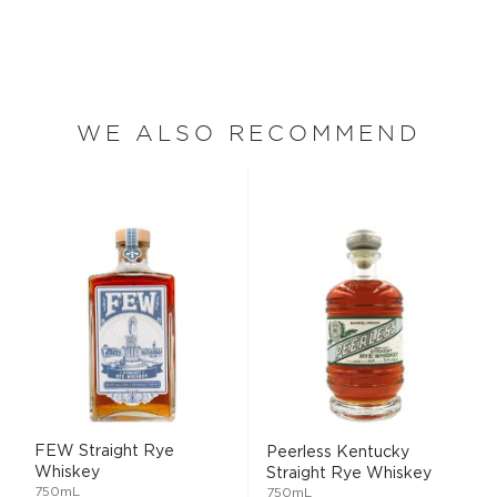
WE ALSO RECOMMEND
FEW Straight Rye
Peerless Kentucky
Whiskey
Straight Rye Whiskey
750mL
750mL