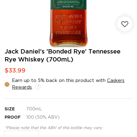
Skip
Jack Daniel's 'Bonded Rye' Tennessee
to
Rye Whiskey (700mL)
the
beginning
$33.99
of
the
Earn up to 5% back on this product with
Caskers
images
Rewards
.
gallery
SIZE
700mL
PROOF
100 (50% ABV)
*Please note that the ABV of this bottle may vary