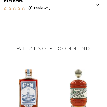
Reviews
(0 reviews)
WE ALSO RECOMMEND