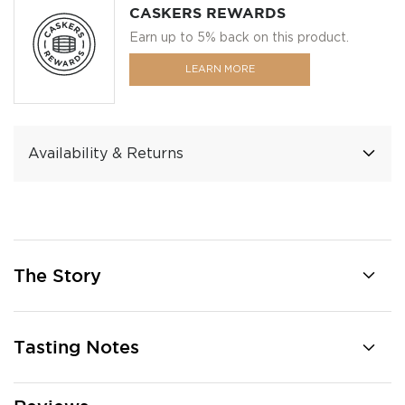
CASKERS REWARDS
Earn up to 5% back on this product.
LEARN MORE
Availability & Returns
The Story
Tasting Notes