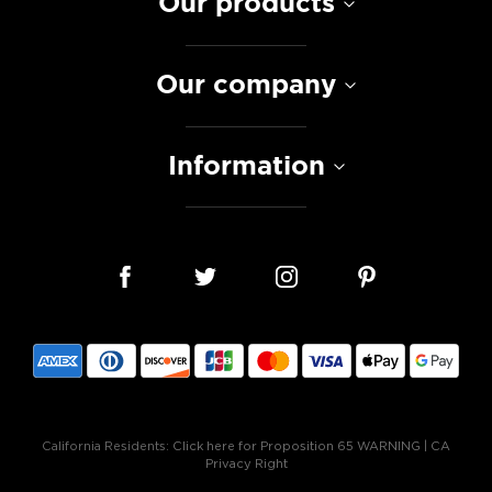
Our products
Our company
Information
California Residents:
Click here for Proposition 65 WARNING
|
CA
Privacy Right