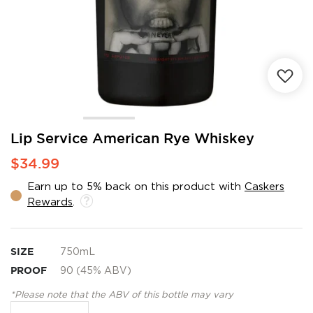
Skip
Lip Service American Rye Whiskey
to
$34.99
the
beginning
Earn up to 5% back on this product with
Caskers
of
Rewards
.
the
images
gallery
SIZE
750mL
PROOF
90 (45% ABV)
*Please note that the ABV of this bottle may vary