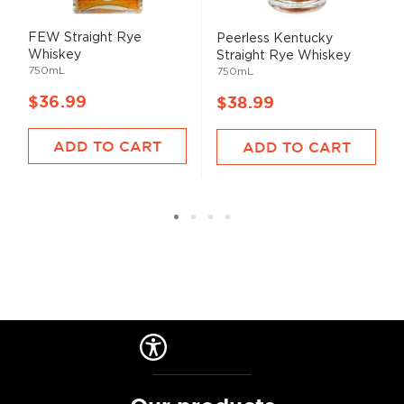
FEW Straight Rye
Peerless Kentucky
Whiskey
Straight Rye Whiskey
750mL
750mL
$36.99
$38.99
ADD TO CART
ADD TO CART