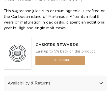
*Please note that the ABV of this bottle may vary
This sugarcane juice rum or rhum agricole is crafted on
the Caribbean island of Martinique. After its initial 9
years of maturation in oak casks, it spent an additional
year in Highland single malt casks.
CASKERS REWARDS
Earn up to 5% back on this product.
LEARN MORE
Availability & Returns