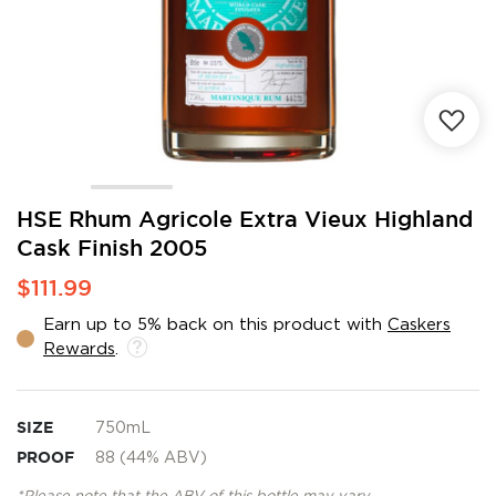
Skip
HSE Rhum Agricole Extra Vieux Highland
to
Cask Finish 2005
the
beginning
$111.99
of
the
Earn up to 5% back on this product with
Caskers
images
Rewards
.
gallery
SIZE
750mL
PROOF
88 (44% ABV)