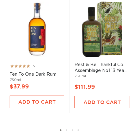
Rest & Be Thankful Co.
Rating:
5
Assemblage No1 13 Yea...
99%
Ten To One Dark Rum
750mL
750mL
$37.99
$111.99
ADD TO CART
ADD TO CART