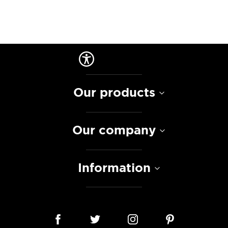
Our products
Our company
Information