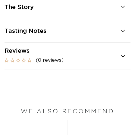
The Story
Tasting Notes
Reviews
(0 reviews)
WE ALSO RECOMMEND