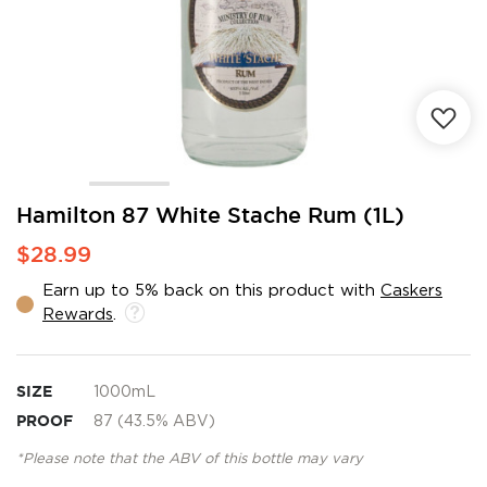
Skip
Hamilton 87 White Stache Rum (1L)
to
$28.99
the
beginning
Earn up to 5% back on this product with
Caskers
of
Rewards
.
the
images
gallery
SIZE
1000mL
PROOF
87 (43.5% ABV)
*Please note that the ABV of this bottle may vary