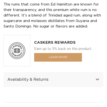
The rums that come from Ed Hamilton are known for
their transparency, and this premium white rum is no
different. It's a blend of Trinidad aged rum, along with
sugarcane and molasses distillates from Guyana and
Santo Domingo. No sugar or flavors are added.
CASKERS REWARDS
Earn up to 5% back on this product.
LEARN MORE
Availability & Returns