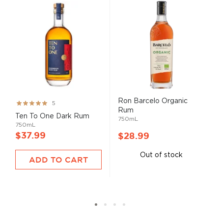
Ron Barcelo Organic
Rating:
5
Rum
99%
Ten To One Dark Rum
750mL
750mL
$37.99
$28.99
Out of stock
ADD TO CART