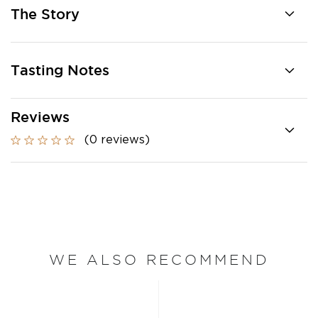
The Story
Tasting Notes
Reviews
(0 reviews)
WE ALSO RECOMMEND