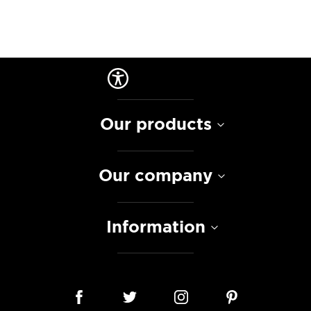
Our products
Our company
Information