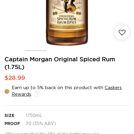
Skip
Captain Morgan Original Spiced Rum
to
(1.75L)
the
beginning
$28.99
of
the
Earn up to 5% back on this product with
Caskers
images
Rewards
.
gallery
SIZE
1750mL
PROOF
70 (35% ABV)