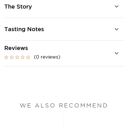
The Story
Tasting Notes
Reviews
(0 reviews)
WE ALSO RECOMMEND