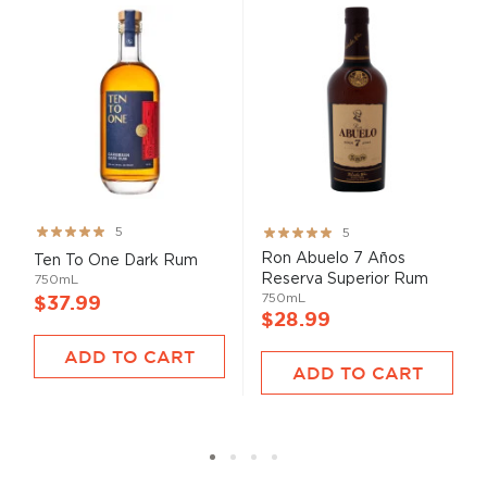
Rating:
Rating:
5
5
99%
100%
Ron Abuelo 7 Años
Ten To One Dark Rum
Reserva Superior Rum
750mL
750mL
$37.99
$28.99
ADD TO CART
ADD TO CART