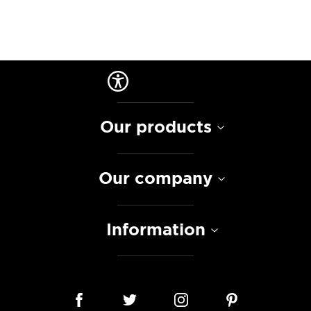
Our products
Our company
Information