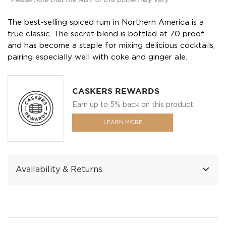
*Please note that the ABV of this bottle may vary
The best-selling spiced rum in Northern America is a
true classic. The secret blend is bottled at 70 proof
and has become a staple for mixing delicious cocktails,
pairing especially well with coke and ginger ale.
CASKERS REWARDS
Earn up to 5% back on this product.
LEARN MORE
Availability & Returns