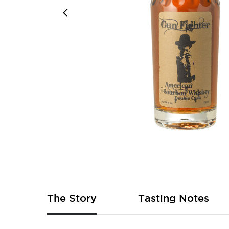
Skip
to
the
beginning
of
The Story
Tasting Notes
the
images
gallery