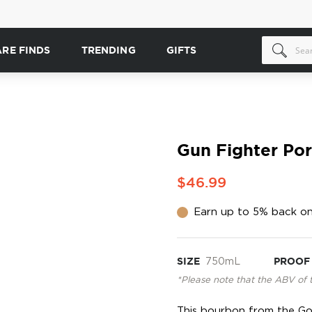
ARE FINDS
TRENDING
GIFTS
Gun Fighter Po
$46.99
Earn up to 5% back on
SIZE
750mL
PROOF
*Please note that the ABV of 
This bourbon from the Go