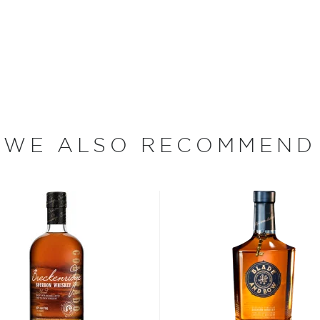
heir lineup spends a
fore being finished in
eatures a well-balanced yet
WE ALSO RECOMMEND
bon, and although most of
ver the USA.
 at 40% ABV or higher. So
nd your new favorite in
Top
to find bourbons
.