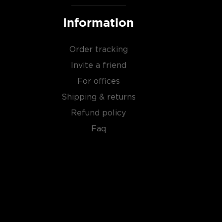
Information
Order tracking
Invite a friend
For offices
Shipping & returns
Refund policy
Faq