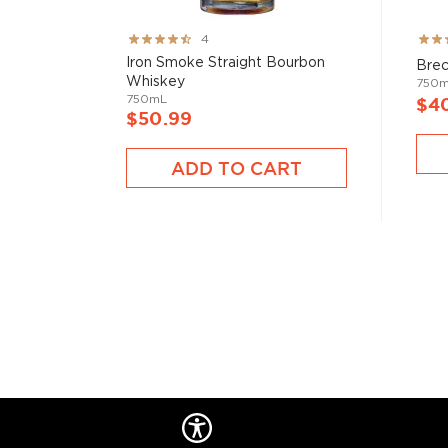
Rating:
Rati
4
80%
78%
Iron Smoke Straight Bourbon
Brec
Whiskey
750
750mL
$4
$50.99
ADD TO CART