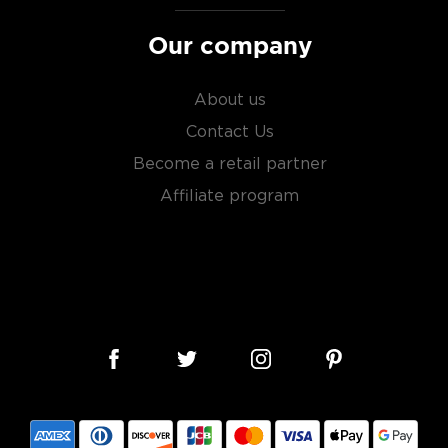
Our company
About us
Contact Us
Become a retail partner
Affiliate program