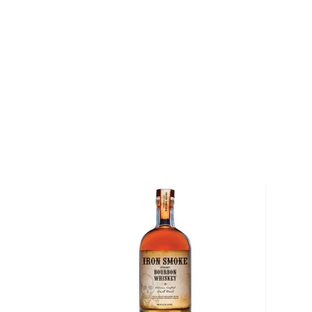
The Double Cask Gun Fighter American Bourbon in t
minimum of 6 months in new American oak barrels be
French port barrels. It is bottled at 100 proof and f
unique port-forward profile.
Get a bottle today!
About Bourbon
There are not many things more American than bour
it is produced in Kentucky, it can be produced all o
It must be made with at least 51% corn and bottled
why not give this American classic a try?
Check out our impressive selection of
bourbons
, fi
10 bourbons
, or explore our treasury of
rare & hard 