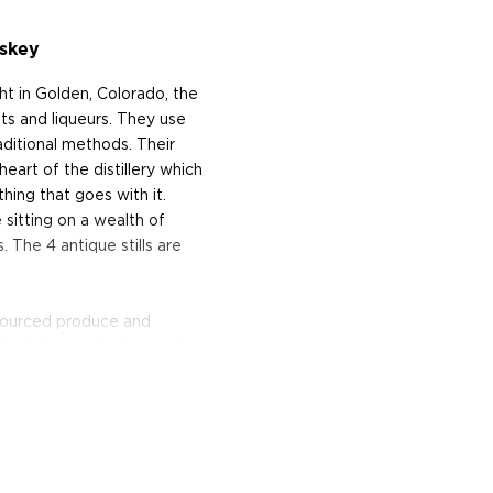
skey
 in Golden, Colorado, the
ts and liqueurs. They use
raditional methods. Their
eart of the distillery which
hing that goes with it.
sitting on a wealth of
 The 4 antique stills are
y-sourced produce and
 local farmers to be used as
Moon was named Distillery
19 and also runs a
erving various small bites