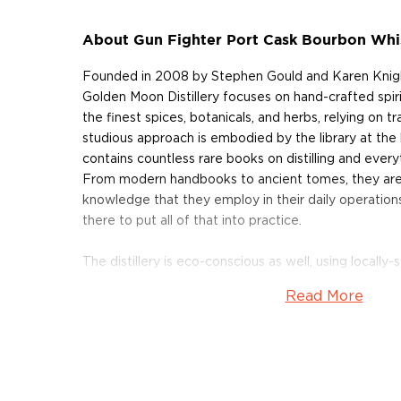
About Gun Fighter Port Cask Bourbon Whi
Founded in 2008 by Stephen Gould and Karen Knight
Golden Moon Distillery focuses on hand-crafted spiri
the finest spices, botanicals, and herbs, relying on t
studious approach is embodied by the library at the h
contains countless rare books on distilling and everyt
From modern handbooks to ancient tomes, they are 
knowledge that they employ in their daily operations.
there to put all of that into practice.
The distillery is eco-conscious as well, using locall
recycled materials as well as sending their waste to
Read More
compost, minimizing environmental impact. Golden 
of the Year by the American Distilling Institute in 20
speakeasy-styled cocktail lounge and tasting room, s
as well.