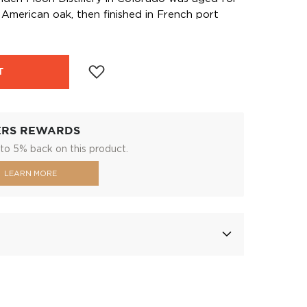
American oak, then finished in French port
T
ERS REWARDS
to 5% back on this product.
LEARN MORE