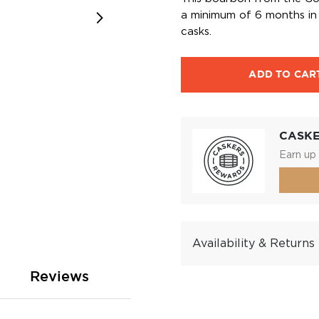
a minimum of 6 months in 
casks.
ADD TO CAR
CASK
Earn up 
Availability & Returns
Reviews