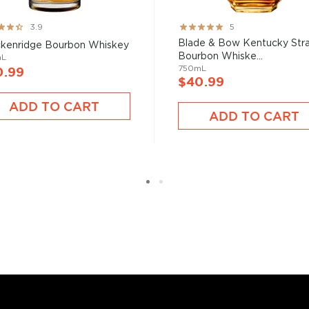
ng:
Rating:
3.9
5
100%
Blade & Bow Kentucky Stra
kenridge Bourbon Whiskey
Bourbon Whiske...
mL
750mL
0.99
$40.99
ADD TO CART
ADD TO CART