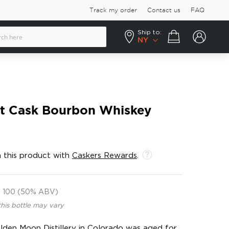
Track my order
Contact us
FAQ
Ship to:
Your cart
NY
rt Cask Bourbon Whiskey
 this product with
Caskers Rewards
.
100 (50% ABV)
this bottle may vary
lden Moon Distillery in Colorado was aged for