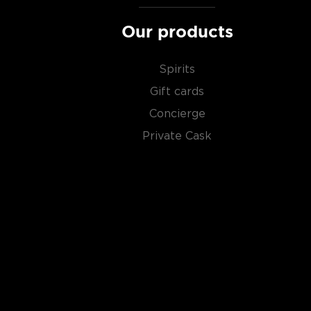
Our products
Spirits
Gift cards
Concierge
Private Cask