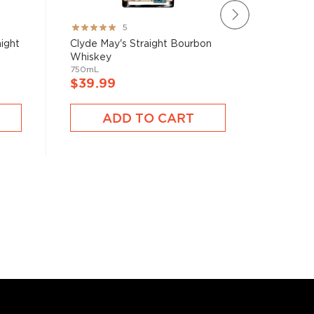
Rating:
Rating:
5
100%
97%
ight
Clyde May's Straight Bourbon
Basil H
Whiskey
Whiske
750mL
750mL
$39.99
$39.9
ADD TO CART
A