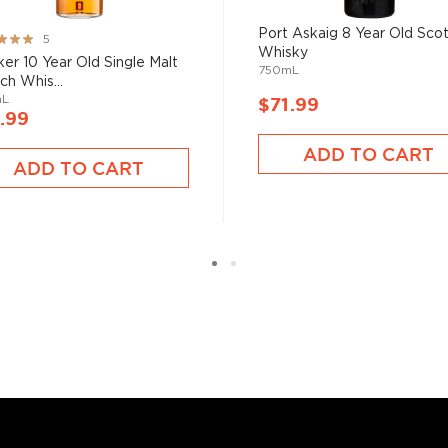
ngle malt
.
Port Askaig 8 Year Old Sco
ng:
5
Whisky
%
sker 10 Year Old Single Malt
es
, find your new favorite
750mL
ch Whis...
ry of
rare & hard to find
mL
$71.99
.99
ADD TO CART
ADD TO CART