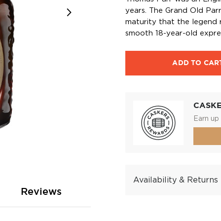
years. The Grand Old Par
maturity that the legend r
smooth 18-year-old expre
ADD TO CAR
CASK
Earn up 
Availability & Returns
Reviews