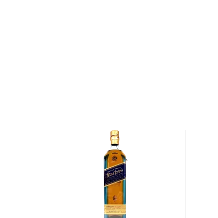
legendary figure whose wisdom and maturity are ref
In 1941, the label was changed to Grand Old Parr. To
Diageo and features a 12-year-old and 18-year-old w
lineup. The 18 is a blend of aged Scotch whiskies 
at 80 proof, the whisky is complex, full-flavored, an
Explore all Grand Old Parr bottles >>
About Scotch
Scotch is the most popular whisky in the world and i
them all! There are five whisky regions in Scotland (
officially recognized Islands), and each of them prod
properties and distinct tasting notes. (The type of
type of the scotch.)
Malt whisky
is made of malted barley, and
grain whi
corn or wheat. Most of the time, a whisky is blended 
hence the name blended scotch, but if a malt whisky