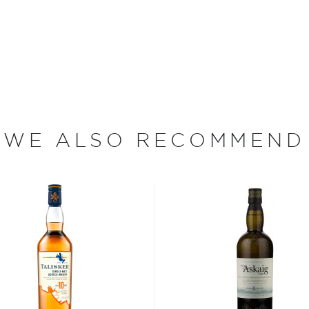
lected on the whisky.
day, the brand is owned by
hisky in the Grand Old Parr
from Cragganmore. Bottled
d smooth.
WE ALSO RECOMMEND
s considered the king of
six if you count the not
uces spirits with unique
 grain used determents the
sky
uses other grains like
from different distilleries
 is produced in a single