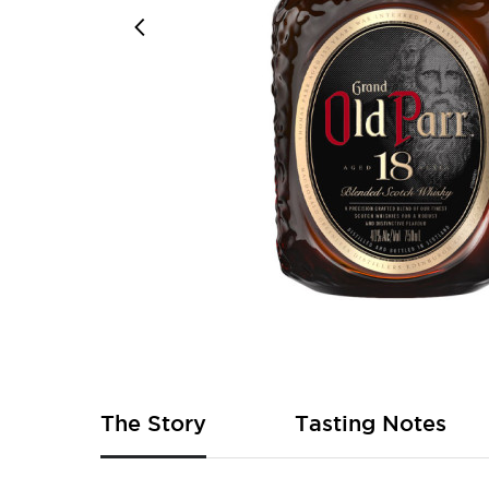
Skip
to
the
beginning
of
The Story
Tasting Notes
the
images
gallery