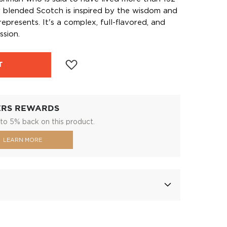
r blended Scotch is inspired by the wisdom and
epresents. It's a complex, full-flavored, and
ssion.
T
ERS REWARDS
to 5% back on this product.
LEARN MORE