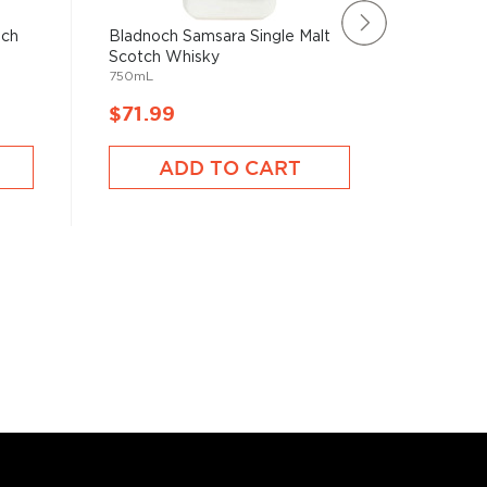
tch
Bladnoch Samsara Single Malt
Rating:
Scotch Whisky
100%
Deansto
750mL
Whisky
750mL
$71.99
$72.9
ADD TO CART
A