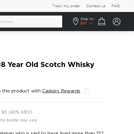
Track my order
Contact us
FAQ
Ship to:
Your cart
NY
18 Year Old Scotch Whisky
 this product with
Caskers Rewards
.
80 (40% ABV)
this bottle may vary
shman who is said to have lived more than 152