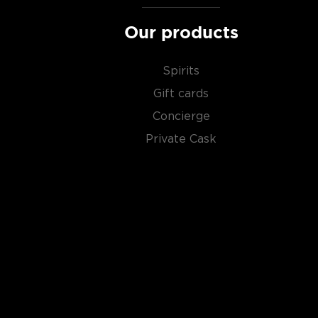
Our products
Spirits
Gift cards
Concierge
Private Cask