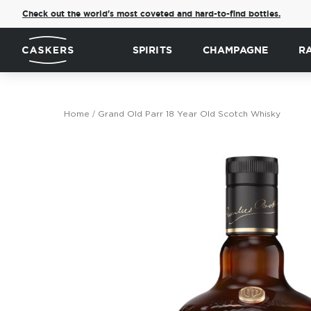
Check out the world's most coveted and hard-to-find bottles.
SPIRITS
CHAMPAGNE
R
Home
Grand Old Parr 18 Year Old Scotch Whisky
Skip
to
the
end
of
the
images
gallery