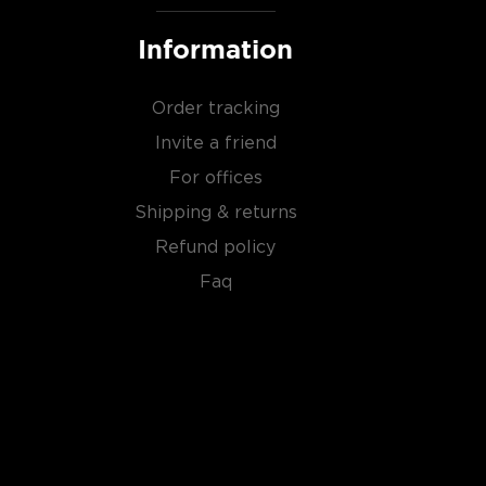
Information
Order tracking
Invite a friend
For offices
Shipping & returns
Refund policy
Faq