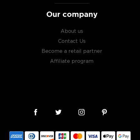
Our company
About us
Contact Us
Become a retail partner
Affiliate program