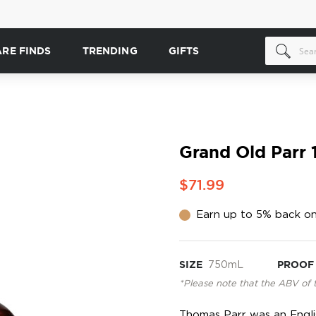
ARE FINDS
TRENDING
GIFTS
Grand Old Parr 
$71.99
Earn up to 5% back on
SIZE
750mL
PROOF
*Please note that the ABV of 
Thomas Parr was an Engli