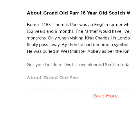
About Grand Old Parr 18 Year Old Scotch 
Born in 1483, Thomas Parr was an English farmer who 
152 years and 9 months. The farmer would have lived
monarchs. Only when visiting King Charles I in Londo
finally pass away. By then he had become a symbol 
He was buried in Westminster Abbey as per the King
Get your bottle of this historic blended Scotch toda
About Grand Old Parr
Scottish brothers James and Samuel Greenlees laun
Read More
and merchant business in London in 1871, just as th
Scotch was on the rise. Believing that a combination
their maturity would produce an extraordinary spiri
experiment in the search of one such perfect blend.
achieve the status of legends as pioneers of the bl
the time. In 1909 they introduced Ancient Old Parr,