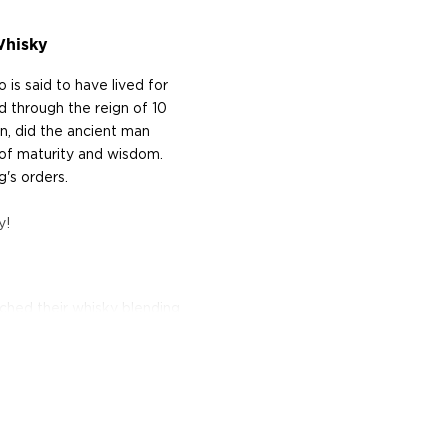
Whisky
is said to have lived for
 through the reign of 10
n, did the ancient man
of maturity and wisdom.
's orders.
y!
ched their whisky blending
e demand for blended
 of whiskies at the peak of
t, they proceeded to
 This quest led them to
ended whisky business of
 named after another