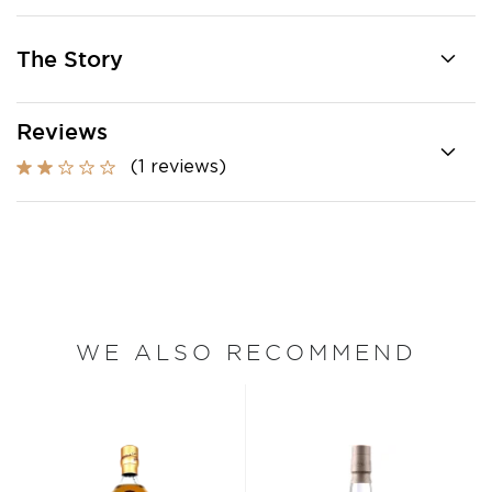
The Story
Reviews
(1 reviews)
WE ALSO RECOMMEND