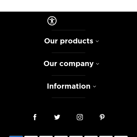
Our products
Our company
Information