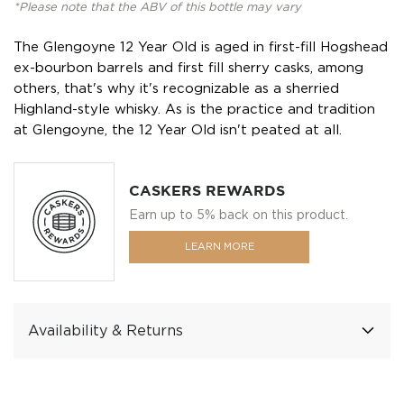
*Please note that the ABV of this bottle may vary
The Glengoyne 12 Year Old is aged in first-fill Hogshead
ex-bourbon barrels and first fill sherry casks, among
others, that's why it's recognizable as a sherried
Highland-style whisky. As is the practice and tradition
at Glengoyne, the 12 Year Old isn't peated at all.
CASKERS REWARDS
Earn up to 5% back on this product.
LEARN MORE
Availability & Returns