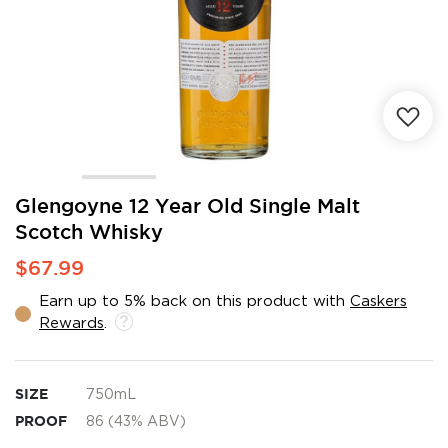
Skip
Glengoyne 12 Year Old Single Malt
to
Scotch Whisky
the
beginning
$67.99
of
the
Earn up to 5% back on this product with
Caskers
images
Rewards
.
gallery
SIZE
750mL
PROOF
86 (43% ABV)