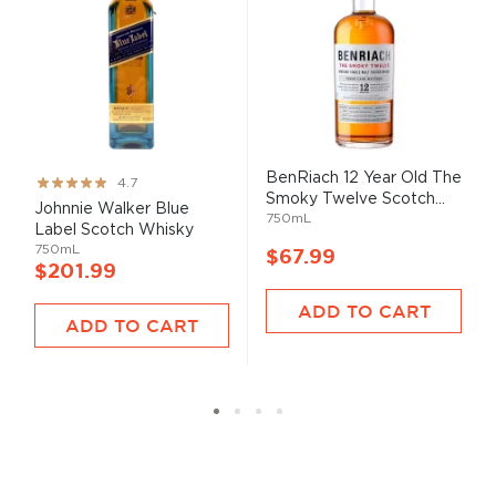
BenRiach 12 Year Old The
Rating:
4.7
Smoky Twelve Scotch...
93%
Johnnie Walker Blue
750mL
Label Scotch Whisky
750mL
$67.99
$201.99
ADD TO CART
ADD TO CART