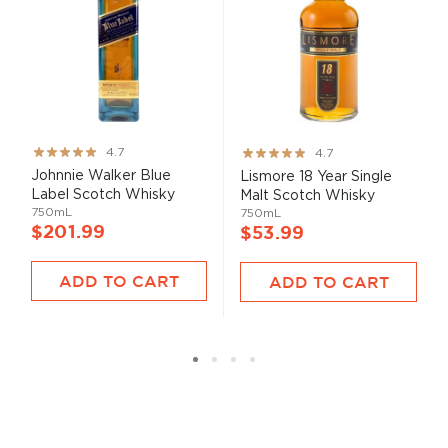
Rating:
Rating:
4.7
4.7
93%
93%
Johnnie Walker Blue
Lismore 18 Year Single
Label Scotch Whisky
Malt Scotch Whisky
750mL
750mL
$201.99
$53.99
ADD TO CART
ADD TO CART