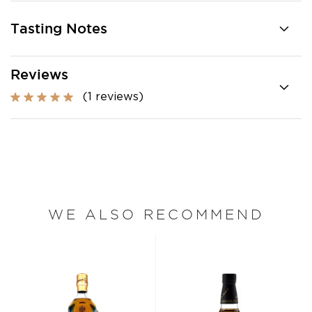
Tasting Notes
Reviews
(1 reviews)
WE ALSO RECOMMEND