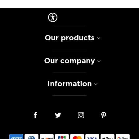
Our products
Our company
Information