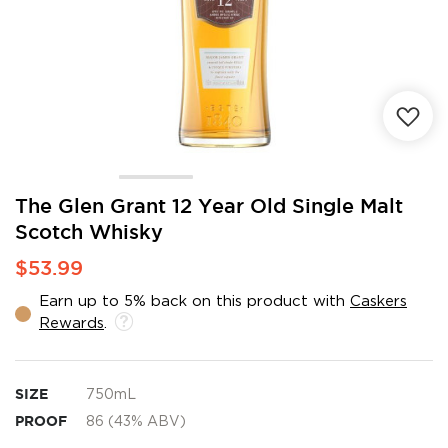
Skip
The Glen Grant 12 Year Old Single Malt
to
Scotch Whisky
the
beginning
$53.99
of
the
Earn up to 5% back on this product with
Caskers
images
Rewards
.
gallery
SIZE
750mL
PROOF
86 (43% ABV)