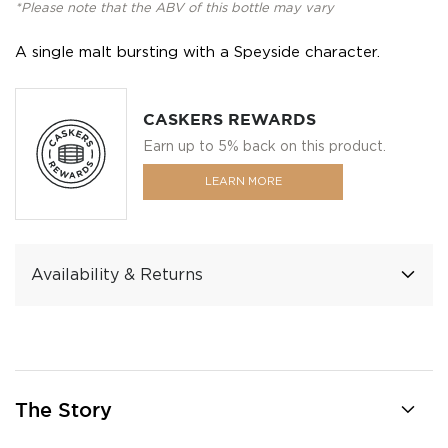
*Please note that the ABV of this bottle may vary
A single malt bursting with a Speyside character.
CASKERS REWARDS
Earn up to 5% back on this product.
LEARN MORE
Availability & Returns
The Story