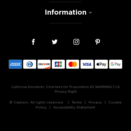
Information
California Residents:
Click here for Proposition 65 WARNING
|
CA
Privacy Right
© Caskers. All rights reserved.
Terms
Privacy
Cookie
Policy
Accessibility Statement