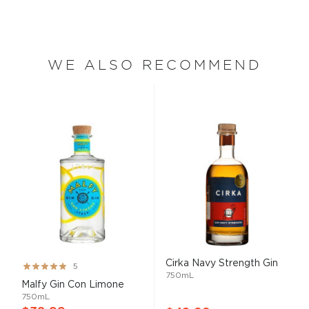
WE ALSO RECOMMEND
Cirka Navy Strength Gin
Rating:
5
750mL
100%
Malfy Gin Con Limone
750mL