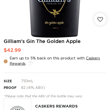
Skip
Gilliam's Gin The Golden Apple
to
$42.99
the
beginning
Earn up to 5% back on this product with
Caskers
of
Rewards
.
the
images
gallery
SIZE
750mL
PROOF
82 (41% ABV)
*Please note that the ABV of this bottle may vary
CASKERS REWARDS