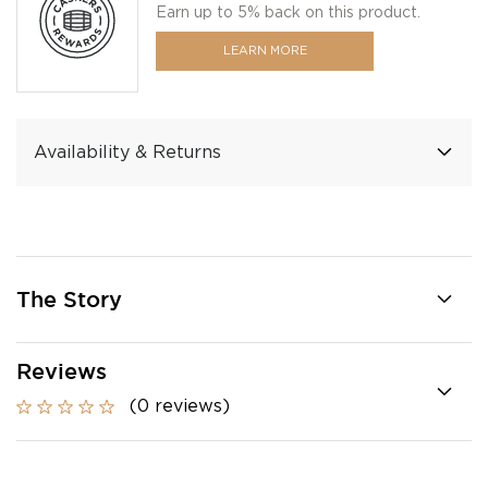
Earn up to 5% back on this product.
LEARN MORE
Availability & Returns
The Story
Reviews
(0 reviews)