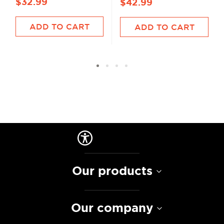
$32.99
$42.99
ADD TO CART
ADD TO CART
Our products
Our company