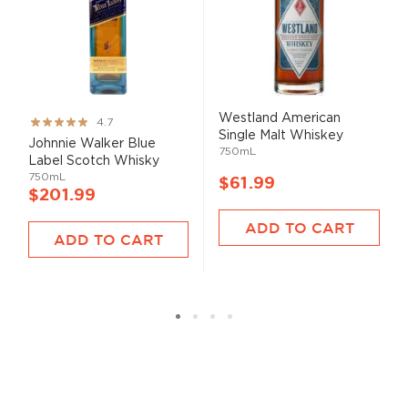
Westland American
Rating:
4.7
Single Malt Whiskey
93%
Johnnie Walker Blue
750mL
Label Scotch Whisky
750mL
$61.99
$201.99
ADD TO CART
ADD TO CART