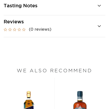
Tasting Notes
Reviews
(0 reviews)
WE ALSO RECOMMEND