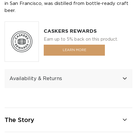
in San Francisco, was distilled from bottle-ready craft
beer.
CASKERS REWARDS
Earn up to 5% back on this product.
LEARN MORE
Availability & Returns
The Story