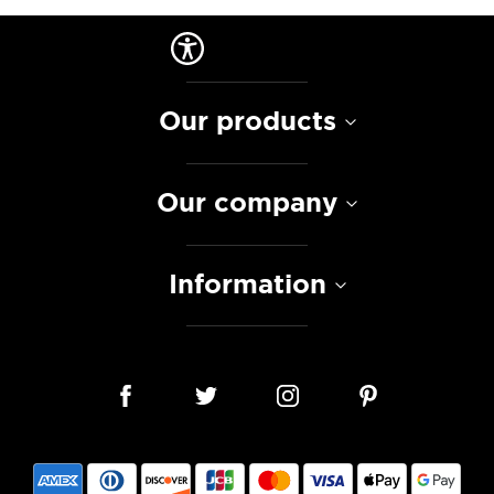
Our products
Our company
Information