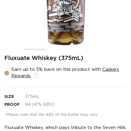
Skip
Fluxuate Whiskey (375mL)
to
the
Earn up to 5% back on this product with
Caskers
beginning
Rewards
.
of
the
images
gallery
SIZE
375mL
PROOF
94 (47% ABV)
*Please note that the ABV of this bottle may vary
Fluxuate Whiskey, which pays tribute to the Seven Hills