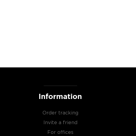
Information
Order tracking
Invite a friend
For offices