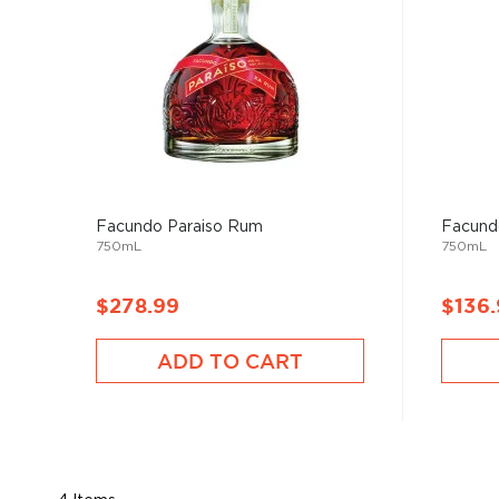
Facundo Paraiso Rum
Facund
750mL
750mL
$278.99
$136
ADD TO CART