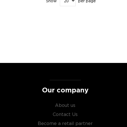
Show
per page
Our company
About us
Contact Us
Become a retail partner