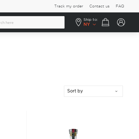
Track my order
Contact us
FAQ
Ship to:
Your cart
NY
Sort by