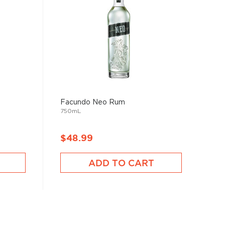
Facundo Neo Rum
750mL
$48.99
ADD TO CART