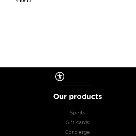
4
Items
Our products
Spirits
Gift cards
Concierge