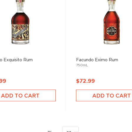
o Exquisito Rum
Facundo Eximo Rum
750mL
.99
$72.99
ADD TO CART
ADD TO CART