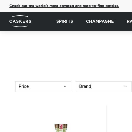
Check out the world's most coveted and hard-to-find bottles.
SPIRITS
CHAMPAGNE
R
Price
Brand