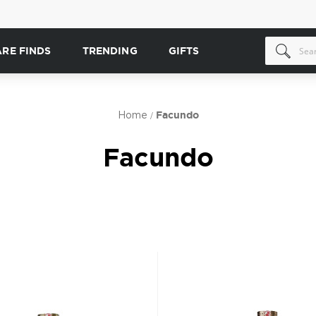
ARE FINDS
TRENDING
GIFTS
Home
Facundo
Facundo