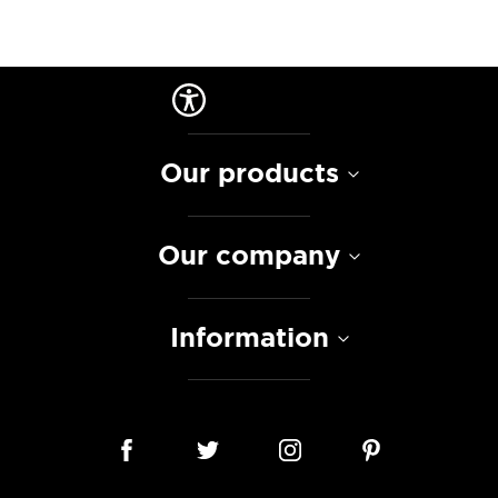
Our products
Our company
Information