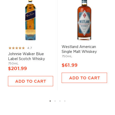
Westland American
Rating:
4.7
Single Malt Whiskey
93%
Johnnie Walker Blue
750mL
Label Scotch Whisky
750mL
$61.99
$201.99
ADD TO CART
ADD TO CART