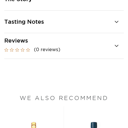
Tasting Notes
Reviews
(0 reviews)
WE ALSO RECOMMEND