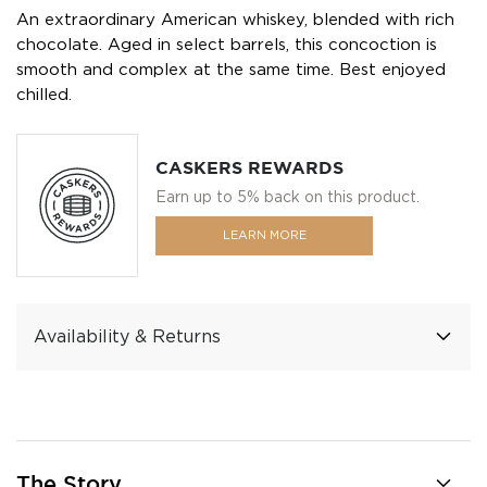
An extraordinary American whiskey, blended with rich
chocolate. Aged in select barrels, this concoction is
smooth and complex at the same time. Best enjoyed
chilled.
CASKERS REWARDS
Earn up to 5% back on this product.
LEARN MORE
Availability & Returns
The Story