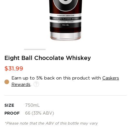
Skip
Eight Ball Chocolate Whiskey
to
$31.99
the
beginning
Earn up to 5% back on this product with
Caskers
of
Rewards
.
the
images
gallery
SIZE
750mL
PROOF
66 (33% ABV)
*Please note that the ABV of this bottle may vary