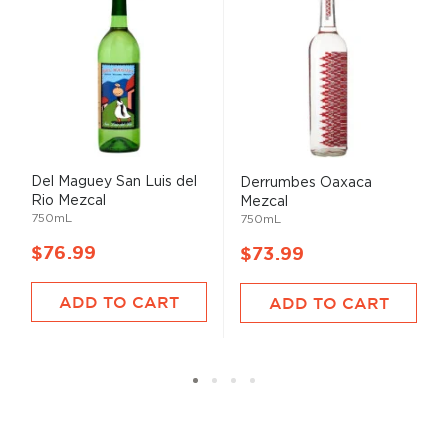
Del Maguey San Luis del
Derrumbes Oaxaca
Rio Mezcal
Mezcal
750mL
750mL
$76.99
$73.99
ADD TO CART
ADD TO CART