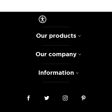
Our products
Our company
Information