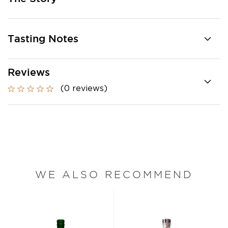
Tasting Notes
Reviews
(0 reviews)
WE ALSO RECOMMEND