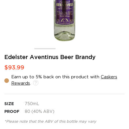
Skip
Edelster Aventinus Beer Brandy
to
$93.99
the
beginning
Earn up to 5% back on this product with
Caskers
of
Rewards
.
the
images
gallery
SIZE
750mL
PROOF
80 (40% ABV)
*Please note that the ABV of this bottle may vary