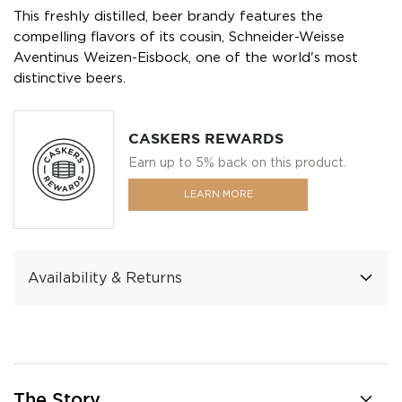
This freshly distilled, beer brandy features the
compelling flavors of its cousin, Schneider-Weisse
Aventinus Weizen-Eisbock, one of the world's most
distinctive beers.
CASKERS REWARDS
Earn up to 5% back on this product.
LEARN MORE
Availability & Returns
The Story