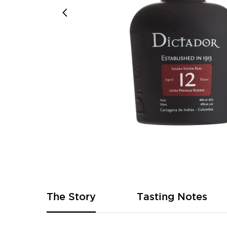
Skip
to
the
beginning
of
The Story
Tasting Notes
the
images
gallery