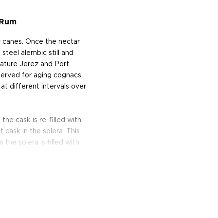
 Rum
r canes. Once the nectar
 steel alembic still and
ature Jerez and Port.
served for aging cognacs,
s at different intervals over
he cask is re-filled with
cask in the solera. This
the solera is filled with
ly emptied. In addition, as
verage age and complexity
m the fermentation of
mbic and partly in a steel