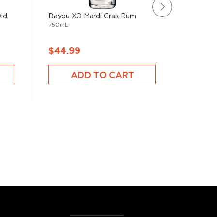
Old
Bayou XO Mardi Gras Rum
Jung & 
750mL
Rum
750mL
$44.99
$47.9
ADD TO CART
A