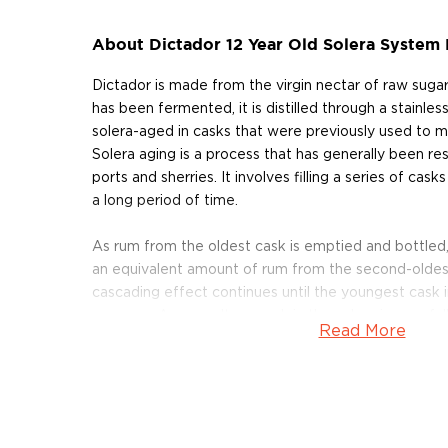
About Dictador 12 Year Old Solera System
Dictador is made from the virgin nectar of raw suga
has been fermented, it is distilled through a stainless
solera-aged in casks that were previously used to m
Solera aging is a process that has generally been re
ports and sherries. It involves filling a series of cask
a long period of time.
As rum from the oldest cask is emptied and bottled, t
an equivalent amount of rum from the second-oldest 
cascading effect continues until the youngest cask in 
new rum. As a result, no cask in the solera is ever ful
Read More
the younger rum cascades through the solera, its a
gradually increase over time.
Dictador 12 Years Solera System Rum is crafted fro
virgin sugar cane honey, distilled partly in copper ale