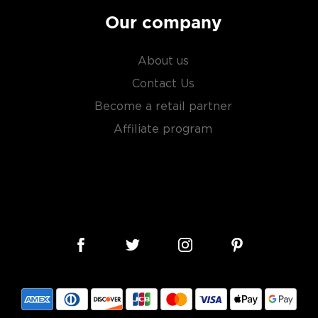
Our company
About us
Contact Us
Become a retail partner
Affiliate program