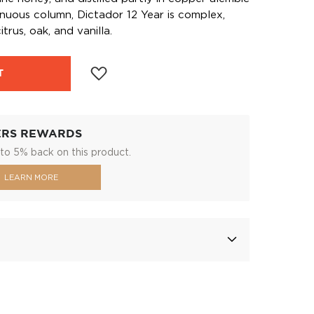
tinuous column, Dictador 12 Year is complex,
itrus, oak, and vanilla.
T
ERS REWARDS
to 5% back on this product.
LEARN MORE