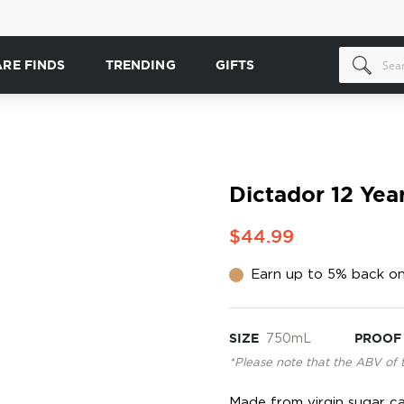
ARE FINDS
TRENDING
GIFTS
Dictador 12 Yea
$44.99
Earn up to 5% back on
SIZE
750mL
PROOF
*Please note that the ABV of 
Made from virgin sugar ca