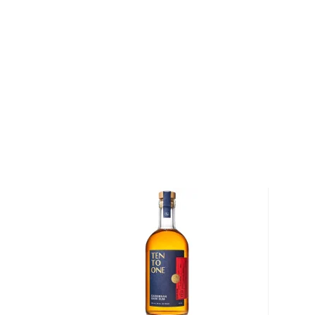
continuous column. This is a solera aged rum, drawn 
point where the rum comes of age (at least 12 yea
old are blended in these vats yielding layers of compl
40% ABV.
Get your bottle today!
About Dictador
In 1751, Severo Arango y Ferro arrived in Cartagena, 
Colombia. Ferro had been sent to Colombia from Sp
establish and oversee commercial trading activities
American colonies. Ferro proved himself to be an a
and under his leadership, the city of Cartagena be
activity and the most important port for the Spanish
Ferro's strength and power also earned him the nic
Dictador was partial to a variety of rums that were be
Caribbean at the time, many of which passed throu
to Spain. In 1913, over 150 years after Ferro initially