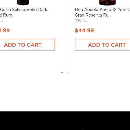
oday, the distillery honors
Rum.
Colón Salvadoreño Dark
Ron Abuelo Anejo 12 Year 
d Rum
Gran Reserva Ru...
mL
750mL
4.99
$44.99
he 17th century when they
ADD TO CART
ADD TO CART
 of sugar production. Most
 color and flavor.
, where white or unaged
and añejo (aged) rum are
ur new favorite in
Top 10