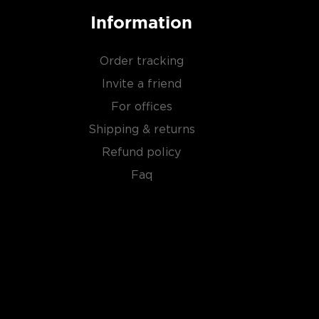
Information
Order tracking
Invite a friend
For offices
Shipping & returns
Refund policy
Faq