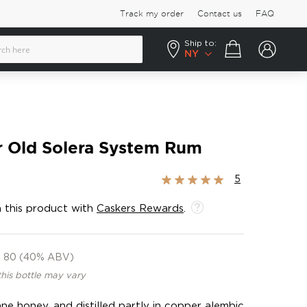
Track my order
Contact us
FAQ
Ship to:
Your cart
NY
r Old Solera System Rum
Rating:
5
100%
 this product with
Caskers Rewards
.
80 (40% ABV)
this bottle may vary
ne honey, and distilled partly in copper alembic