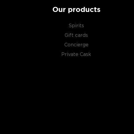
Our products
Spirits
Gift cards
Concierge
Private Cask