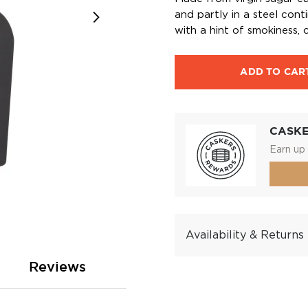
and partly in a steel con
with a hint of smokiness, c
ADD TO CAR
CASK
Earn up 
Availability & Returns
Reviews