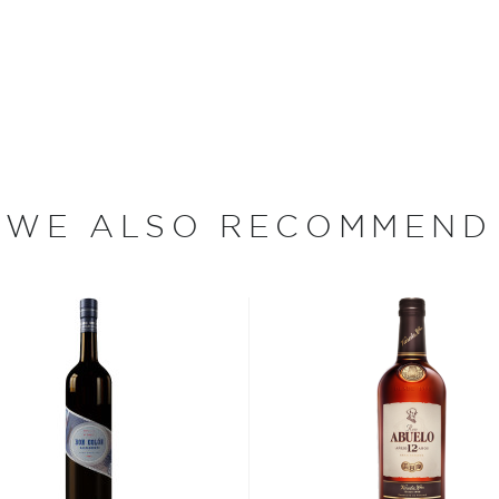
from the solera vats at the
rs). Rums both young and
exity in flavor. Bottled at
WE ALSO RECOMMEND
a port city in northern
ain, and was asked to
 between Spain and its
ble and ruthless statesman
came a hub of economic
 fleet in the Americas.
kname "Dictador."
ing distilled in the
gh Cartagena on their way
 arrived in Colombia, one of