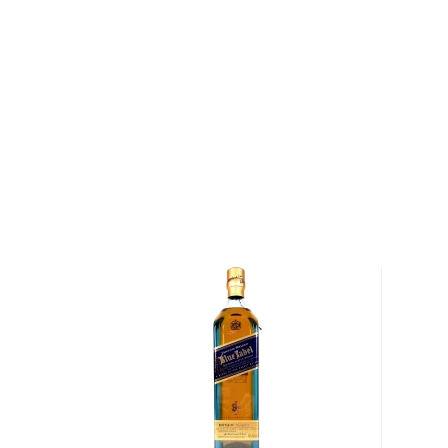
Celebrate US Open Championship with this commem
About Dewar's
Dewar's was founded in 1846 when John Dewar bega
whisky he could source in Scotland and bottling it 
label. By the turn of the century, the brand had e
the best-selling whiskies in the world and today rem
Scotch whisky in the United States.
Explore all Dewar's bottles >>
About Scotch
Scotch is the most popular whisky in the world and i
them all! There are five whisky regions in Scotland (
officially recognized Islands), and each of them prod
properties and distinct tasting notes. (The type of
type of the scotch.)