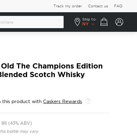
Track my order
Contact us
FAQ
Ship to:
Your cart
NY
 Old The Champions Edition
lended Scotch Whisky
 this product with
Caskers Rewards
.
86 (43% ABV)
this bottle may vary