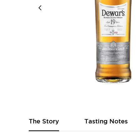
Skip
to
the
beginning
of
The Story
Tasting Notes
the
images
gallery