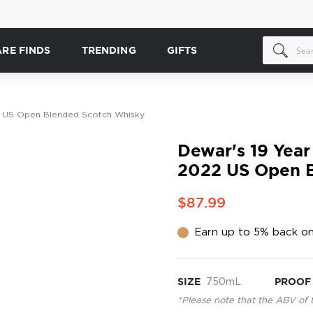
ARE FINDS
TRENDING
GIFTS
2 US Open Blended Scotch Whisky
Dewar's 19 Year
2022 US Open B
$87.99
Earn up to 5% back on
SIZE
750mL
PROOF
*Please note that the ABV of 