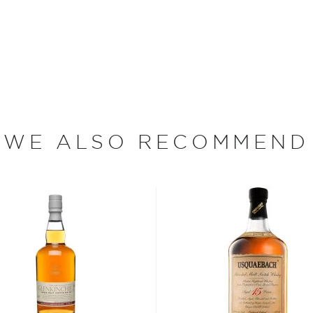
orative bottle!
n blending the finest
with his own name on the
xpanded to become one of
ains the best-selling
WE ALSO RECOMMEND
s considered the king of
six if you count the not
uces spirits with unique
 grain used determents the