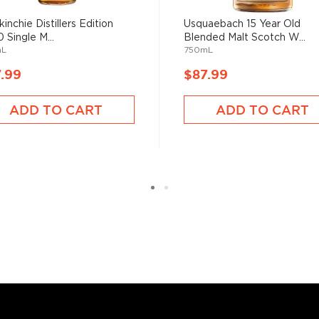
sky
uses other grains like
from different distilleries
inchie Distillers Edition
Usquaebach 15 Year Old
 Single M...
Blended Malt Scotch W...
 is produced in a single
mL
750mL
ngle malt
.
.99
$87.99
es
, find your new favorite
ADD TO CART
ADD TO CART
ry of
rare & hard to find