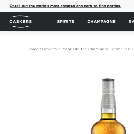
Check out the world's most coveted and hard-to-find bottles.
SPIRITS
CHAMPAGNE
R
Home
Dewar's 19 Year Old The Champions Edition 202
Skip
to
the
end
of
the
images
gallery