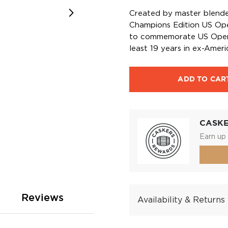
Created by master blende
Champions Edition US Open
to commemorate US Open 
least 19 years in ex-Amer
ADD TO CAR
CASK
Earn up 
Reviews
Availability & Returns