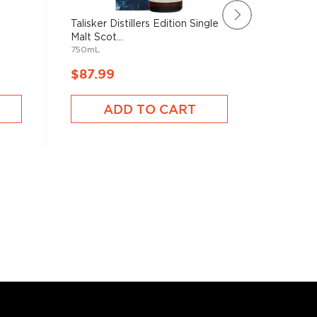
Talisker Distillers Edition Single
Glenmora
Malt Scot...
Year Old 
750mL
1750mL
$87.99
$95.9
ADD TO CART
A