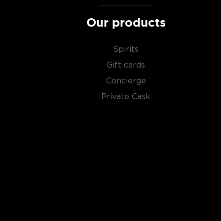
Our products
Spirits
Gift cards
Concierge
Private Cask