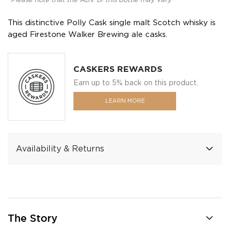
*Please note that the ABV of this bottle may vary
This distinctive Polly Cask single malt Scotch whisky is
aged Firestone Walker Brewing ale casks.
CASKERS REWARDS
Earn up to 5% back on this product.
LEARN MORE
Availability & Returns
The Story