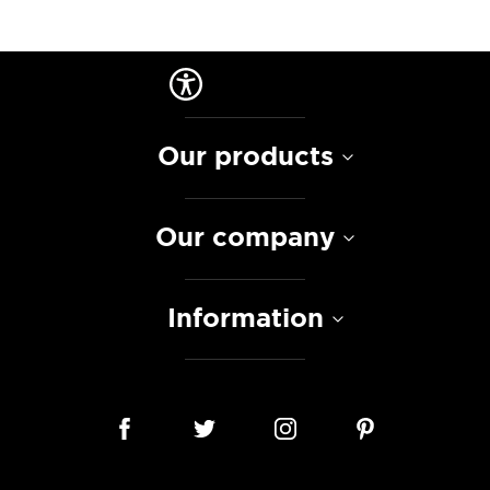
Our products
Our company
Information