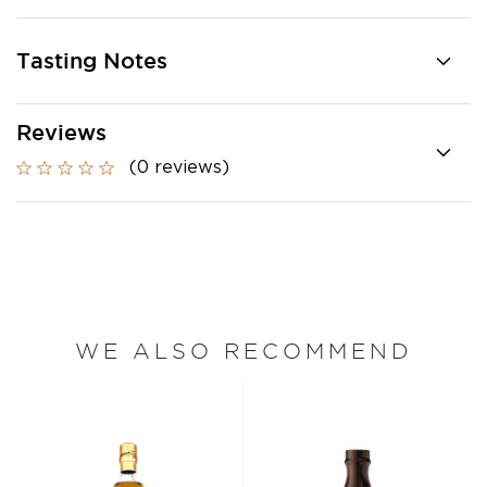
Tasting Notes
Reviews
(0 reviews)
WE ALSO RECOMMEND