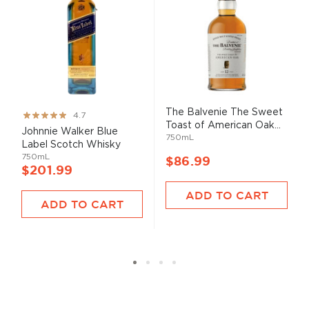
The Balvenie The Sweet
Rating:
4.7
Toast of American Oak...
93%
Johnnie Walker Blue
750mL
Label Scotch Whisky
750mL
$86.99
$201.99
ADD TO CART
ADD TO CART