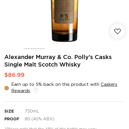
Skip
Alexander Murray & Co. Polly's Casks
to
Single Malt Scotch Whisky
the
beginning
$86.99
of
the
Earn up to 5% back on this product with
Caskers
images
Rewards
.
gallery
SIZE
750mL
PROOF
80 (40% ABV)