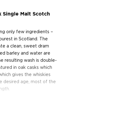
k Single Malt Scotch
ing only few ingredients –
purest in Scotland. The
eate a clean, sweet dram
ted barley and water are
e resulting wash is double-
 matured in oak casks which
 which gives the whiskies
he desired age, most of the
ngth.
n to the distillery’s core
red, this bottling is a
ngle Malt, which was mostly