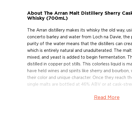
About The Arran Malt Distillery Sherry Cas
Whisky (700mL)
The Arran distillery makes its whisky the old way, us
concerto barley and water from Loch na Davie, the 
purity of the water means that the distillers can cr
which is entirely natural and unadulterated. The mal
mixed, and yeast is added to begin fermentation. Th
distilled in copper pot stills. This colorless liquid is
have held wines and spirits like sherry and bourbon,
their color and unique character. Once they reach t
single malts are bottled at 46% ABV or at cask-stre
Read More
Arran’s Sherry Cask 'The Bodega' is a stunning additio
range. Bottled at cask strength and 100% Sherry matu
return to the style of some of the earliest Arran Si
matured in Sherry Casks.
Grab your bottle today!