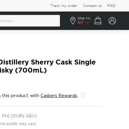
Track my order
Contact us
FAQ
Ship to:
Your cart
NY
istillery Sherry Cask Single
isky (700mL)
 this product with
Caskers Rewards
.
111.6 (55.8% ABV)
this bottle may vary