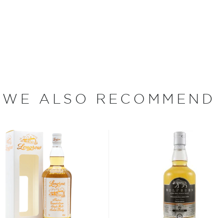
 Isle of Arran, which was
 director at Chivas, and
illery opened in the island’s
d for the high quality of
 the island, which at
WE ALSO RECOMMEND
stilleries making superlative
in Lagg, operating from 1825
pened on 9th August 1997 by
resented with two casks
 casks are still slumbering
 Arran Single Malt Scotch
cottish film star Ewan
 over 160 years.