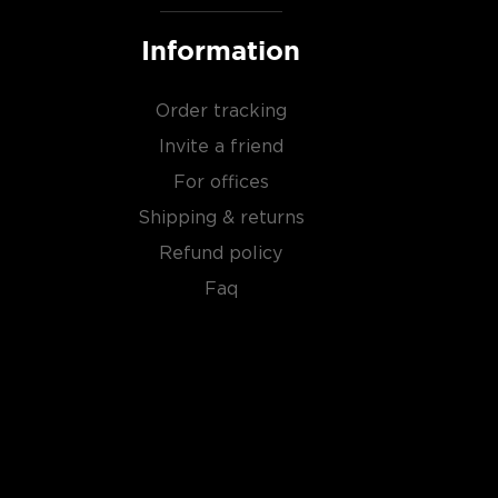
Information
Order tracking
Invite a friend
For offices
Shipping & returns
Refund policy
Faq