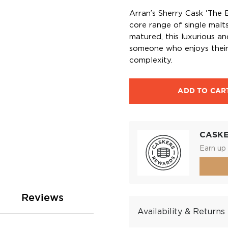
Arran’s Sherry Cask 'The B
core range of single malt
matured, this luxurious an
someone who enjoys their
complexity.
ADD TO CAR
CASK
Earn up 
Reviews
Availability & Returns