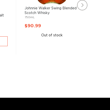
Johnnie Walker Swing Blended
The Arra
Scotch Whisky
SIngle Ma
alt
750mL
750mL
$90.99
$92.9
Out of stock
A