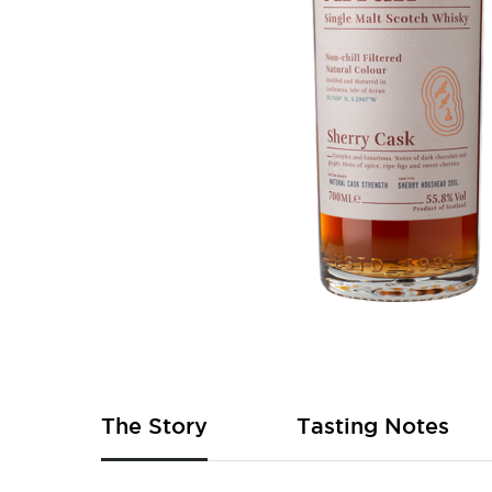
Skip
to
the
beginning
of
The Story
Tasting Notes
the
images
gallery