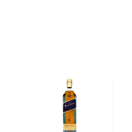
About Arran
Arran Distillers is a whisky producer from Scotland’s
founded in 1994 by Harold Currie, a former managing
two associates. A year later, the company’s first dist
northernmost village of Lochranza, which was selecte
its water. This marked the return of whisky making to
various times in the early 1800s had over 50 illicit di
spirit. The island’s only licensed distillery then was 
to 1837. The Arran distillery’s Visitor Centre was o
none other than Her Majesty The Queen, who was p
for Princes William and Harry on the occasion. These
peacefully in Warehouse 1. In 1998, the first cask of
Whisky was opened after 3 years of maturation by S
McGregor. This was the first legal dram on Arran for
Explore all Arran bottles >>
About Scotch