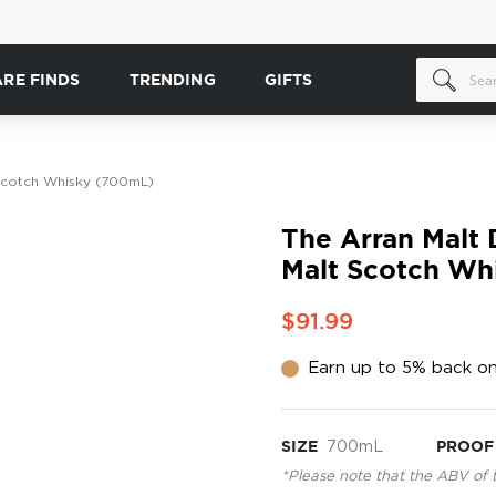
ARE FINDS
TRENDING
GIFTS
t Scotch Whisky (700mL)
The Arran Malt D
Malt Scotch Wh
$91.99
Earn up to 5% back on
SIZE
700mL
PROOF
*Please note that the ABV of 