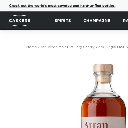
Check out the world's most coveted and hard-to-find bottles.
SPIRITS
CHAMPAGNE
R
Home
The Arran Malt Distillery Sherry Cask Single Mal
Skip
to
the
end
of
the
images
gallery