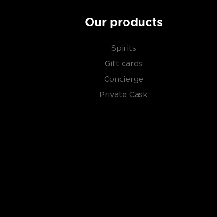
Our products
Spirits
Gift cards
Concierge
Private Cask