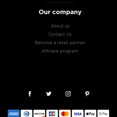
Our company
About us
Contact Us
Become a retail partner
Affiliate program