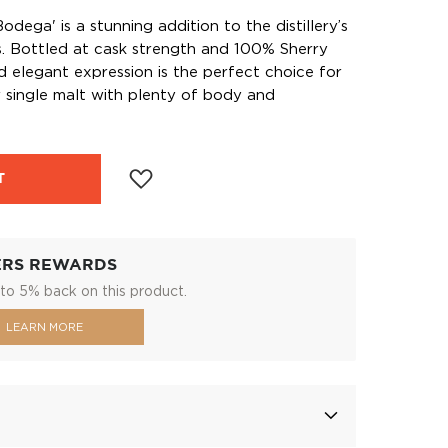
odega' is a stunning addition to the distillery’s
s. Bottled at cask strength and 100% Sherry
d elegant expression is the perfect choice for
 single malt with plenty of body and
T
ERS REWARDS
to 5% back on this product.
LEARN MORE