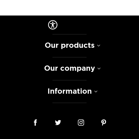
Our products
Our company
Information