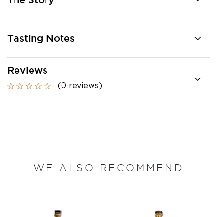
The Story
Tasting Notes
Reviews
(0 reviews)
WE ALSO RECOMMEND