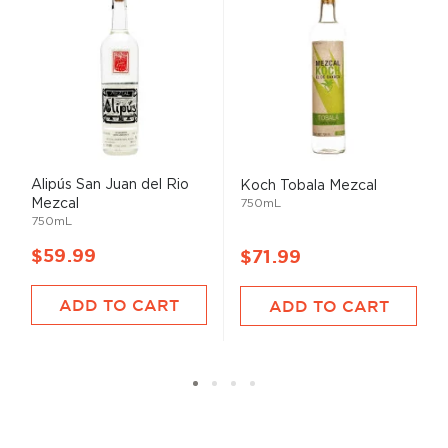
Alipús San Juan del Rio
Koch Tobala Mezcal
Mezcal
750mL
750mL
$59.99
$71.99
ADD TO CART
ADD TO CART