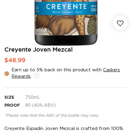
Skip
Creyente Joven Mezcal
to
$48.99
the
beginning
Earn up to 5% back on this product with
Caskers
of
Rewards
.
the
images
gallery
SIZE
750mL
PROOF
80 (40% ABV)
*Please note that the ABV of this bottle may vary
Creyente Espadin Joven Mezcal is crafted from 100%