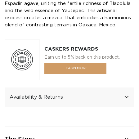
Espadin agave, uniting the fertile richness of Tlacolula
and the wild essence of Yautepec. This artisanal
process creates a mezcal that embodies a harmonious
blend of contrasting terrains in Oaxaca, Mexico.
CASKERS REWARDS
Earn up to 5% back on this product.
LEARN MORE
Availability & Returns