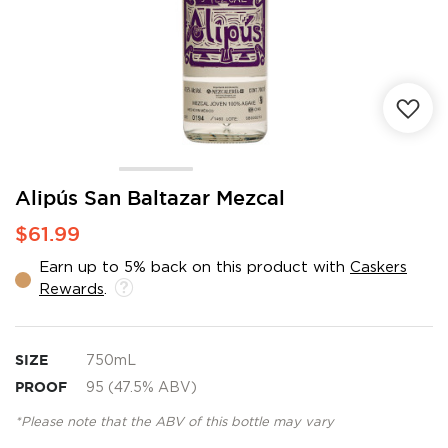
Skip
Alipús San Baltazar Mezcal
to
$61.99
the
beginning
Earn up to 5% back on this product with
Caskers
of
Rewards
.
the
images
gallery
SIZE
750mL
PROOF
95 (47.5% ABV)
*Please note that the ABV of this bottle may vary