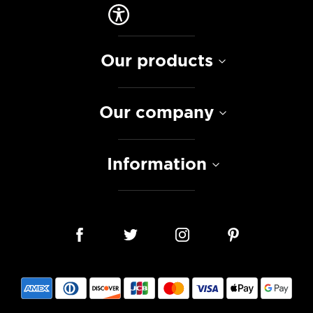
Our products
Our company
Information