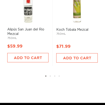
Alipús San Juan del Rio
Koch Tobala Mezcal
Mezcal
750mL
750mL
$59.99
$71.99
ADD TO CART
ADD TO CART