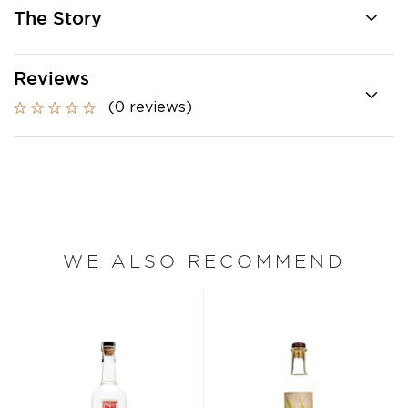
The Story
Reviews
(0 reviews)
WE ALSO RECOMMEND