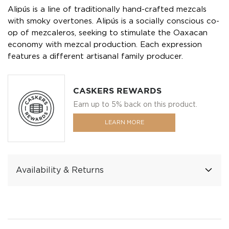
Alipús is a line of traditionally hand-crafted mezcals
with smoky overtones. Alipús is a socially conscious co-
op of mezcaleros, seeking to stimulate the Oaxacan
economy with mezcal production. Each expression
features a different artisanal family producer.
CASKERS REWARDS
Earn up to 5% back on this product.
LEARN MORE
Availability & Returns