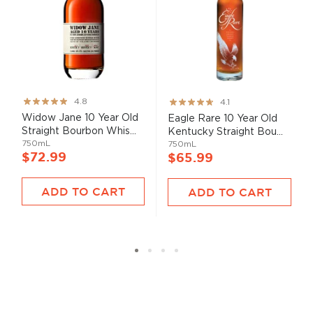
Rating:
Rating:
4.8
4.1
95%
82%
Widow Jane 10 Year Old
Eagle Rare 10 Year Old
Straight Bourbon Whis...
Kentucky Straight Bou...
750mL
750mL
$72.99
$65.99
ADD TO CART
ADD TO CART