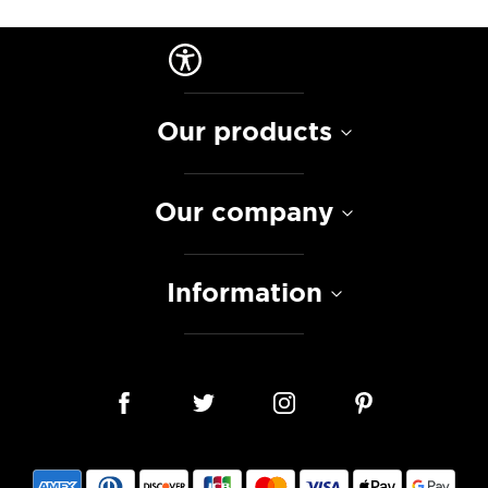
Our products
Our company
Information