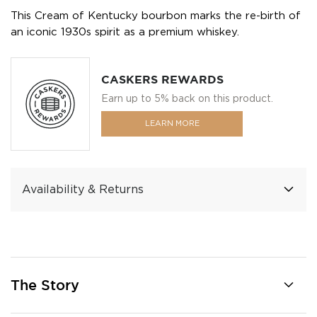
This Cream of Kentucky bourbon marks the re-birth of
an iconic 1930s spirit as a premium whiskey.
CASKERS REWARDS
Earn up to 5% back on this product.
LEARN MORE
Availability & Returns
The Story