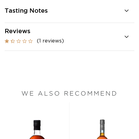
Tasting Notes
Reviews
(1 reviews)
WE ALSO RECOMMEND