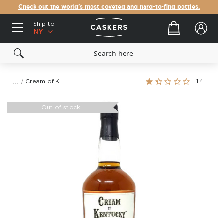
Check out the world's most coveted and hard-to-find bottles.
Ship to:
Your cart
NY
Rating:
Cream of Kentucky 11.5 Year Old Kentucky Straight Bourbon Whiskey
1.4
27%
Skip
to
Out of stock
the
end
of
the
images
gallery