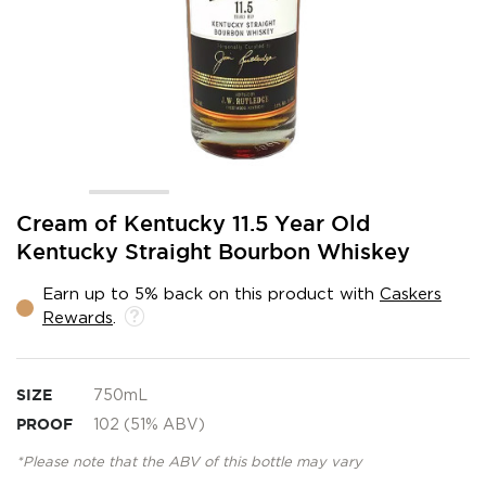
Skip
Cream of Kentucky 11.5 Year Old
to
Kentucky Straight Bourbon Whiskey
the
beginning
Earn up to 5% back on this product with
Caskers
of
Rewards
.
the
images
gallery
SIZE
750mL
PROOF
102 (51% ABV)
*Please note that the ABV of this bottle may vary