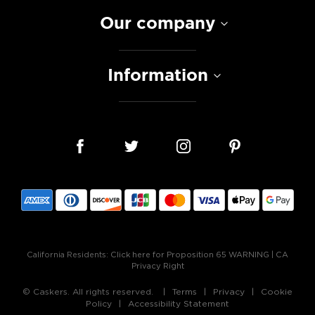
Our company
Information
California Residents:
Click here for Proposition 65 WARNING
|
CA
Privacy Right
© Caskers. All rights reserved.
Terms
Privacy
Cookie
Policy
Accessibility Statement