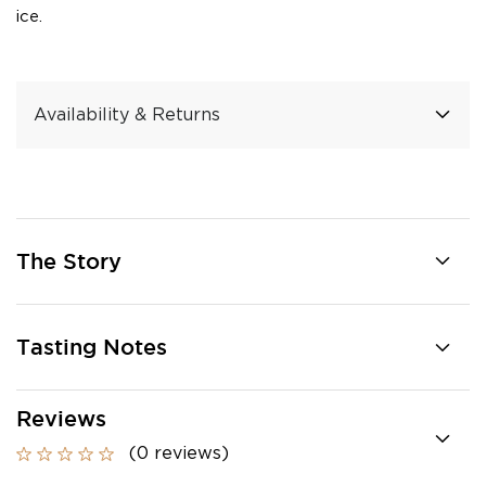
ice.
Availability & Returns
The Story
Tasting Notes
Reviews
(0 reviews)