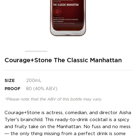
Skip
Courage+Stone The Classic Manhattan
to
the
beginning
SIZE
200mL
of
the
PROOF
80 (40% ABV)
images
gallery
*Please note that the ABV of this bottle may vary
Courage+Stone is actress, comedian, and director Aisha
Tyler's brainchild. This ready-to-drink cocktail is a spicy
and fruity take on the Manhattan. No fuss and no mess
― the only thing missing from a perfect drink is some