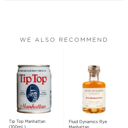
WE ALSO RECOMMEND
Tip Top Manhattan
Fluid Dynamics Rye
(100mL)
Manhattan