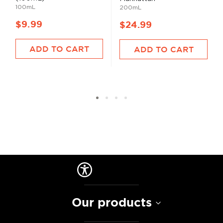
100mL
200mL
$9.99
$24.99
ADD TO CART
ADD TO CART
Our products