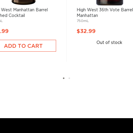
ood days of prohibition
 the homemade or
 West Manhattan Barrel
High West 36th Vote Barre
shed Cocktail
Manhattan
mL
750mL
.99
$32.99
have become increasingly
artini, Old Fashioned, or
Out of stock
ADD TO CART
as and Mojitos becoming
 you need to become a
ktails
and enjoy!