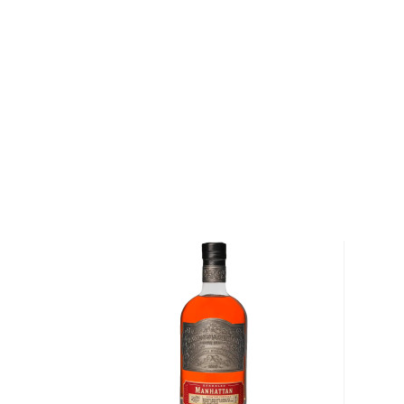
just a dash of your own bitters for a more customized
Get your bottle today!
About Fluid Dynamics
Master distiller Crispin Cain is a seasoned wine indus
moonlighting jobs in Pleasanton in a wine cellar, and o
working with Cooper Laboratories plasma kinetics div
After having settled in Mendocino County, in ’89 Cri
with Hubert Germain-Robin for seven years before
Distillers Inc. with his wife, partner, and vice presid
2008, he started a second company, Tamar Distillery
Whiskey Distillery Inc. Collectively these entities
Russell Henry Gin, DSP 162 Vodka and Fluid Dynamic
Explore all Fluid Dynamics bottles >>
About Cocktails