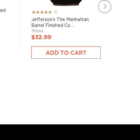
led
Tip Top
Rating:
5
100mL
100%
Jefferson's The Manhattan
Barrel Finished Co...
750mL
$9.99
$32.99
A
ADD TO CART