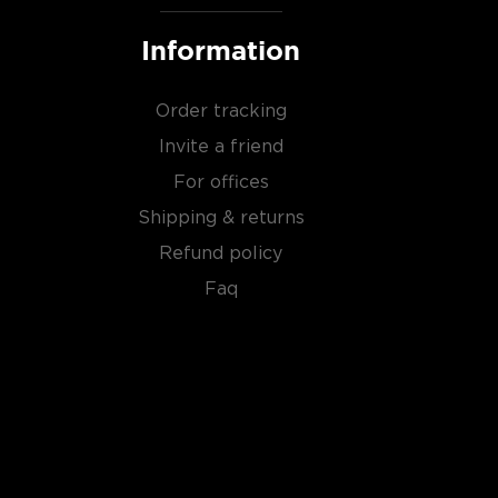
Information
Order tracking
Invite a friend
For offices
Shipping & returns
Refund policy
Faq