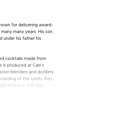
known for delivering award-
or many many years. His son,
d under his father his
ged cocktails made from
e is produced at Cain’s
aster blenders and distillers
tanding of the spirits they
uid interacts with the
rimentation with blends and
nac still, and rested for
of Low Gap’s award-winning
Drink it straight or add