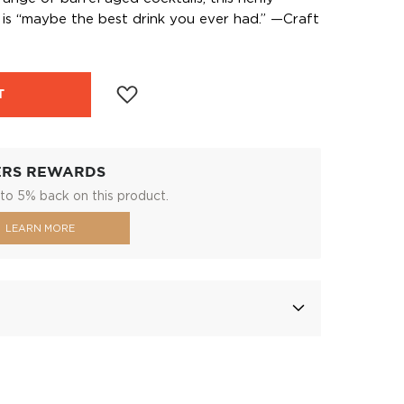
s “maybe the best drink you ever had.” —Craft
T
ERS REWARDS
to 5% back on this product.
LEARN MORE