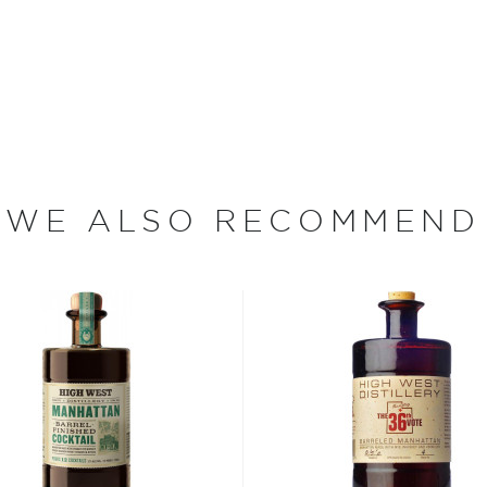
 libation.
try veteran. In 1983 he was
n a bottling line, while
ision, during the day.
WE ALSO RECOMMEND
spin Cain, he apprenticed
 founding Greenway
ent, Tamar Kaye in 2005. In
 Inc. /American Craft
 produce Low Gap Whiskey,
 Barrel Aged Cocktails.