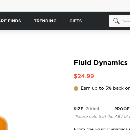
ARE FINDS
TRENDING
GIFTS
Fluid Dynamics
$24.99
Earn up to 5% back on
SIZE
200mL
PROOF
*Please note that the ABV of 
From the Fluid Dynamics ra