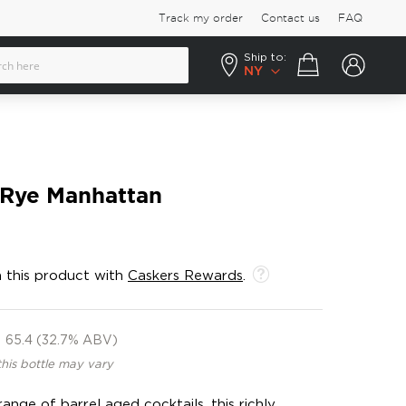
Track my order
Contact us
FAQ
Ship to:
Your cart
NY
 Rye Manhattan
 this product with
Caskers Rewards
.
65.4 (32.7% ABV)
this bottle may vary
nge of barrel aged cocktails, this richly