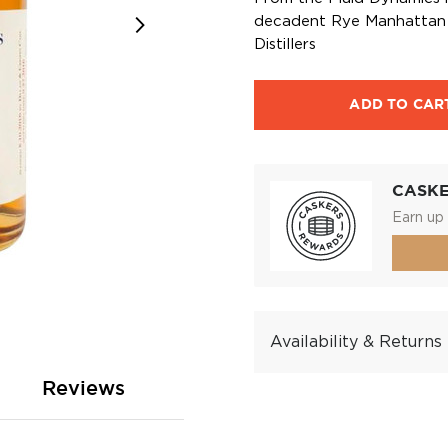
decadent Rye Manhattan i
Distillers
ADD TO CAR
CASK
Earn up 
Availability & Returns
Reviews