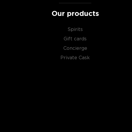
Our products
Spirits
Gift cards
Concierge
Private Cask