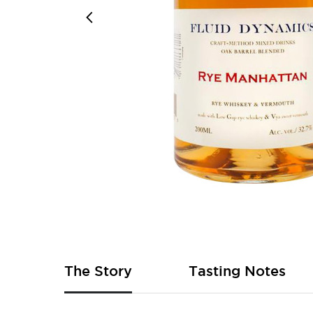
Skip
to
the
beginning
of
The Story
Tasting Notes
the
images
gallery