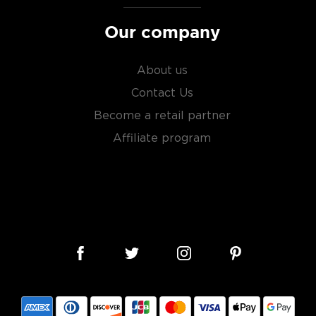
Our company
About us
Contact Us
Become a retail partner
Affiliate program