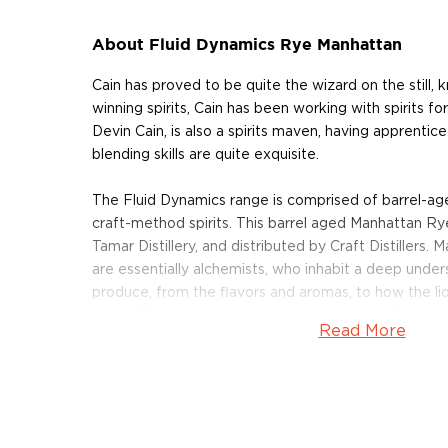
About Fluid Dynamics Rye Manhattan
Cain has proved to be quite the wizard on the still, 
winning spirits, Cain has been working with spirits f
Devin Cain, is also a spirits maven, having apprentice
blending skills are quite exquisite.
The Fluid Dynamics range is comprised of barrel-a
craft-method spirits. This barrel aged Manhattan Ry
Tamar Distillery, and distributed by Craft Distillers. M
are essentially alchemists, who inhabit a deep unders
produce, from the flavors and aromas, to how the liq
barrel. Fluid dynamics recipes involve a lot of expe
Read More
take several months to develop.
Crafted from whiskey distilled through an antique cog
six weeks, Rye Manhattan is a richly decadent mix 
Rye whiskey and Andy Quady’s Vya sweet vermouth. 