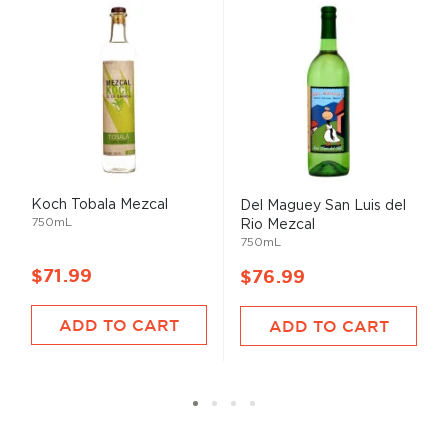
Koch Tobala Mezcal
Del Maguey San Luis del
750mL
Rio Mezcal
750mL
$71.99
$76.99
ADD TO CART
ADD TO CART