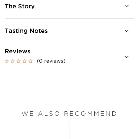
The Story
Tasting Notes
Reviews
(0 reviews)
WE ALSO RECOMMEND