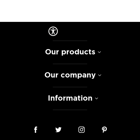
Our products
Our company
Information