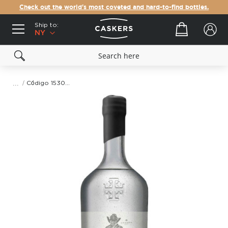
Check out the world's most coveted and hard-to-find bottles.
Ship to:
Your cart
NY
Código 1530 Ancestral Mezcal
Skip
to
the
end
of
the
images
gallery