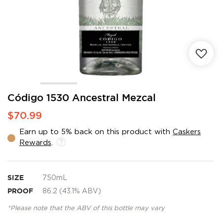
Skip
Código 1530 Ancestral Mezcal
to
$70.99
the
beginning
Earn up to 5% back on this product with
Caskers
of
Rewards
.
the
images
gallery
SIZE
750mL
PROOF
86.2 (43.1% ABV)
*Please note that the ABV of this bottle may vary