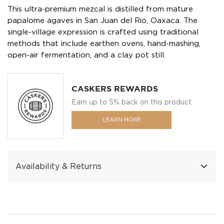
This ultra-premium mezcal is distilled from mature
papalome agaves in San Juan del Rio, Oaxaca. The
single-village expression is crafted using traditional
methods that include earthen ovens, hand-mashing,
open-air fermentation, and a clay pot still.
CASKERS REWARDS
Earn up to 5% back on this product.
LEARN MORE
Availability & Returns