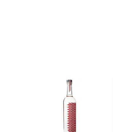
diversity of flavor profiles and ranges between 40
Check out our impressive
selection of mezcals
, and
the
Top 10 mezcal & tequilas
, or explore
The best gi
drinkers
.