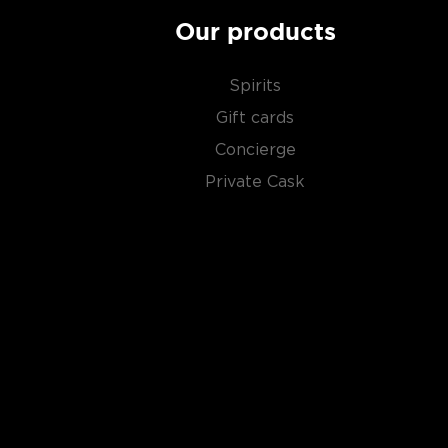
Our products
Spirits
Gift cards
Concierge
Private Cask