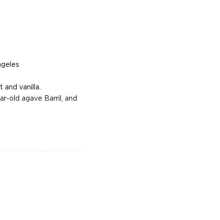
ngeles
 and vanilla.
ar-old agave Barril, and
e plants between two days
or.
erent parts of Mexico, but
ezcal offers a large