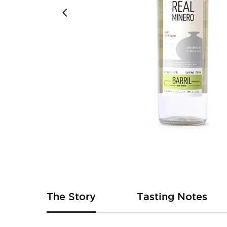
Skip
to
the
beginning
of
The Story
Tasting Notes
the
images
gallery