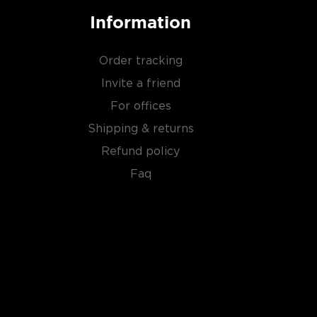
Information
Order tracking
Invite a friend
For offices
Shipping & returns
Refund policy
Faq