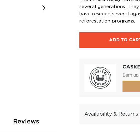
several generations. They 
have rescued several aga
reforestation programs.
ADD TO CAR
CASK
Earn up 
Availability & Returns
Reviews