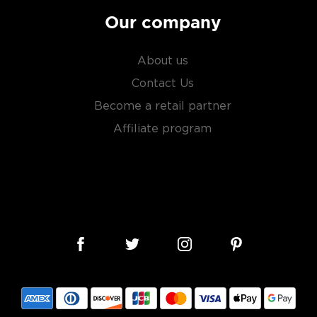
Our company
About us
Contact Us
Become a retail partner
Affiliate program