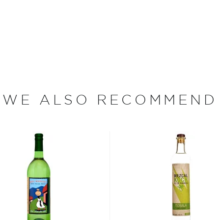
 and 55% ABV.
 find your new favorite in
fts for mezcal and tequila
WE ALSO RECOMMEND