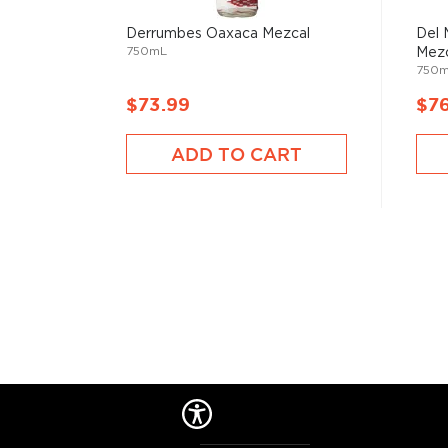
Derrumbes Oaxaca Mezcal
Del 
750mL
Mezc
750
$73.99
$7
ADD TO CART