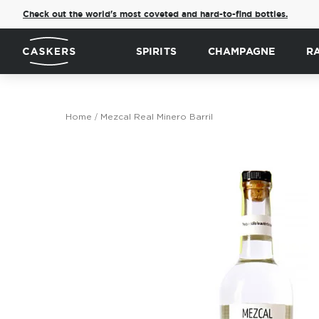
Check out the world's most coveted and hard-to-find bottles.
SPIRITS
CHAMPAGNE
R
Home
Mezcal Real Minero Barril
Skip
to
the
end
of
the
images
gallery