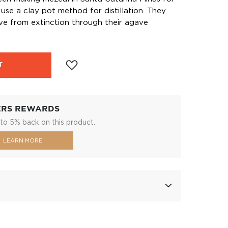
use a clay pot method for distillation. They
ve from extinction through their agave
T
ERS REWARDS
to 5% back on this product.
LEARN MORE