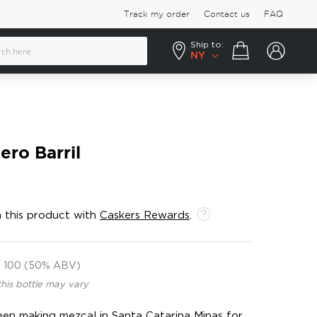
Track my order
Contact us
FAQ
Ship to:
Your cart
NY
ero Barril
 this product with
Caskers Rewards
.
100 (50% ABV)
this bottle may vary
een making mezcal in Santa Catarina Minas for