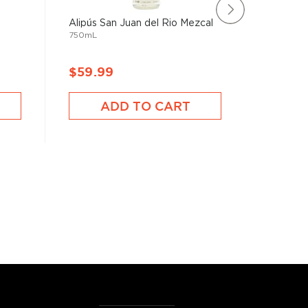
Alipús San Juan del Rio Mezcal
Mezcal 
750mL
Mexican
750mL
$59.99
$167.
ADD TO CART
A