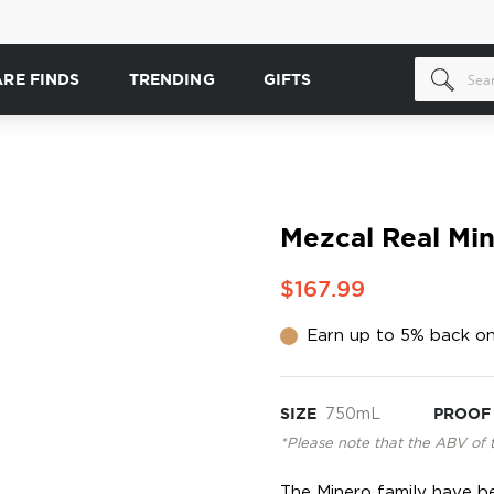
ARE FINDS
TRENDING
GIFTS
Mezcal Real Min
$167.99
Earn up to 5% back on
SIZE
750mL
PROOF
*Please note that the ABV of 
The Minero family have b