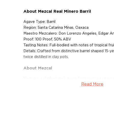
About Mezcal Real Minero Barril
Agave Type: Barril
Region: Santa Catarina Minas, Oaxaca
Maestro Mezcalero: Don Lorenzo Angeles, Edgar A
Proof: 100 Proof, 50% ABV
Tasting Notes: Full-bodied with notes of tropical fruit
Details: Crafted from distinctive barrel shaped 15-ye
twice distilled in clay pots.
About Mezcal
Mezcal is a distilled spirit made from roasted agav
Read More
and two weeks, which gives it a distinct smokey flav
What
scotch
is for whisk(e)y, mezcal is for
tequila
.
It can be made from different types of agave in diff
most of it (60%) comes from the state of Oaxaca. M