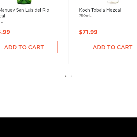
Maguey San Luis del Rio
Koch Tobala Mezcal
750mL
al
mL
6.99
$71.99
ADD TO CART
ADD TO CART