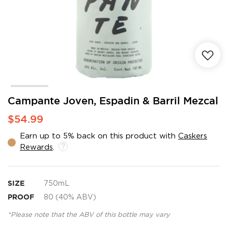
Skip
Campante Joven, Espadin & Barril Mezcal
to
$54.99
the
beginning
Earn up to 5% back on this product with
Caskers
of
Rewards
.
the
images
gallery
SIZE
750mL
PROOF
80 (40% ABV)
*Please note that the ABV of this bottle may vary