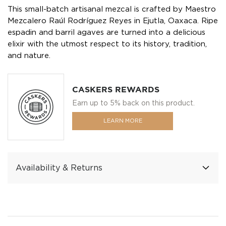
This small-batch artisanal mezcal is crafted by Maestro
Mezcalero Raúl Rodríguez Reyes in Ejutla, Oaxaca. Ripe
espadin and barril agaves are turned into a delicious
elixir with the utmost respect to its history, tradition,
and nature.
CASKERS REWARDS
Earn up to 5% back on this product.
LEARN MORE
Availability & Returns