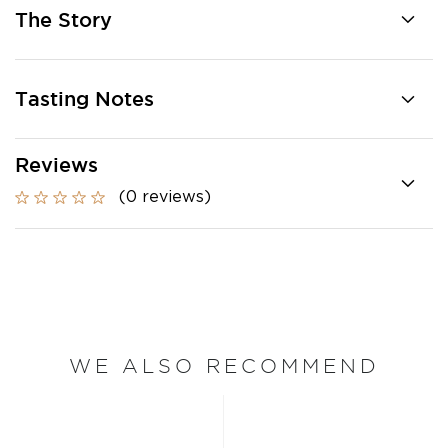
The Story
Tasting Notes
Reviews
(0 reviews)
WE ALSO RECOMMEND