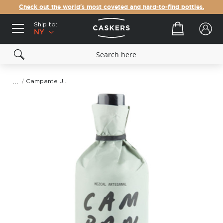
Check out the world's most coveted and hard-to-find bottles.
Ship to:
Your cart
NY
Campante Joven, Espadin & Barril Mezcal
Skip
to
the
end
of
the
images
gallery