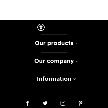
Our products
Our company
Information