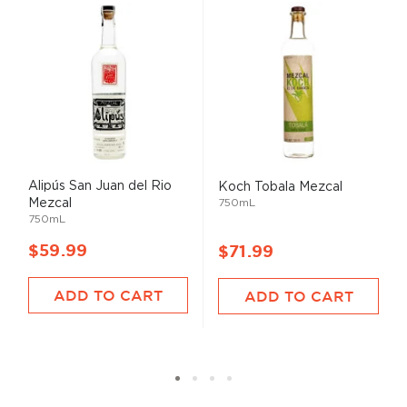
Alipús San Juan del Rio
Koch Tobala Mezcal
Mezcal
750mL
750mL
$59.99
$71.99
ADD TO CART
ADD TO CART