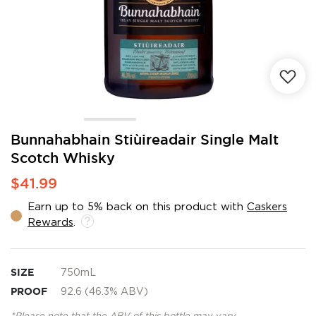
Skip
Bunnahabhain Stiùireadair Single Malt
to
Scotch Whisky
the
beginning
$41.99
of
the
Earn up to 5% back on this product with
Caskers
images
Rewards
.
gallery
SIZE
750mL
PROOF
92.6 (46.3% ABV)