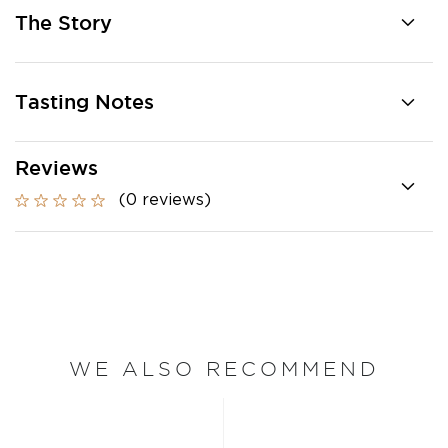
The Story
Tasting Notes
Reviews
(0 reviews)
WE ALSO RECOMMEND