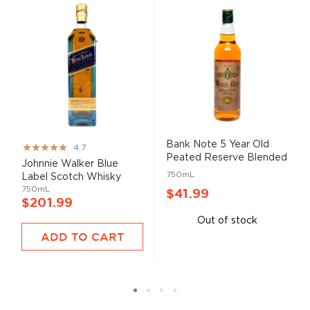
Bank Note 5 Year Old
Rating:
4.7
Peated Reserve Blended
93%
Johnnie Walker Blue
...
750mL
Label Scotch Whisky
750mL
$41.99
$201.99
Out of stock
ADD TO CART