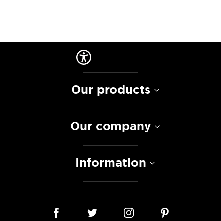
Our products
Our company
Information