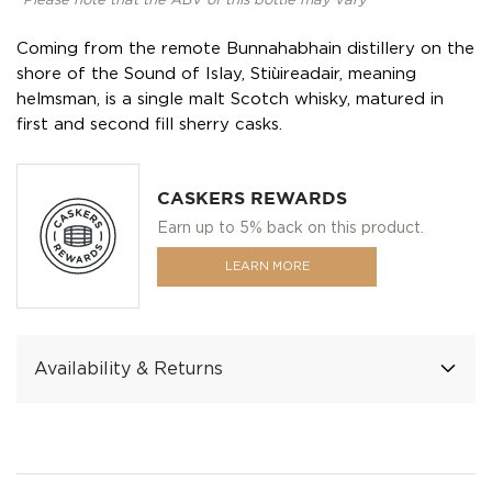
*Please note that the ABV of this bottle may vary
Coming from the remote Bunnahabhain distillery on the
shore of the Sound of Islay, Stiùireadair, meaning
helmsman, is a single malt Scotch whisky, matured in
first and second fill sherry casks.
CASKERS REWARDS
Earn up to 5% back on this product.
LEARN MORE
Availability & Returns