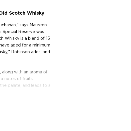
 Old Scotch Whisky
Buchanan," says Maureen
n's Special Reserve was
h Whisky is a blend of 15
h have aged for a minimum
hisky," Robinson adds, and
 along with an aroma of
o notes of fruits
the palate, and leads to a
 Francisco World Spirits
t Blended Scotch Whisky,"
, and a score of 95 points
amed the "Best Blended