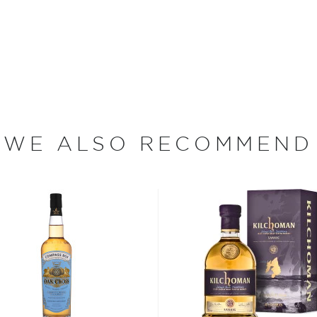
2012.
ecial friends," says
tario, Canada. The son of
WE ALSO RECOMMEND
ited Kingdom while Buchanan
chanan and his brother
the age of thirty, James
erchant.
ere was an untapped English
 doors to James Buchanan
d shared by anyone. Today,
nd most prestigious
 given the Royal Warrant,
Queen Victoria and the