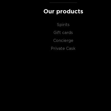
Our products
Spirits
Gift cards
Concierge
Private Cask