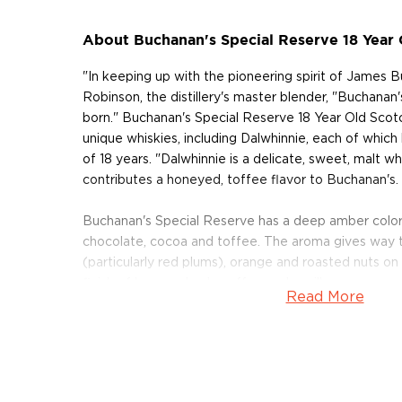
About Buchanan's Special Reserve 18 Year
"In keeping up with the pioneering spirit of James 
Robinson, the distillery's master blender, "Buchana
born." Buchanan's Special Reserve 18 Year Old Scotc
unique whiskies, including Dalwhinnie, each of whic
of 18 years. "Dalwhinnie is a delicate, sweet, malt w
contributes a honeyed, toffee flavor to Buchanan's.
Buchanan's Special Reserve has a deep amber color,
chocolate, cocoa and toffee. The aroma gives way t
(particularly red plums), orange and roasted nuts on 
finish of honeyed oak, coffee and vanilla.
Read More
The whisky earned the Double Gold Medal at the San
Competition in 2009, where it was named the "Bes
In addition, it earned the Double Gold Medal in 2013
from the Beverage Testing Institute. It was also n