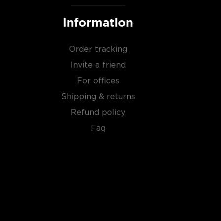
Information
Order tracking
Invite a friend
For offices
Shipping & returns
Refund policy
Faq