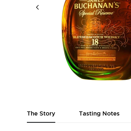
Skip
to
the
beginning
of
The Story
Tasting Notes
the
images
gallery