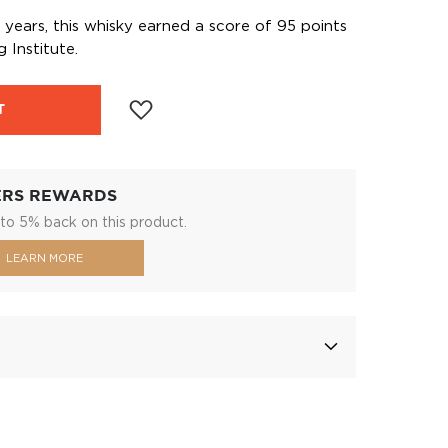
years, this whisky earned a score of 95 points
 Institute.
T
ERS REWARDS
to 5% back on this product.
LEARN MORE