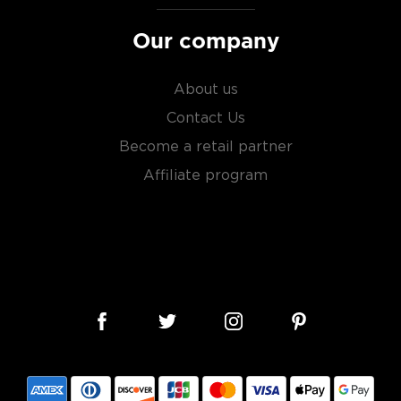
Our company
About us
Contact Us
Become a retail partner
Affiliate program