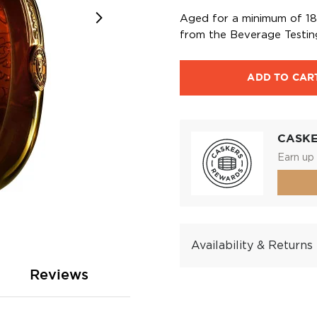
Aged for a minimum of 18 
from the Beverage Testing
ADD TO CAR
CASK
Earn up 
Availability & Returns
Reviews