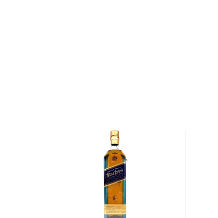
Scotch Whisky" at the Ultimate Spirits Challenge in 
"Buchanan's Special Reserve is a special blend for sp
Robinson. Pick up a special whisky today!
About Buchanan's
On August 16, 1849, James Buchanan was born in On
Scottish immigrants, his family returned to the Un
and his siblings were still children. As teenagers, Bu
began working as grain exporters in Glasgow and at 
moved to London and began working as a whisky m
While in London, Buchanan quickly realized that th
demand for blended Scotch whisky and opened the
& Co. He created a whisky that could be enjoyed an
Buchanan's company represents one of the oldest a
whisky blenders in the world (in 1898, Buchanan was
which allowed him to supply Buchanan's Whisky to 