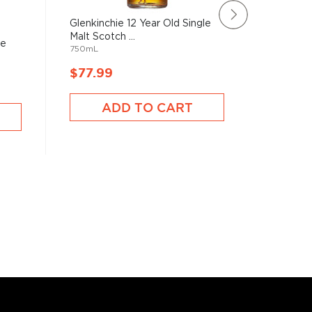
Glenkinchie 12 Year Old Single
Rating:
Malt Scotch ...
78%
le
Arran 10
750mL
Scotch 
750mL
$77.99
$82.9
ADD TO CART
A