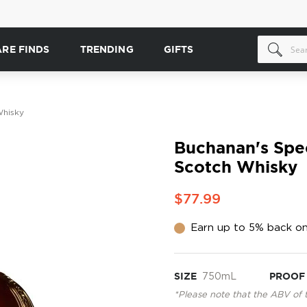
ARE FINDS
TRENDING
GIFTS
Whisky
Buchanan's Spec
Scotch Whisky
$77.99
Earn up to 5% back on
SIZE
750mL
PROOF
*Please note that the ABV of 