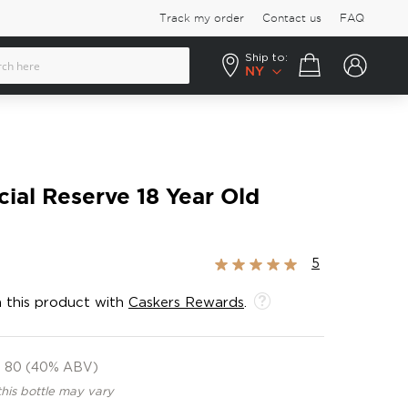
Track my order
Contact us
FAQ
Ship to:
Your cart
NY
ial Reserve 18 Year Old
Rating:
5
100%
 this product with
Caskers Rewards
.
80 (40% ABV)
this bottle may vary