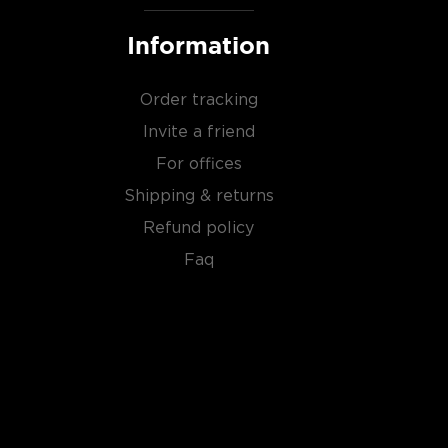
Information
Order tracking
Invite a friend
For offices
Shipping & returns
Refund policy
Faq