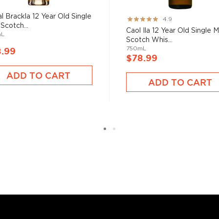
ighter and more rich
: first through Clynelish's
l Brackla 12 Year Old Single
Rating:
4.9
still.
 Scotch...
97%
Caol Ila 12 Year Old Single M
mL
Scotch Whis...
750mL
8.99
$78.99
ADD TO CART
s considered the king of
ADD TO CART
six if you count the not
uces spirits with unique
 grain used determents the
sky
uses other grains like
from different distilleries
 is produced in a single
ngle malt
.
es
, find your new favorite