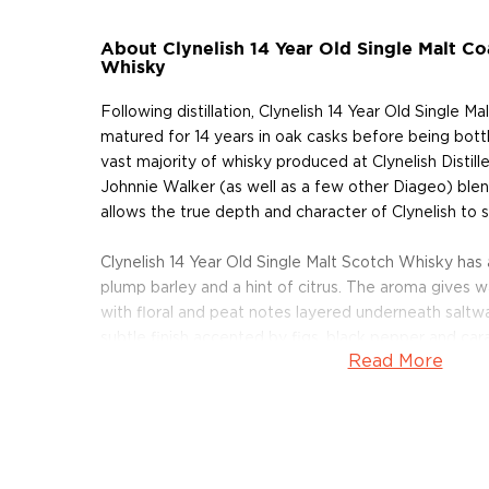
About Clynelish 14 Year Old Single Malt Co
Whisky
Following distillation, Clynelish 14 Year Old Single M
matured for 14 years in oak casks before being bott
vast majority of whisky produced at Clynelish Distille
Johnnie Walker (as well as a few other Diageo) blends,
allows the true depth and character of Clynelish to s
Clynelish 14 Year Old Single Malt Scotch Whisky has
plump barley and a hint of citrus. The aroma gives w
with floral and peat notes layered underneath saltwa
subtle finish accented by figs, black pepper and car
Read More
While Clynelish remains one of the more obscure disti
quality of whisky it produces and its steadfast com
tradition are sure to put it on the map. Clynelish 14 
Whisky earned a 94 point rating at the Ultimate Be