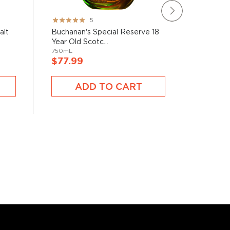
Rating:
Rating:
5
100%
100%
alt
Buchanan's Special Reserve 18
Kilchoma
Year Old Scotc...
Malt Sco
750mL
750mL
$77.99
$77.9
ADD TO CART
A