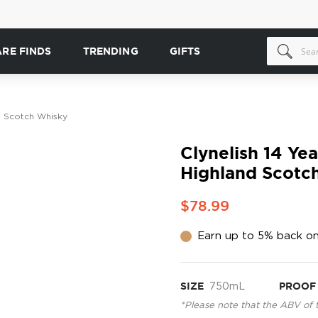
ARE FINDS
TRENDING
GIFTS
nd Scotch Whisky
Clynelish 14 Yea
Highland Scotc
$78.99
Earn up to 5% back on
SIZE
750mL
PROOF
*Please note that the ABV of 