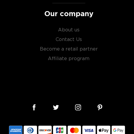
ry of
rare & hard to find
Our company
About us
Contact Us
Become a retail partner
Affiliate program