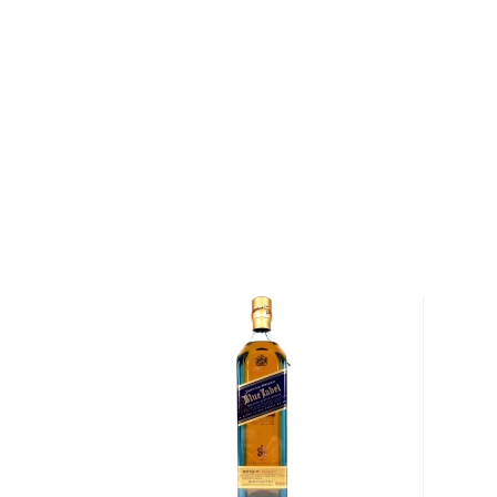
Pick up a bottle today!
About Clynelish
Founded in 1819, Clynelish Distillery is situated alon
Sutherland County in the Highlands region of Scotland
established by the Marquis of Stafford who, after ma
family, became the first Duke of Sutherland. For a 
original distillery was constructed, the quality of Cl
that only friends of the Duke were able to purchase
Today — nearly two centuries after its initial founding
continues to use many of the same ingredients, inc
barley and water sourced from Clynemilton Burn, in cr
whisky as it did under the stewardship of the Duke 
malted barley and water arrive at the distillery, the 
mashed before being fermented in Clynelish's woo
wooden washbacks are more expensive and difficul
to stainless steel washbacks, they absorb a portion