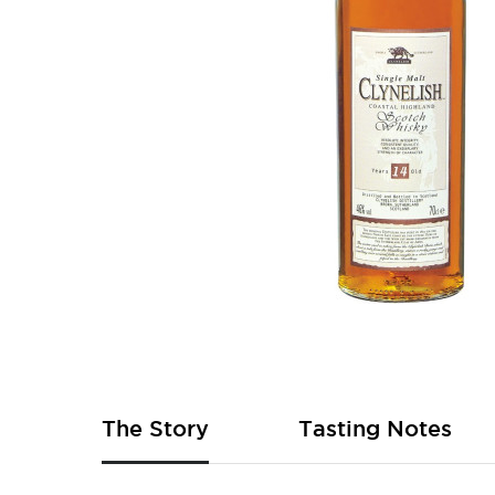
Skip
to
the
beginning
of
The Story
Tasting Notes
the
images
gallery