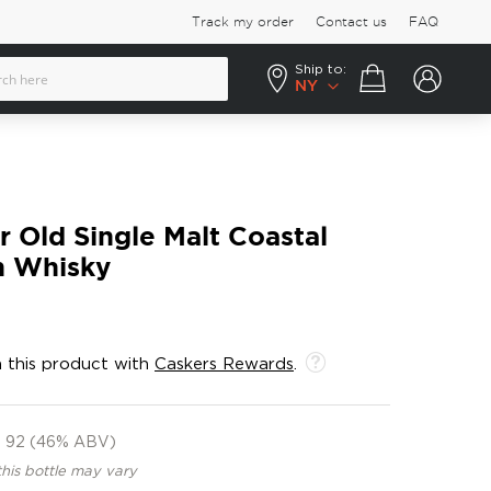
Track my order
Contact us
FAQ
Ship to:
Your cart
NY
r Old Single Malt Coastal
h Whisky
 this product with
Caskers Rewards
.
92 (46% ABV)
this bottle may vary