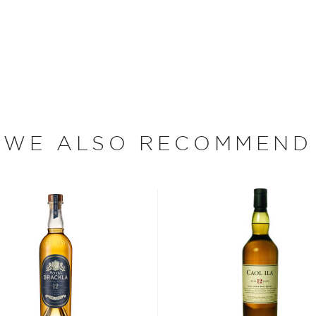
g the stormy coast of
. The distillery was first
rrying into the Sutherland
number of years after the
WE ALSO RECOMMEND
ynelish whisky was so prized
 the whisky.
 — Clynelish Distillery
luding Highlands-malted
afting its single malt
of Sutherland. Once the
grains are milled and
den washbacks. While
t to maintain as compared
 of the heat generated