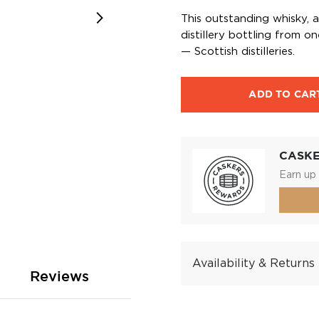
This outstanding whisky, 
distillery bottling from 
— Scottish distilleries.
ADD TO CAR
CASK
Earn up 
Availability & Returns
Reviews