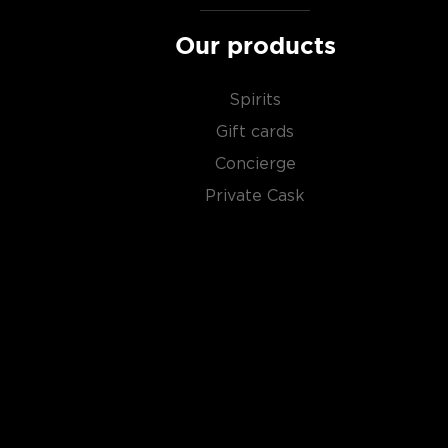
in the
Top 10 scotch whiskies
, or explore our treasu
scotch whiskies
.
Our products
Spirits
Gift cards
Concierge
Private Cask