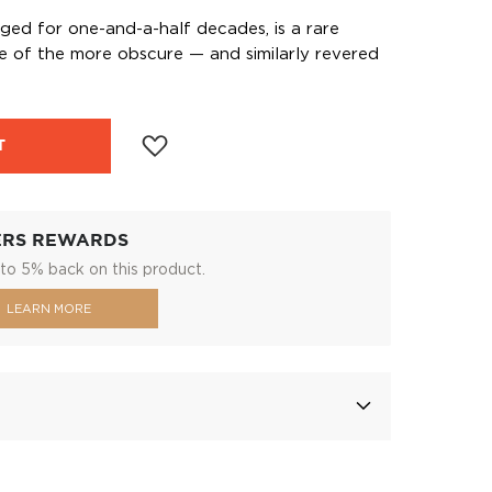
aged for one-and-a-half decades, is a rare
one of the more obscure — and similarly revered
T
ERS REWARDS
to 5% back on this product.
LEARN MORE