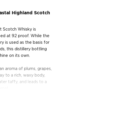
astal Highland Scotch
alt Scotch Whisky is
led at 92 proof. While the
ry is used as the basis for
 this distillery bottling
hine on its own.
 an aroma of plums, grapes,
ay to a rich, waxy body,
ter taffy, and leads to a
amel.
lleries in Scotland, the
mitment to Scottish
Year Old Single Malt Scotch
verage Challenge.