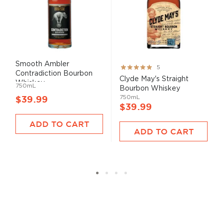
Smooth Ambler
Rating:
5
Contradiction Bourbon
100%
Clyde May's Straight
Whiskey
750mL
Bourbon Whiskey
750mL
$39.99
$39.99
ADD TO CART
ADD TO CART