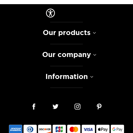
Our products
Our company
Information