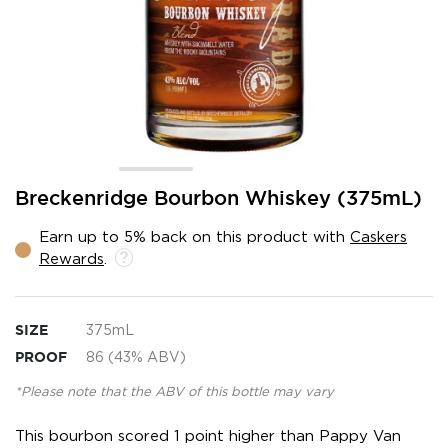
Skip
Breckenridge Bourbon Whiskey (375mL)
to
the
Earn up to 5% back on this product with
Caskers
beginning
Rewards
.
of
the
images
gallery
SIZE
375mL
PROOF
86 (43% ABV)
*Please note that the ABV of this bottle may vary
This bourbon scored 1 point higher than Pappy Van