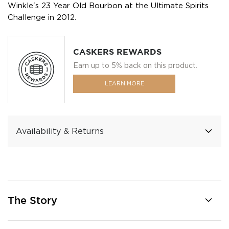
Winkle's 23 Year Old Bourbon at the Ultimate Spirits
Challenge in 2012.
CASKERS REWARDS
Earn up to 5% back on this product.
LEARN MORE
Availability & Returns
The Story