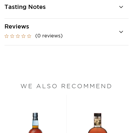
Tasting Notes
Reviews
(0 reviews)
WE ALSO RECOMMEND