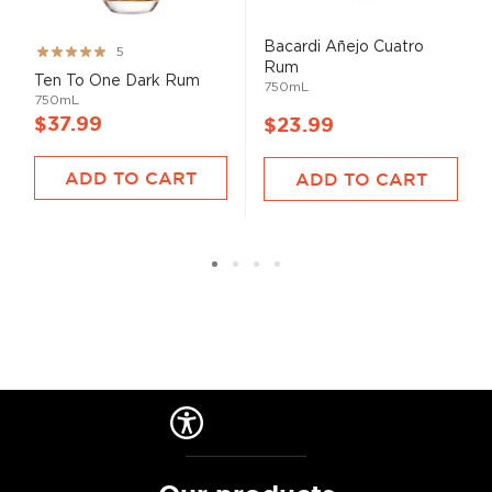
Bacardi Añejo Cuatro
Rating:
5
Rum
99%
Ten To One Dark Rum
750mL
750mL
$37.99
$23.99
ADD TO CART
ADD TO CART