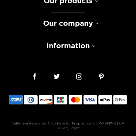
Our products
Our company
Information
California Residents:
Click here for Proposition 65 WARNING
|
CA
Privacy Right