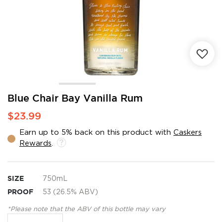
Skip
Blue Chair Bay Vanilla Rum
to
$23.99
the
beginning
Earn up to 5% back on this product with
Caskers
of
Rewards
.
the
images
gallery
SIZE
750mL
PROOF
53 (26.5% ABV)
*Please note that the ABV of this bottle may vary