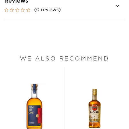
Reviews
(0 reviews)
WE ALSO RECOMMEND