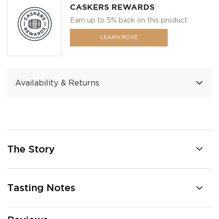
CASKERS REWARDS
Earn up to 5% back on this product.
LEARN MORE
Availability & Returns
The Story
Tasting Notes