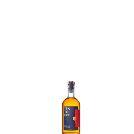
and spirits shop on the island, the rest is history.
Upon his return to England in 1824 James Gosling o
brother Ambrose, which has been in the Gosling famil
rum, the Black Seal, was produced nearly half a cent
in Bermuda, the Black Seal is synonymous with the is
business is in the 7th generation of Goslings, who c
the largest exporter of any Bermuda made product. G
company that blends and bottles on the island.
Over a century and a half later, the family’s patria
decision to reveal the secrets of their family’s succes
Goslings Family Reserve Rum is crafted from the sa
their flagship Black Seal Rum. The differentiating fa
amount of time the rum spends inside of the ex-bour
more complexity and overall depth.
Explore all Goslings bottles >>
About Rum