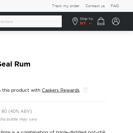
Track my order
Contact us
FAQ
Ship to:
Your cart
NY
Seal Rum
 this product with
Caskers Rewards
.
80 (40% ABV)
this bottle may vary
ngs is a combination of triple-distilled pot-still