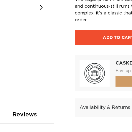
and continuous-still rums
complex, it's a classic th
order.
ADD TO CAR
CASK
Earn up 
Availability & Returns
Reviews