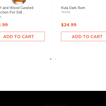
he 17th century when they
f and Wood Curated
Kula Dark Rum
 of sugar production. Most
750mL
ction Pot Still ...
mL
 color and flavor.
4.99
$24.99
, where white or unaged
ADD TO CART
ADD TO CART
and añejo (aged) rum are
ur new favorite in
Top 10