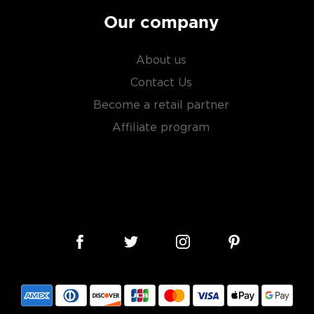
Our company
About us
Contact Us
Become a retail partner
Affiliate program