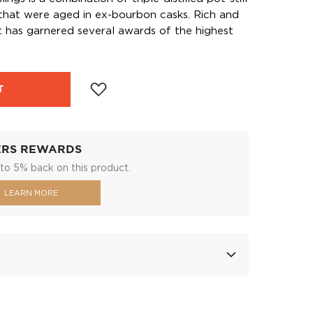
 that were aged in ex-bourbon casks. Rich and
at has garnered several awards of the highest
T
ERS REWARDS
to 5% back on this product.
LEARN MORE