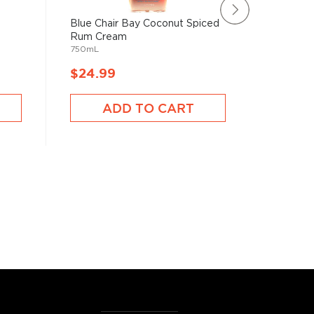
Blue Chair Bay Coconut Spiced
Saint Ja
Rum Cream
Blanc R
750mL
750mL
$24.99
$24.9
ADD TO CART
A