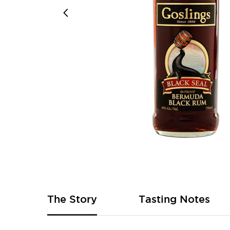
Skip
to
the
beginning
of
The Story
Tasting Notes
the
images
gallery