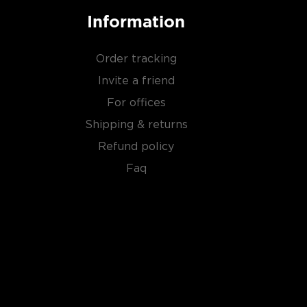
Information
Order tracking
Invite a friend
For offices
Shipping & returns
Refund policy
Faq