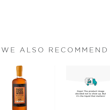
pened a shop with his
y ever since. Their first
ury later in 1863. Produced
land. Today, the family
ontinue to lead company, as
oslings is also the only
WE ALSO RECOMMEND
rch Malcolm Gosling made the
sful Caribbean elixir.
me blend of ingredients as
ctor is the increased
bon oak barrels, giving it