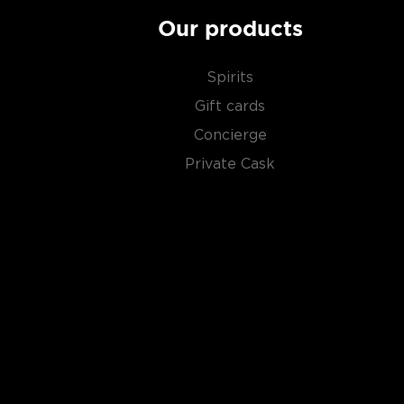
Our products
Spirits
Gift cards
Concierge
Private Cask