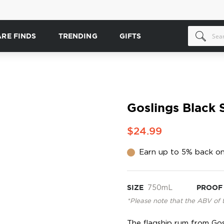
ARE FINDS
TRENDING
GIFTS
Goslings Black 
$24.99
Earn up to 5% back on
SIZE
750mL
PROOF
*Please note that the ABV of 
The flagship rum from Gosli