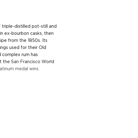
riple-distilled pot-still and
in ex-bourbon casks, then
ipe from the 1850s. Its
gs used for their Old
d complex rum has
t the San Francisco World
latinum medal wins.
ting as far back as 1806,
st of his father. Gosling
nd spirits worth 10,000
the ship Mercury ran out,
 decided to open a wine