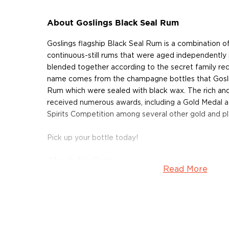
About Goslings Black Seal Rum
Goslings flagship Black Seal Rum is a combination of t
continuous-still rums that were aged independently 
blended together according to the secret family rec
name comes from the champagne bottles that Goslin
Rum which were sealed with black wax. The rich an
received numerous awards, including a Gold Medal a
Spirits Competition among several other gold and p
Pick up your bottle today!
About Goslings
Read More
The story of Goslings Rum is a serendipitous one, da
when James Gosling ventured out to sea at the reque
was heading towards Virginia, equipped with wines a
pounds Sterling. 91 days into the trip the charter on 
forcing Gosling to settle in Bermuda. Eventually he