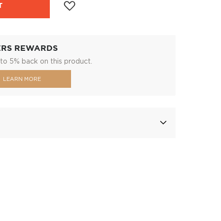
T
ERS REWARDS
to 5% back on this product.
LEARN MORE