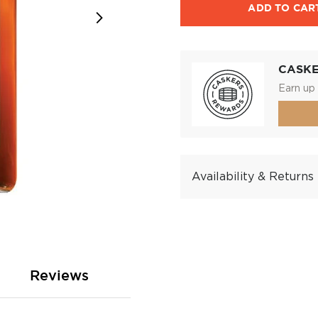
ADD TO CAR
CASK
Earn up 
Availability & Returns
Reviews