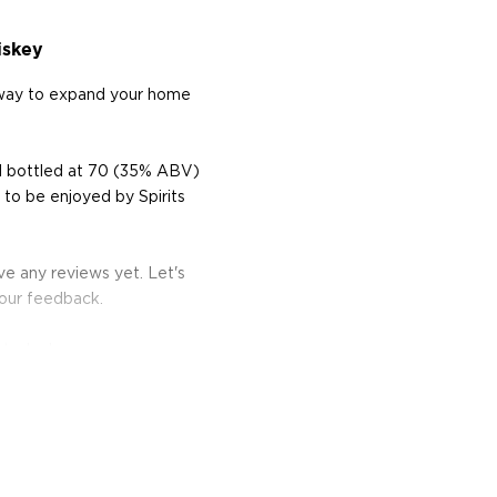
iskey
 way to expand your home
d bottled at 70 (35% ABV)
to be enjoyed by Spirits
e any reviews yet. Let's
your feedback.
 today!
a company in Bowling
ed whiskeys like their
apeño.