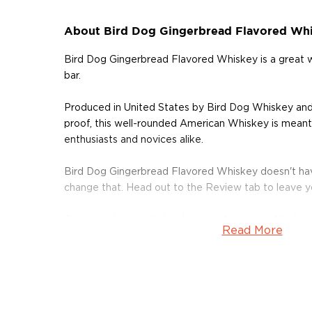
About Bird Dog Gingerbread Flavored Wh
Bird Dog Gingerbread Flavored Whiskey is a great
bar.
Produced in United States by Bird Dog Whiskey an
proof, this well-rounded American Whiskey is meant 
enthusiasts and novices alike.
Bird Dog Gingerbread Flavored Whiskey doesn't hav
change that. Head out to the Review tab to leave 
Grab your bottle of this delicious American Whiskey
Read More
About Bird Dog Whiskey
Bird Dog Bourbon is a product of Western Spirits, 
Green, Ky. Bird Dog specializes in a variety of flavor
award-winning black-berry chocolate, and honey-jal