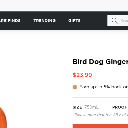
ARE FINDS
TRENDING
GIFTS
Bird Dog Ginge
$23.99
Earn up to 5% back on
SIZE
750mL
PROOF
*Please note that the ABV of 