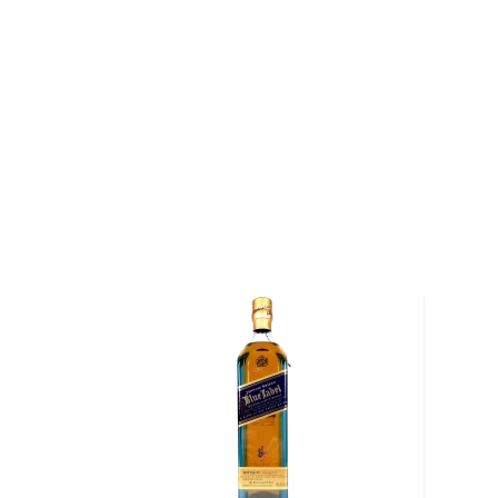
Explore all Bird Dog Whiskey bottles >>
About American Whiskey
There are two main representatives of the America
and
rye
, but some other spirits don't fall into those 
categories.
There's equally strictly regulated American single 
malted barley, Tennessee whiskey, essentially bourb
charcoal and aged in new charred oak barrels.
And then there's
moonshine
, a high proof (150- 170 p
made out of corn which gained popularity during the 
Check out our impressive selection of
American sing
favorite in our rich
whisk(e)y selection
, and get fami
world has to offer.