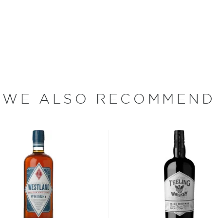
n whiskey family,
bourbon
,
two strictly regulated
WE ALSO RECOMMEND
malt, made from 100%
on filtered through maple
roof) distilled spirit mainly
prohibition.
le malts
, or find your new
liarized with what the