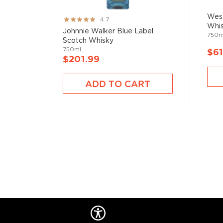
West
Rating:
4.7
Whi
93%
Johnnie Walker Blue Label
750
Scotch Whisky
750mL
$61
$201.99
ADD TO CART