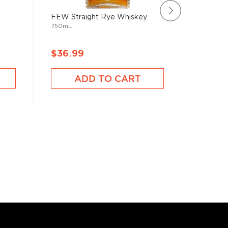
FEW Straight Rye Whiskey
Smooth 
750mL
Bourbon
750mL
$36.99
$39.9
ADD TO CART
A