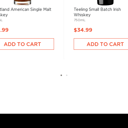
land American Single Malt
Teeling Small Batch Irish
skey
Whiskey
mL
750mL
.99
$34.99
ADD TO CART
ADD TO CART