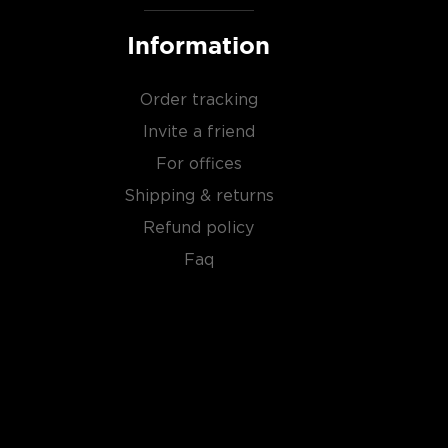
Information
Order tracking
Invite a friend
For offices
Shipping & returns
Refund policy
Faq