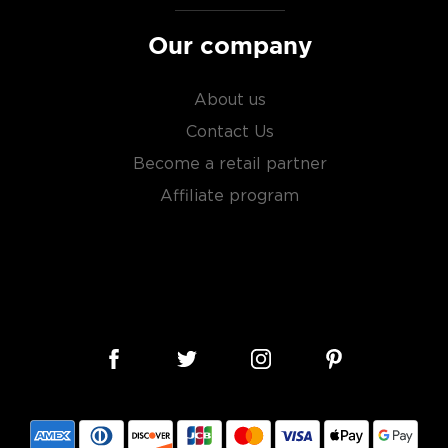
Our company
About us
Contact Us
Become a retail partner
Affiliate program