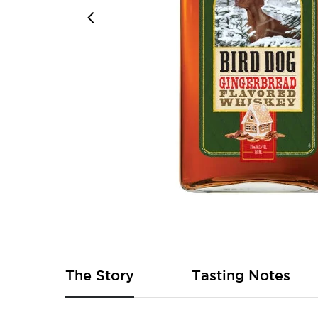
Skip
to
the
beginning
of
The Story
Tasting Notes
the
images
gallery