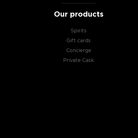
Our products
Spirits
Gift cards
Concierge
Private Cask