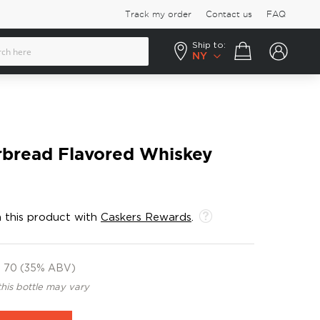
Track my order
Contact us
FAQ
Ship to:
Your cart
NY
rbread Flavored Whiskey
 this product with
Caskers Rewards
.
70 (35% ABV)
this bottle may vary