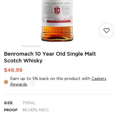
Skip
Benromach 10 Year Old Single Malt
to
Scotch Whisky
the
beginning
$46.99
of
the
Earn up to 5% back on this product with
Caskers
images
Rewards
.
gallery
SIZE
750mL
PROOF
86 (43% ABV)