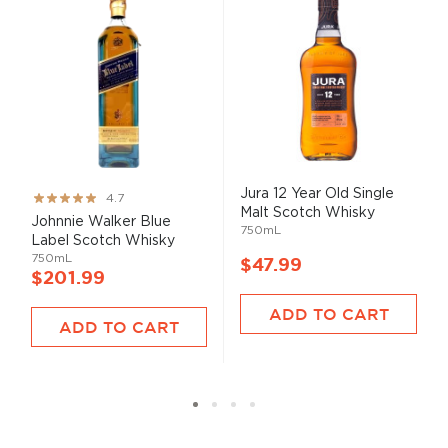
Jura 12 Year Old Single
Rating:
4.7
Malt Scotch Whisky
93%
Johnnie Walker Blue
750mL
Label Scotch Whisky
750mL
$47.99
$201.99
ADD TO CART
ADD TO CART