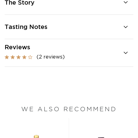
The Story
Tasting Notes
Reviews
(2 reviews)
WE ALSO RECOMMEND