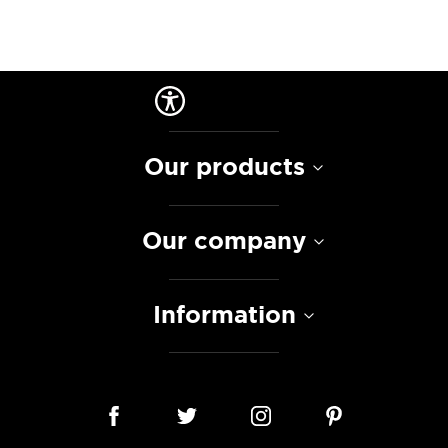
Our products
Our company
Information