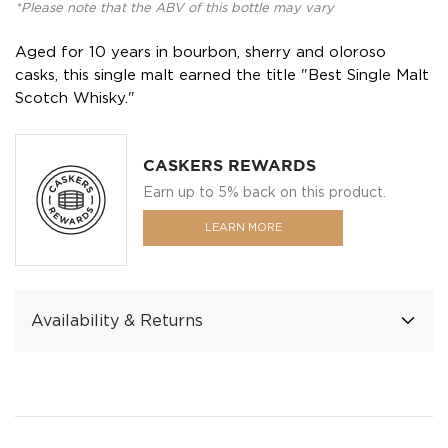
*Please note that the ABV of this bottle may vary
Aged for 10 years in bourbon, sherry and oloroso
casks, this single malt earned the title "Best Single Malt
Scotch Whisky."
CASKERS REWARDS
Earn up to 5% back on this product.
LEARN MORE
Availability & Returns