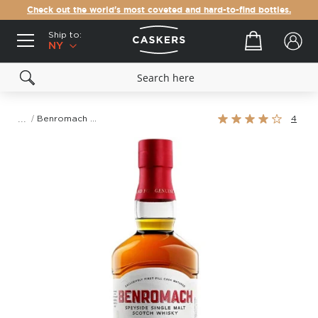
Check out the world's most coveted and hard-to-find bottles.
Ship to:
Your cart
NY
Rating:
Benromach 10 Year Old Single Malt Scotch Whisky
4
80%
Skip
to
the
end
of
the
images
gallery