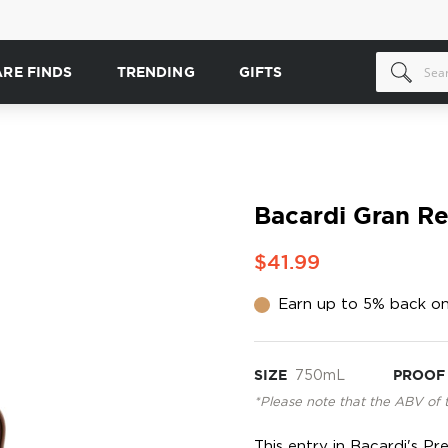
ARE FINDS
TRENDING
GIFTS
Bacardi Gran Re
$41.99
Earn up to 5% back on
SIZE
750mL
PROOF
*Please note that the ABV of 
This entry in Bacardi's P