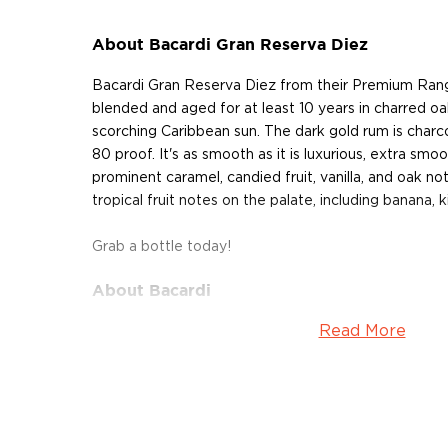
About Bacardi Gran Reserva Diez
Bacardi Gran Reserva Diez from their Premium Ran
blended and aged for at least 10 years in charred oa
scorching Caribbean sun. The dark gold rum is charco
80 proof. It's as smooth as it is luxurious, extra smo
prominent caramel, candied fruit, vanilla, and oak no
tropical fruit notes on the palate, including banana, ki
Grab a bottle today!
About Bacardi
Read More
Explore all Bacardi bottles >>
About Rum
Rum history allegedly started in the Carribiens in t
started to ferment and distill molasses, a byproduct