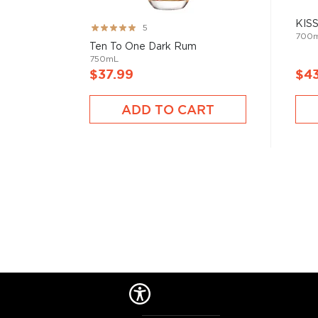
KISS
Rating:
5
700
99%
Ten To One Dark Rum
750mL
$37.99
$4
ADD TO CART