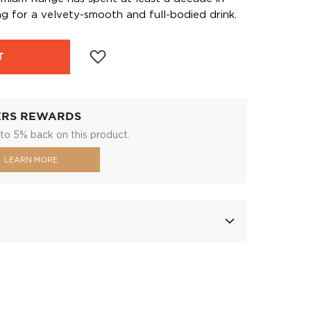
ng for a velvety-smooth and full-bodied drink.
T
ERS REWARDS
to 5% back on this product.
LEARN MORE