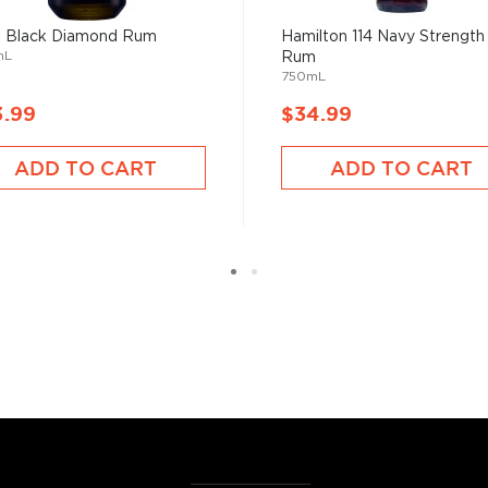
 Black Diamond Rum
Hamilton 114 Navy Strength
mL
Rum
750mL
3.99
$34.99
ADD TO CART
ADD TO CART