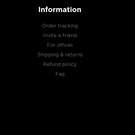
Information
Order tracking
Invite a friend
For offices
Shipping & returns
Refund policy
Faq