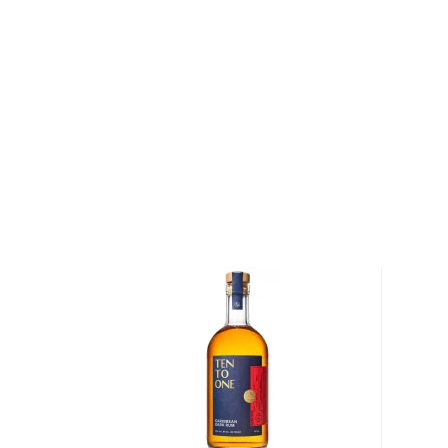
of the Rum is aged in oak or ex-wine casks, giving its
We distinguish between 4 different Rum categories
rum is mainly used in cocktails, while dark, spiced, 
mostly enjoyed neat.
Check out our impressive
selection of rums
, find yo
rums
, or explore
The best gifts for rum drinkers
.