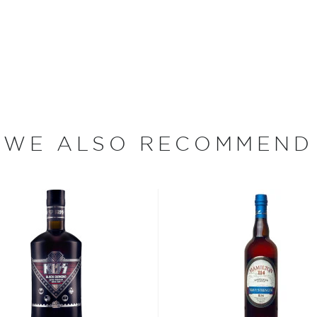
 color and flavor.
, where white or unaged
and añejo (aged) rum are
ur new favorite in
Top 10
WE ALSO RECOMMEND