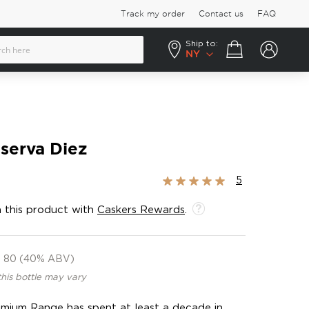
Track my order
Contact us
FAQ
Ship to:
Your cart
NY
serva Diez
Rating:
5
100%
 this product with
Caskers Rewards
.
80 (40% ABV)
this bottle may vary
remium Range has spent at least a decade in