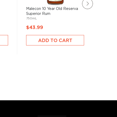
Malecon 10 Year Old Reserva
Goslings
1750mL
Superior Rum
750mL
$43.99
$50.9
ADD TO CART
A