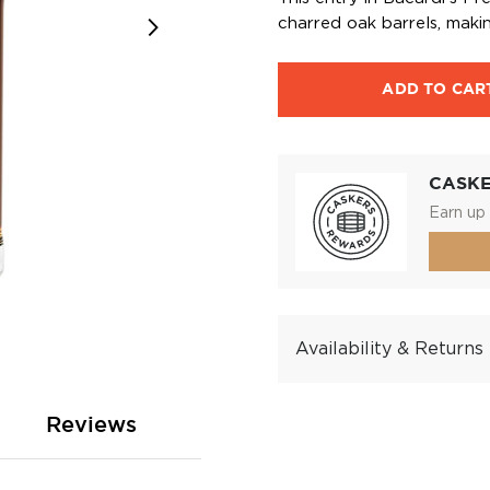
charred oak barrels, maki
ADD TO CAR
CASK
Earn up 
Availability & Returns
Reviews