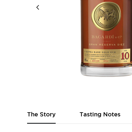
Skip
to
the
beginning
of
The Story
Tasting Notes
the
images
gallery