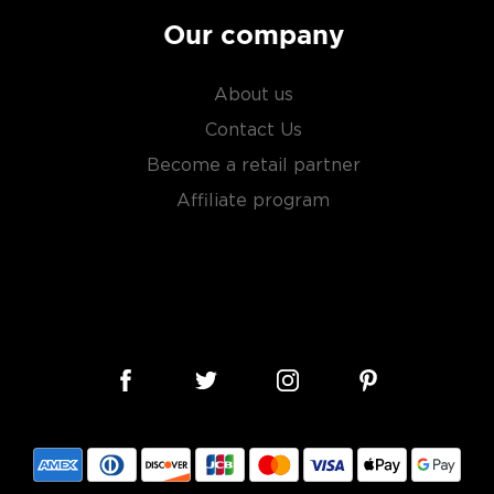
Our company
About us
Contact Us
Become a retail partner
Affiliate program