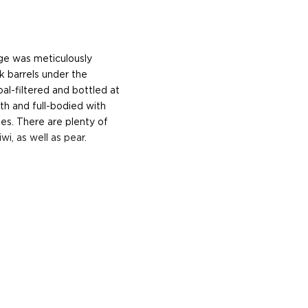
ge was meticulously
k barrels under the
al-filtered and bottled at
oth and full-bodied with
tes. There are plenty of
wi, as well as pear.
he 17th century when they
 of sugar production. Most