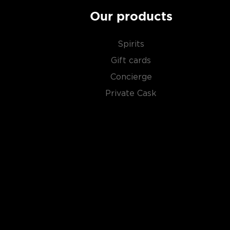
Our products
Spirits
Gift cards
Concierge
Private Cask