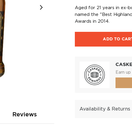
Aged for 21 years in ex-b
named the "Best Highland
Awards in 2014.
ADD TO CAR
CASK
Earn up 
Availability & Returns
Reviews