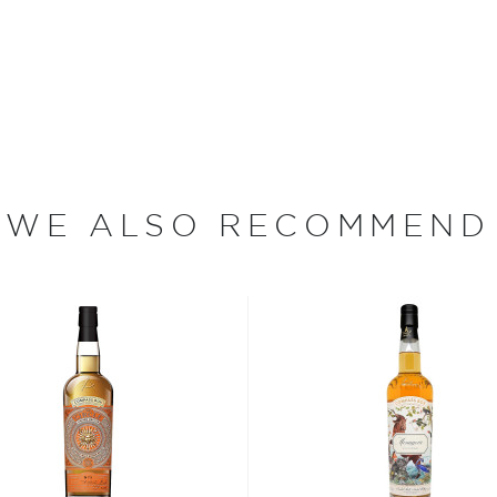
y has a population of fewer
t Burns Poem ""The Birks
 eponymous distillery, which
WE ALSO RECOMMEND
illery was closed during
ment rationed the supply of
pply. In 1972, however, the
pper pot stills.
 Aberfeldy whiskies are
med for its gold deposits.
 made exclusively from
before being mashed and then
ermentation, the whisky is
tills and then again