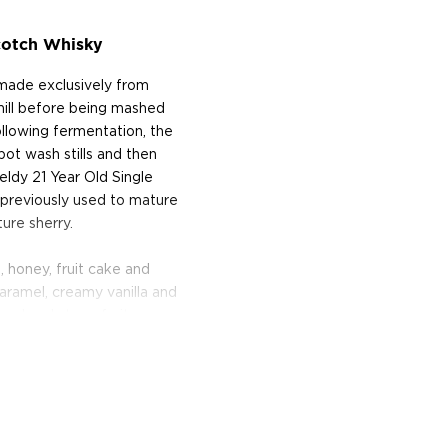
cotch Whisky
 made exclusively from
s mill before being mashed
llowing fermentation, the
pot wash stills and then
feldy 21 Year Old Single
 previously used to mature
ure sherry.
, honey, fruit cake and
aramel, creamy vanilla and
coal and stone fruits.
ned the Silver Medal at
In addition, it earned the
etition in 2013 and was
he World Whiskies Awards