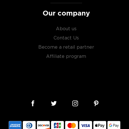
Our company
About us
Contact Us
Become a retail partner
Affiliate program