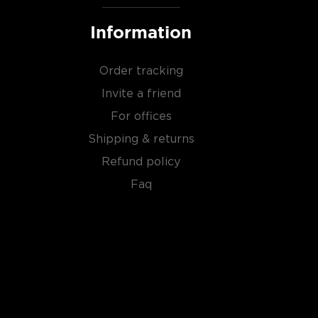
Information
Order tracking
Invite a friend
For offices
Shipping & returns
Refund policy
Faq