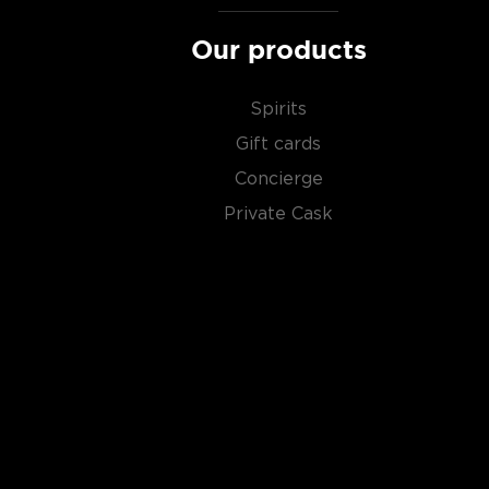
scotch whiskies
.
Our products
Spirits
Gift cards
Concierge
Private Cask