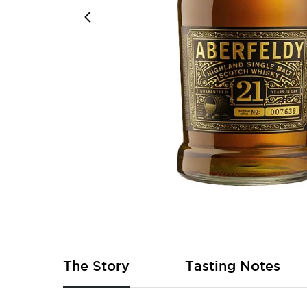
Skip
to
the
beginning
of
The Story
Tasting Notes
the
images
gallery