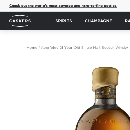
Check out the world's most coveted and hard-to-find bottles.
SPIRITS
CHAMPAGNE
R
Home
Aberfeldy 21 Year Old Single Malt Scotch Whisky
Skip
to
the
end
of
the
images
gallery