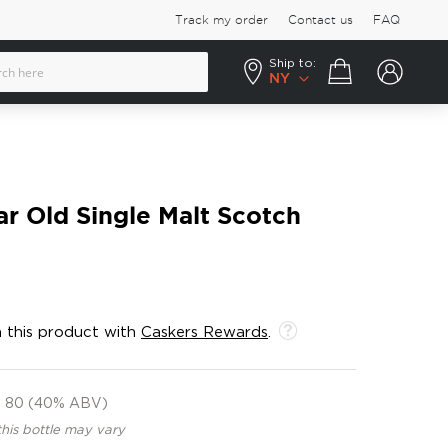
Track my order
Contact us
FAQ
Ship to:
Your cart
NY
ar Old Single Malt Scotch
 this product with
Caskers Rewards
.
80 (40% ABV)
this bottle may vary