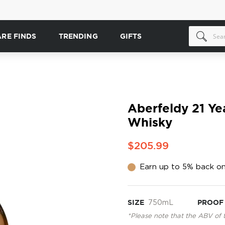
ARE FINDS
TRENDING
GIFTS
Aberfeldy 21 Ye
Whisky
$205.99
Earn up to 5% back on
SIZE
750mL
PROOF
*Please note that the ABV of 