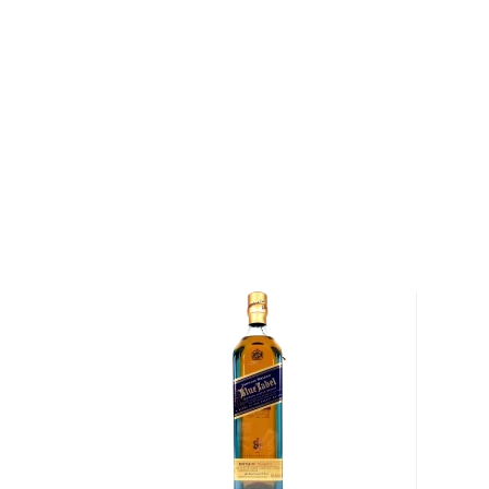
in 2014.
Pick up a bottle today!
About Aberfeldy
Situated along the River Tay, the burgh of Aberfeld
than 2,000 and is the subject of the famous Rober
of Aberfeldy."" In addition, the town is home to the
was founded in 1896 by John Dewar & Sons. The dist
World War I and World War II, as the British govern
grains during wartime to ensure an adequate food su
distillery was rebuilt and retrofitted with four new co
Part of The Last Great Malts of Scotland campaign,
crafted from water sourced from the Pitilie Burn, fa
Aberfeldy 12-Year-Old Single Malt Scotch Whisky is
barley milled through the distillery's Porteus mill 
fermented in stainless steel washbacks. Following f
distilled once through Aberfeldy's copper-pot wash s