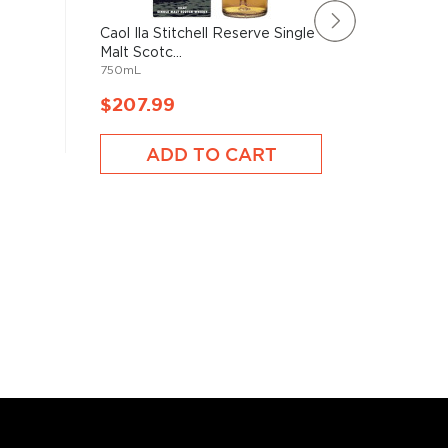
Caol Ila Stitchell Reserve Single
BenRiach
Malt Scotc...
Malt Sco
750mL
750mL
$207.99
$160.
ADD TO CART
A