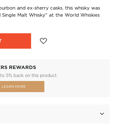
ourbon and ex-sherry casks, this whisky was
 Single Malt Whisky" at the World Whiskies
T
ERS REWARDS
to 5% back on this product.
LEARN MORE