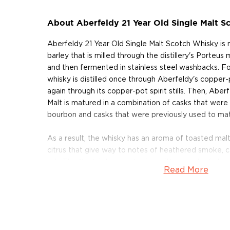
About Aberfeldy 21 Year Old Single Malt S
Aberfeldy 21 Year Old Single Malt Scotch Whisky is
barley that is milled through the distillery's Porteu
and then fermented in stainless steel washbacks. Fo
whisky is distilled once through Aberfeldy's copper-
again through its copper-pot spirit stills. Then, Aber
Malt is matured in a combination of casks that were
bourbon and casks that were previously used to mat
As a result, the whisky has an aroma of toasted malt
citrus that give way to notes of heathered smoke, c
ash. The finish is long and spicy, with a touch of char
Read More
Aberfeldy 21 Year Old Single Malt Scotch Whisky ear
the San Francisco World Spirits Competition in 2013. 
Gold Medal at the International Wine & Spirits Comp
named the "Best Highland Single Malt Whisky" at t