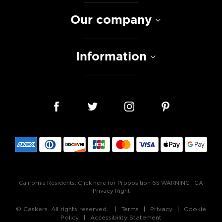
Our company
Information
California Residents:
Click here for Proposition 65 WARNING
|
CA
Privacy Right
© Caskers. All rights reserved.
Terms
Privacy
Cookie
Policy
Accessibility Statement