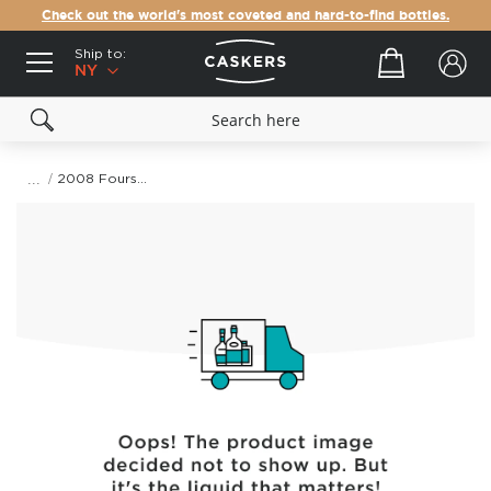
Check out the world's most coveted and hard-to-find bottles.
Ship to:
Your cart
NY
2008 Foursquare Rum Distillery Exceptional Cask Selection Mark XXI Single Blended Rum
Skip
to
the
end
of
the
images
gallery