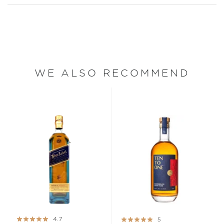
WE ALSO RECOMMEND
Rating:
Rating:
4.7
5