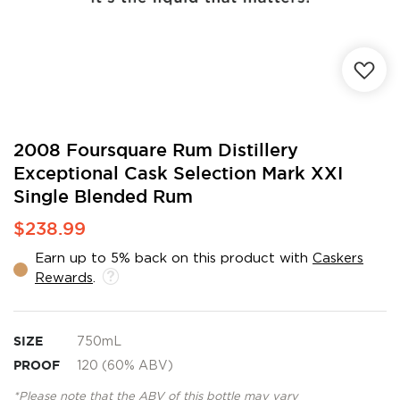
Skip
2008 Foursquare Rum Distillery
to
Exceptional Cask Selection Mark XXI
the
Single Blended Rum
beginning
of
$238.99
the
images
Earn up to 5% back on this product with
Caskers
gallery
Rewards
.
SIZE
750mL
PROOF
120 (60% ABV)
*Please note that the ABV of this bottle may vary