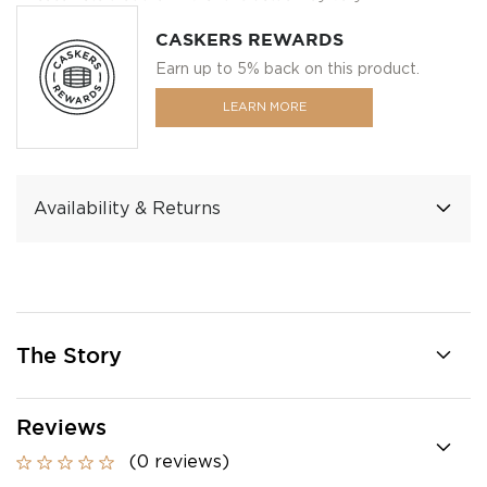
CASKERS REWARDS
Earn up to 5% back on this product.
LEARN MORE
Availability & Returns
The Story
Reviews
(0 reviews)