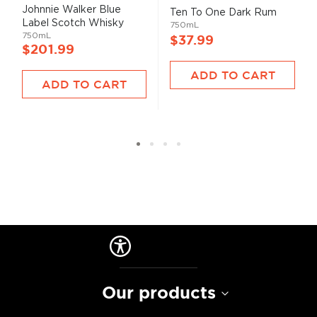
93%
99%
Johnnie Walker Blue
Ten To One Dark Rum
Label Scotch Whisky
750mL
750mL
$37.99
$201.99
ADD TO CART
ADD TO CART
Our products