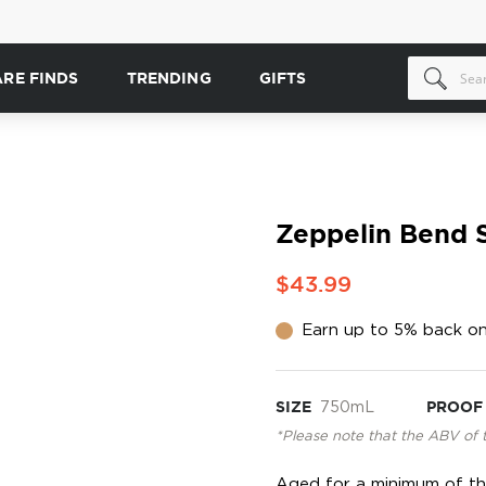
ARE FINDS
TRENDING
GIFTS
Zeppelin Bend S
$43.99
Earn up to 5% back on
SIZE
750mL
PROOF
*Please note that the ABV of 
Aged for a minimum of thr