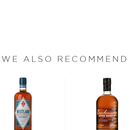
m the American Midwest,
rewers using a brewer's
s, which lasts up to 10
're not looking to rush
istilled through New
ill was originally made
new, American oak casks
WE ALSO RECOMMEND
trong notes of cinnamon
otes of vanilla, toffee and
 sampled by VanderKamp
ottling. Once the whiskey's
s for bold, robust notes of
 smooth yet lingering finish
ewery. It's exciting to be