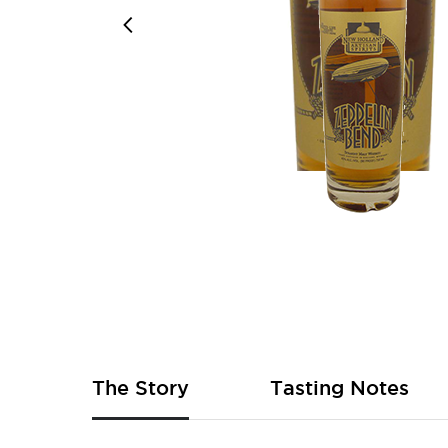
Skip
to
the
beginning
of
The Story
Tasting Notes
the
images
gallery