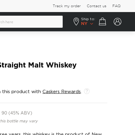
Track my order
Contact us
FAQ
Ship to:
Your cart
NY
traight Malt Whiskey
 this product with
Caskers Rewards
.
90 (45% ABV)
this bottle may vary
ee years, this whiskey is the product of New