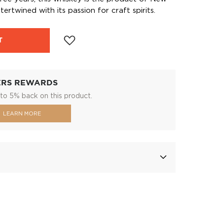
ertwined with its passion for craft spirits.
T
ERS REWARDS
to 5% back on this product.
LEARN MORE