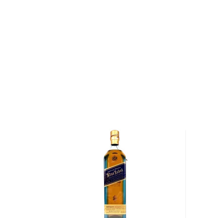
says VanderKamp. After the grains are sourced fro
they are mashed and fermented by New Holland's b
yeast at low temperatures. "Our fermentation proces
days, is slow and methodical," says VanderKamp. "We
the process."
After fermentation is complete, the wash is twice d
Holland's 800-gallon, antique copper-pot still (the st
during World War II). Then, the whiskey is aged in 
that have been heavily charred. These casks lend s
and oaky spice to the whiskey, and complement its n
sweet malt.
Following a three-year beautyrest, the whiskey is
and his team in order to determine if it is ripe for b
flavors reach their peak of maturity — the team look
malt, butterscotch and dark chocolate that lead to a
— each batch is bottled by hand.
"We learned a lot of lessons while starting up the br