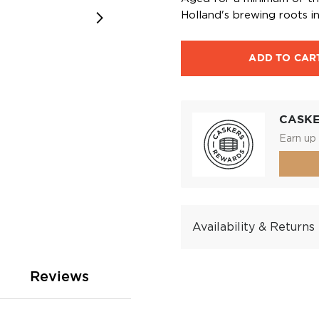
Holland's brewing roots int
ADD TO CAR
CASK
Earn up 
Availability & Returns
Reviews