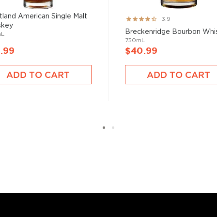
tisan spirits," says
land American Single Malt
Rating:
3.9
roducts, but in craft it's
skey
78%
d standard."
Breckenridge Bourbon Whi
mL
750mL
.99
$40.99
ADD TO CART
ADD TO CART
n whiskey family,
bourbon
,
two strictly regulated
malt, made from 100%
on filtered through maple