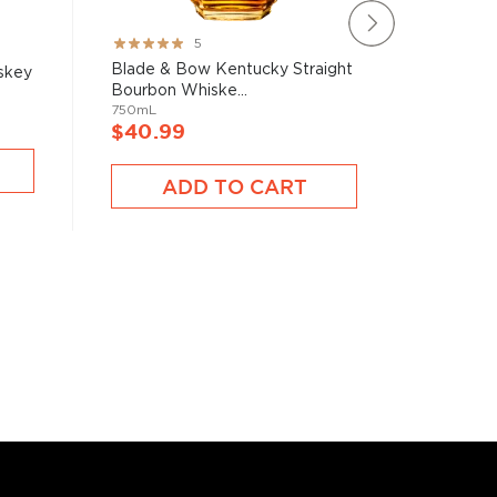
Rating:
Rating:
5
100%
100%
Blade & Bow Kentucky Straight
Clyde Ma
skey
Bourbon Whiske...
Whiske
750mL
750mL
$40.99
$39.9
ADD TO CART
A