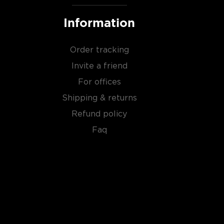
Information
Order tracking
Invite a friend
For offices
Shipping & returns
Refund policy
Faq