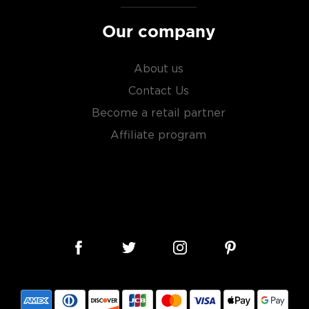
roof) distilled spirit mainly
Our company
prohibition.
le malts
, or find your new
About us
liarized with what the
Contact Us
Become a retail partner
Affiliate program