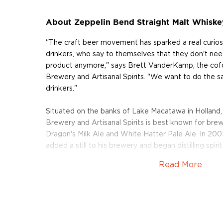
About Zeppelin Bend Straight Malt Whiske
"The craft beer movement has sparked a real curios
drinkers, who say to themselves that they don't nee
product anymore," says Brett VanderKamp, the cof
Brewery and Artisanal Spirits. "We want to do the 
drinkers."
Situated on the banks of Lake Macatawa in Holland,
Brewery and Artisanal Spirits is best known for brew
Dragon's Milk Ale and White Hatter Pale Ale. In 2
added a still to his brewery and began distilling spirit
Read More
New Holland Zeppelin Bend Straight Malt Whiskey i
Holland's brewing roots intertwined with its passion f
whiskey is made from 100% barley, a portion of which
type of heavily-roasted barley is the same stuff we 
stouts and lends flavors of dark chocolate, coffee 