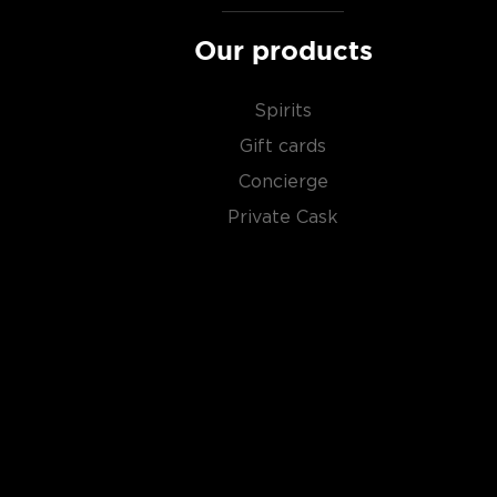
And then there's
moonshine
, a high proof (150- 170 p
Our products
made out of corn which gained popularity during the 
Check out our impressive selection of
American sing
Spirits
favorite in our rich
whisk(e)y selection
, and get fami
Gift cards
world has to offer.
Concierge
Private Cask