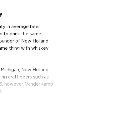
y
ity in average beer
d to drink the same
ounder of New Holland
same thing with whiskey
 Michigan, New Holland
ing craft beers such as
005, however, VanderKamp
s.
s the culmination of New
or craft spirits. The
 is heavily roasted. "This
use in our porters and
and cocoa to the whiskey,"