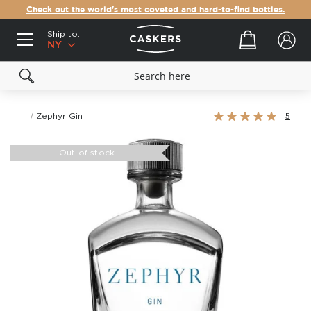
Check out the world's most coveted and hard-to-find bottles.
Ship to:
Your cart
NY
Rating:
Zephyr Gin
5
100%
Skip
to
Out of stock
the
end
of
the
images
gallery