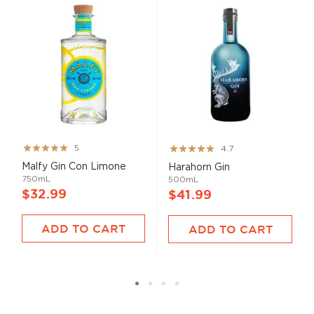
Rating:
Rating:
5
4.7
100%
93%
Malfy Gin Con Limone
Harahorn Gin
750mL
500mL
$32.99
$41.99
ADD TO CART
ADD TO CART