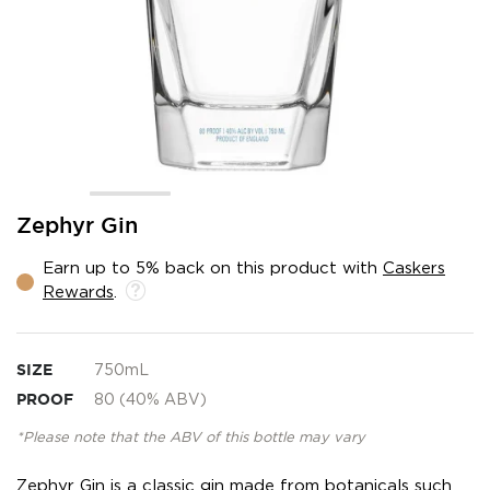
Skip
Zephyr Gin
to
the
Earn up to 5% back on this product with
Caskers
beginning
Rewards
.
of
the
images
gallery
SIZE
750mL
PROOF
80 (40% ABV)
*Please note that the ABV of this bottle may vary
Zephyr Gin is a classic gin made from botanicals such