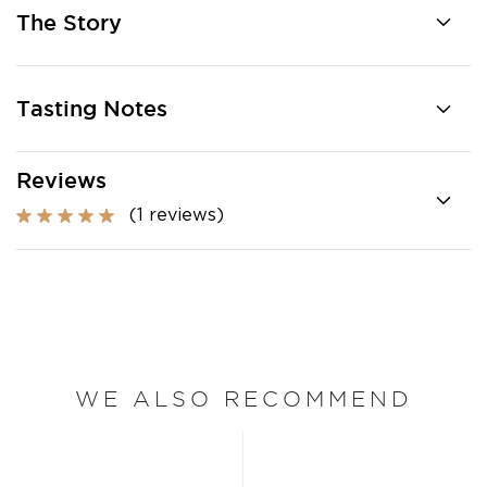
The Story
Tasting Notes
Reviews
(1 reviews)
WE ALSO RECOMMEND