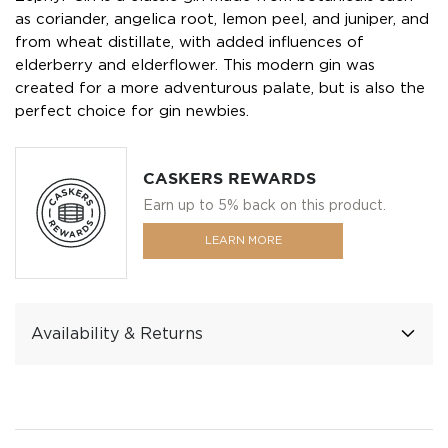
as coriander, angelica root, lemon peel, and juniper, and
from wheat distillate, with added influences of
elderberry and elderflower. This modern gin was
created for a more adventurous palate, but is also the
perfect choice for gin newbies.
CASKERS REWARDS
Earn up to 5% back on this product.
LEARN MORE
Availability & Returns