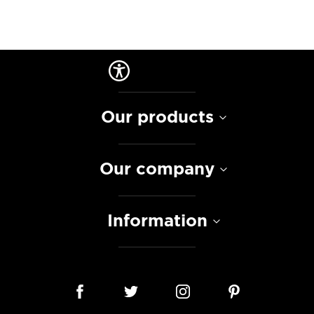
Our products
Our company
Information