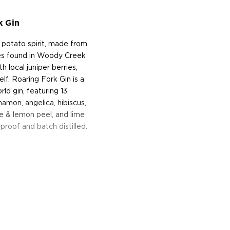
k Gin
potato spirit, made from
es found in Woody Creek
h local juniper berries,
f. Roaring Fork Gin is a
ld gin, featuring 13
namon, angelica, hibiscus,
ge & lemon peel, and lime
proof and batch distilled.
t is a little mountain
s west of Aspen, Colorado.
istillery founded in 2012 by