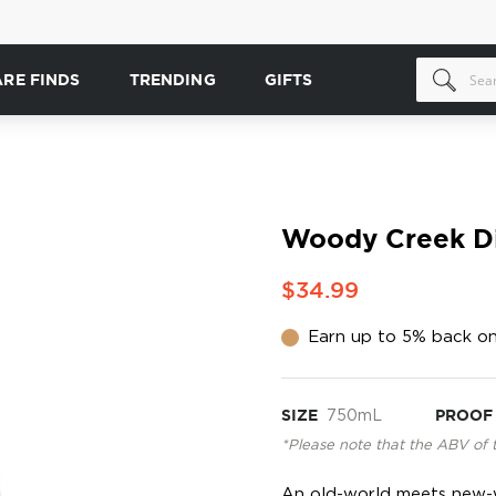
ARE FINDS
TRENDING
GIFTS
Woody Creek Dis
$34.99
Earn up to 5% back on
SIZE
750mL
PROOF
*Please note that the ABV of 
An old-world meets new-