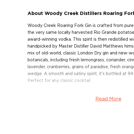
About Woody Creek Distillers Roaring For
Woody Creek Roaring Fork Gin is crafted from pure 
the very same locally harvested Rio Grande potato
award-winning vodka. This spirit is then redistilled wit
handpicked by Master Distiller David Matthews himsel
mix of old-world, classic London Dry gin and new-wor
botanicals, including fresh lemongrass, coriander, cin
lavender, cranberries, grains of paradise, fresh oran
wedge. A smooth and satiny spirit, it’s bottled at 94 
Perfect for any classic cocktail.
Get your bottle today!
Read More
About Woody Creek Distillers
Situated in the valley of the Roaring Fork River, Basal
village at the heart of the Rocky Mountains, 15 mile
This is the home of Woody Creek Distillers, a craft d