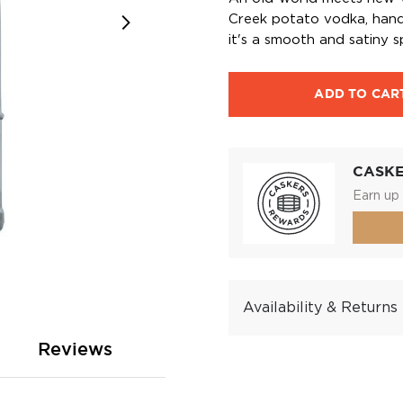
Creek potato vodka, hand-
it's a smooth and satiny sp
ADD TO CAR
CASK
Earn up 
Availability & Returns
Reviews