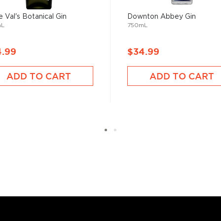
e Val's Botanical Gin
Downton Abbey Gin
of its flavor from the
mL
750mL
 It sure has come a long way
tanicals, fruits, and
4.99
$34.99
ies.
ADD TO CART
ADD TO CART
r new favorite in the
Top 10