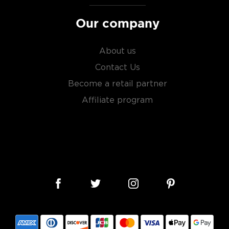
Our company
About us
Contact Us
Become a retail partner
Affiliate program