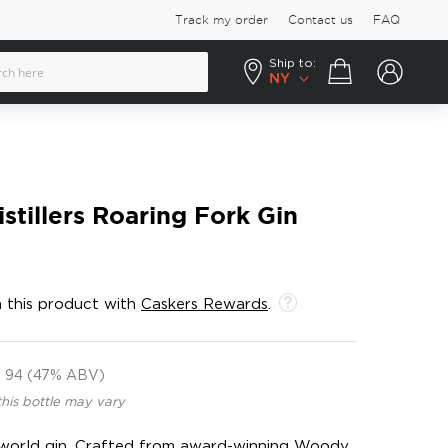
Track my order
Contact us
FAQ
Ship to:
Your cart
NY
tillers Roaring Fork Gin
 this product with
Caskers Rewards
.
94 (47% ABV)
this bottle may vary
world gin. Crafted from award-winning Woody