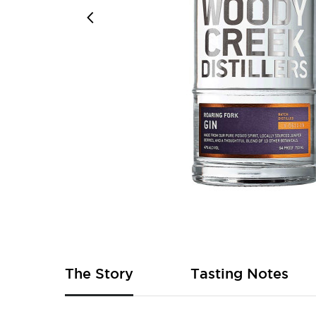
Skip
to
the
beginning
of
The Story
Tasting Notes
the
images
gallery