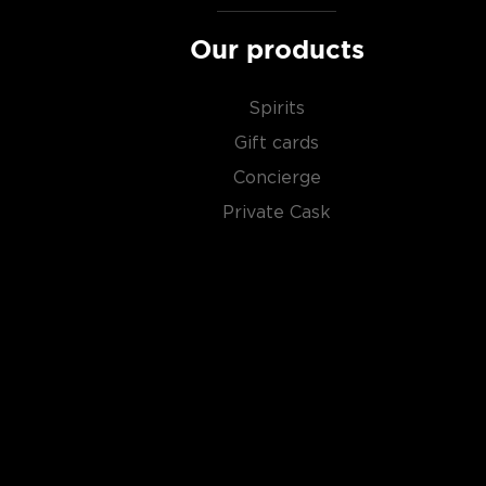
Our products
Spirits
Gift cards
Concierge
Private Cask