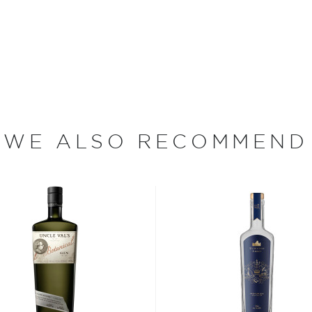
le mission – to make the
 honoring and protecting
rvested on their family farm
asting their own custom
ral grain spirits or blends
ry element of production
WE ALSO RECOMMEND
tillers. Their award-
from Rio Grande potatoes,
oaring Fork Gin and
has saved more
the Empire," referring to