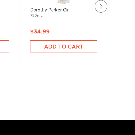
Dorothy Parker Gin
Rating:
750mL
100%
Plymouth
750mL
$34.99
$34.9
ADD TO CART
A