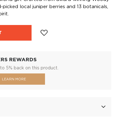
picked local juniper berries and 13 botanicals,
irit.
T
ERS REWARDS
to 5% back on this product.
LEARN MORE