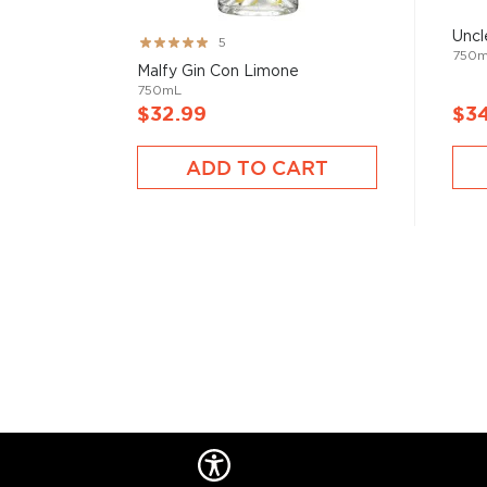
Uncl
Initially made for medicinal purposes, gin gets most 
Rating:
5
750
100%
juniper berries added after the distillation process.
Malfy Gin Con Limone
from the Middle Ages, with the introduction of new bo
750mL
$32.99
$3
spices, bringing it closer to people of all flavor variet
ADD TO CART
Check out our impressive selection of
gins
, find you
gins
, or explore the
Best gins under $50
.