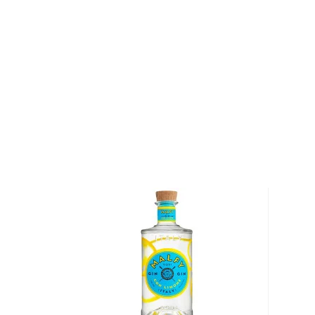
Mary and Pat Scanlan and Mark Kleckner with a simp
finest craft spirits with unique taste and character,
their origins and natural resources.
A grain to glass distillery, the grain is grown and ha
and on the farms of their neighbors in Colorado. Bo
CARL stills, Woody Creek never uses spirits from neut
with base spirits from other distillers. Instead, eve
from farm to bottle is controlled at Woody Creek Dis
winning portfolio ranges from Potato Vodka, made 
grown on their farm, Colorado 100% Straight Rye, R
Colorado Bourbon.
Explore all Woody Creek Distillers bottles >>
About Gin
According to Winston Churchill, "The gin and tonic 
Englishmen's lives and minds than all the doctors in 
the British officers using it to treat malaria in India.