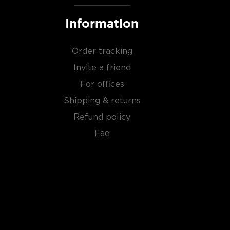
Information
Order tracking
Invite a friend
For offices
Shipping & returns
Refund policy
Faq