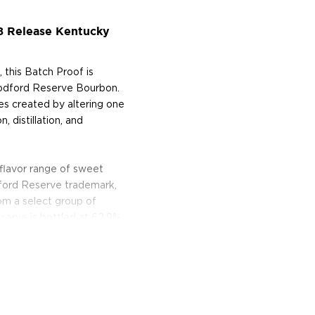
8 Release Kentucky
 this Batch Proof is
oodford Reserve Bourbon.
es created by altering one
, distillation, and
lavor range of sweet
ford Reserve trademark,
om a select group of
eserve is bottled at 62.9%