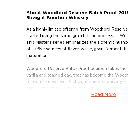
About Woodford Reserve Batch Proof 201
Straight Bourbon Whiskey
As a highly limited offering from Woodford Reserve,
crafted using the same grain bill and process as W
This Master’s series emphasizes the alchemic nuanc
of its five sources of flavor: water, grain, fermentation
maturation.
Woodford Reserve Batch Proof bourbon takes the f
vanilla and toasted oak, that has become the Wood
to a whole new level. A straight bourbon whiskey fr
barrels, this limited edition, product of Woodford R
Read More
ABV.
Pick up your bottle today!
About Woodford Reserve