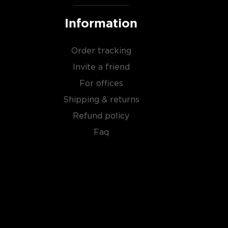
Information
Order tracking
Invite a friend
For offices
Shipping & returns
Refund policy
Faq