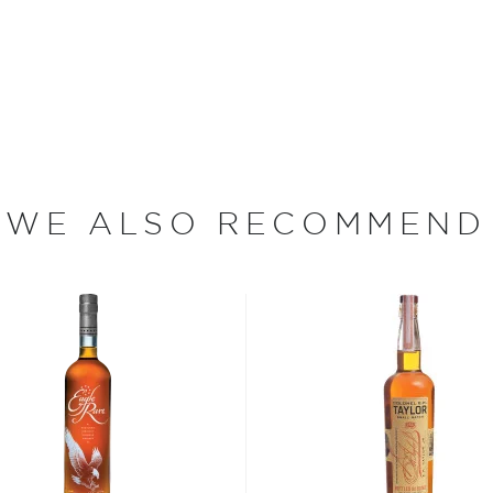
ce an old Distillery
800s. Years later, under the
, their distillery reformed
es — the distillery
 propagation.
d smallest bourbon
th's thoroughbred country,
WE ALSO RECOMMEND
ring side by side. It's also
to own a cooperage and
n creating exact toast and
bon, and although most of
ver the USA.
 at 40% ABV or higher. So