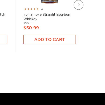
Rating:
Rating:
4
80%
78%
atch
Iron Smoke Straight Bourbon
Brecken
Whiskey
750mL
750mL
$40.9
$50.99
A
ADD TO CART