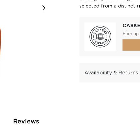
selected from a distinct g
CASK
Earn up 
Availability & Returns
Reviews