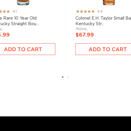
ng:
Rating:
4.1
4.5
nd your new favorite in
Top
89%
e Rare 10 Year Old
Colonel E.H. Taylor Small B
to find bourbons
.
ucky Straight Bou...
Kentucky Str...
mL
750mL
5.99
$67.99
ADD TO CART
ADD TO CART