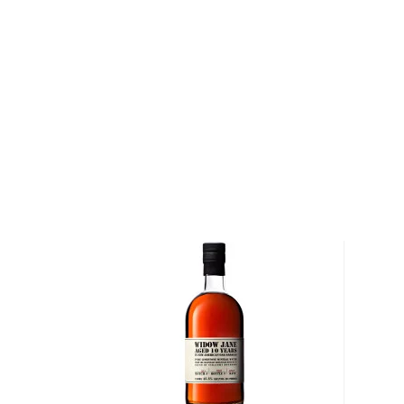
The Woodford Reserve Distillery sits on what was on
founded by Elijah and his son, Oscar Pepper, in the 1
stewardship of Oscar and Master Distiller James Crow
and modernized producing whiskey in the United Stat
revolutionized the concepts of sour mash and yeast
Today, the distillery is among Kentucky's oldest an
distilleries. Nestled in the heart of the Commonweal
it's the only place you'll find bourbon and horses matu
one of a handful of spirits companies in the world 
craft its barrels, allowing for ultimate precision whe
char specifications.
Explore all Woodford Reserve bottles >>
About Bourbon
There are not many things more American than bour
it is produced in Kentucky, it can be produced all o
It must be made with at least 51% corn and bottled
why not give this American classic a try?