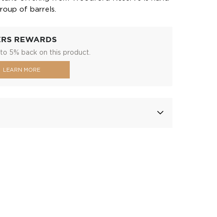
roup of barrels.
ERS REWARDS
to 5% back on this product.
LEARN MORE