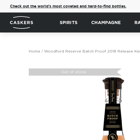
Check out the world's most coveted and hard-to-find bottles.
SPIRITS
CHAMPAGNE
R
Home
Woodford Reserve Batch Proof 2018 Release Ken
Skip
to
Out of stock
the
end
of
the
images
gallery