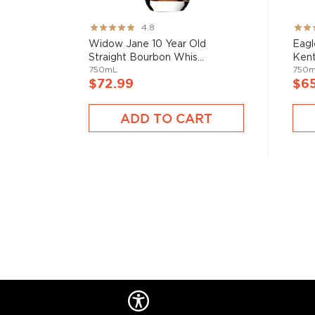
Rating:
Rati
4.8
Check out our impressive selection of
bourbons
, fi
95%
82%
Widow Jane 10 Year Old
Eagl
10 bourbons
, or explore our treasury of
rare & hard 
Straight Bourbon Whis...
Kent
750mL
750
$72.99
$6
ADD TO CART