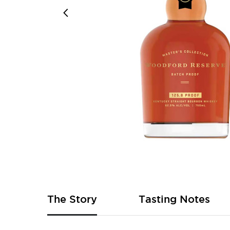
Skip
to
the
beginning
of
The Story
Tasting Notes
the
images
gallery