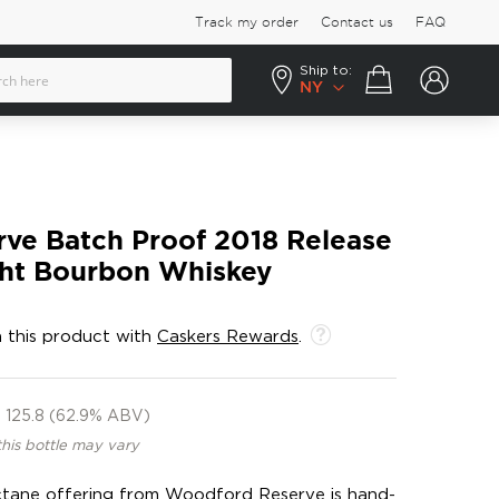
Track my order
Contact us
FAQ
Ship to:
Your cart
NY
ve Batch Proof 2018 Release
ght Bourbon Whiskey
 this product with
Caskers Rewards
.
125.8 (62.9% ABV)
this bottle may vary
-octane offering from Woodford Reserve is hand-