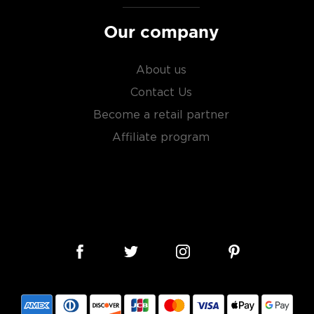
Our company
About us
Contact Us
Become a retail partner
Affiliate program