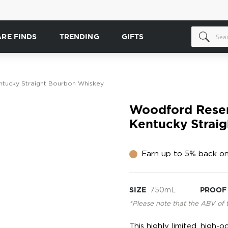
ARE FINDS
TRENDING
GIFTS
tucky Straight Bourbon Whiskey
Woodford Reser
Kentucky Strai
Earn up to 5% back on
SIZE
750mL
PROOF
*Please note that the ABV of 
This highly limited, high