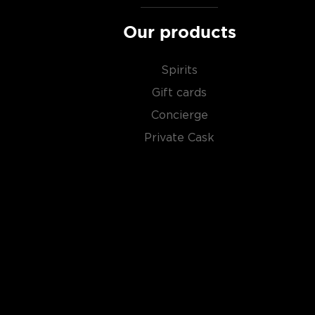
Our products
Spirits
Gift cards
Concierge
Private Cask