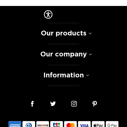
Our products
Our company
Information