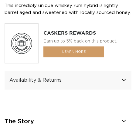
This incredibly unique whiskey rum hybrid is lightly
barrel aged and sweetened with locally sourced honey.
CASKERS REWARDS
Earn up to 5% back on this product.
LEARN MORE
Availability & Returns
The Story