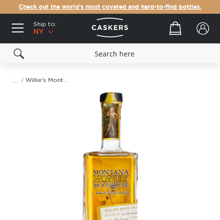
Check out the world's most coveted and hard-to-find bottles.
Ship to:
Your cart
NY
Willie's Montana Honey Moonshine
Skip
to
the
end
of
the
images
gallery