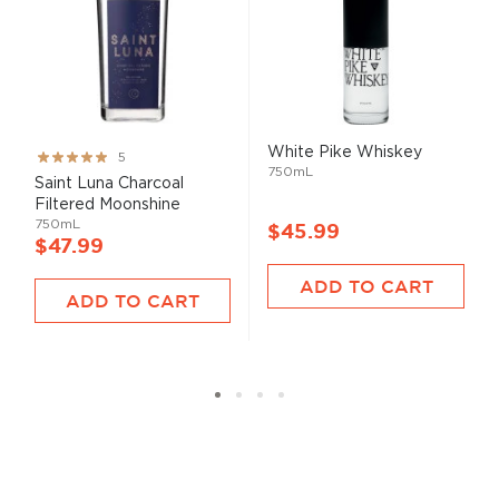
White Pike Whiskey
Rating:
5
750mL
99%
Saint Luna Charcoal
Filtered Moonshine
750mL
$45.99
$47.99
ADD TO CART
ADD TO CART