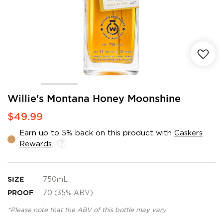
Skip
Willie's Montana Honey Moonshine
to
$49.99
the
beginning
Earn up to 5% back on this product with
Caskers
of
Rewards
.
the
images
gallery
SIZE
750mL
PROOF
70 (35% ABV)
*Please note that the ABV of this bottle may vary