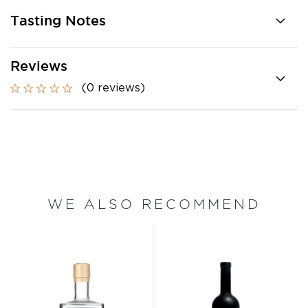
Tasting Notes
Reviews
(0 reviews)
WE ALSO RECOMMEND