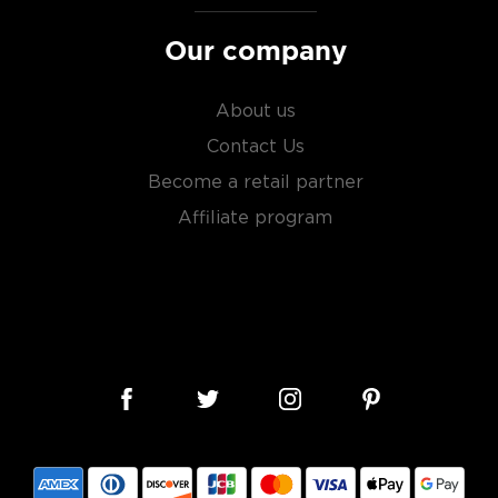
Our company
About us
Contact Us
Become a retail partner
Affiliate program