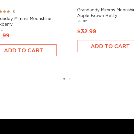
t selection
, find your
Grandaddy Mimms Moonshi
ng:
5
Apple Brown Betty
 the
Best other spirits
%
ndaddy Mimms Moonshine
750mL
kberry
mL
$32.99
3.99
ADD TO CART
ADD TO CART