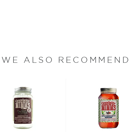
140. Each expression comes
 clear 96-proof spirit
what makes these flavored
em perfect for sipping or
your mama’s sweet tea on a
WE ALSO RECOMMEND
rt, and the classics just
isted in the main
bsinthe
, aperitivos, and