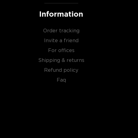
Information
Order tracking
Invite a friend
For offices
Shipping & returns
Refund policy
Faq