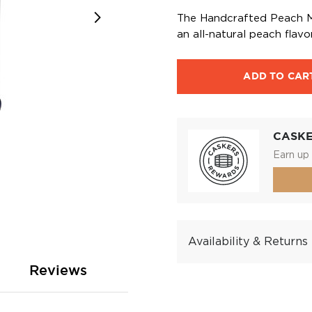
The Handcrafted Peach Mo
an all-natural peach flavor
ADD TO CAR
CASK
Earn up 
Availability & Returns
Reviews