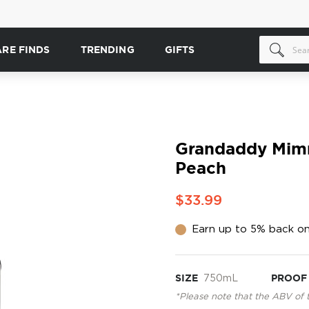
ARE FINDS
TRENDING
GIFTS
Grandaddy Mim
Peach
$33.99
Earn up to 5% back on
SIZE
750mL
PROOF
*Please note that the ABV of 