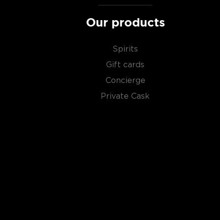
Our products
Spirits
Gift cards
Concierge
Private Cask