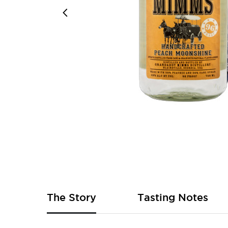
Skip
to
the
beginning
of
The Story
Tasting Notes
the
images
gallery