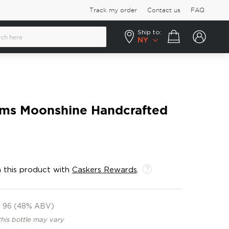
Track my order
Contact us
FAQ
Ship to:
Your cart
NY
ms Moonshine Handcrafted
 this product with
Caskers Rewards
.
96 (48% ABV)
this bottle may vary