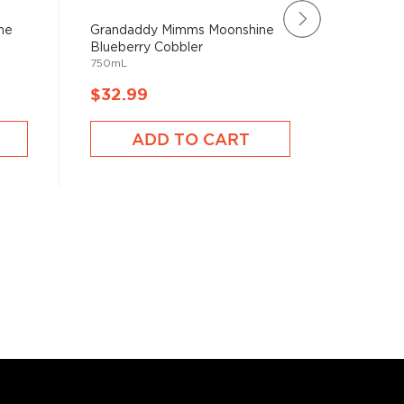
ne
Grandaddy Mimms Moonshine
Sugarla
Blueberry Cobbler
Lemonad
750mL
750mL
$32.99
$31.9
ADD TO CART
A