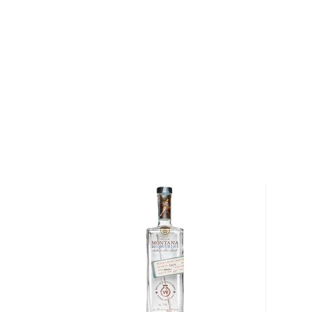
Blackberry, and a 140-proof monster, Mule Kickin' 
in a homely yet old-school stylish mason jar.
Grandaddy Mimm's Handcrafted Peach Moonshine is a
with an all-natural peach flavor. The high proof is 
moonshine expressions stand out and also makes th
mixed drinks. They suggest "pouring into some of 
summer afternoon."
Grab a jar today!
About Other Spirits
We understand that some people are explorers at hea
won't cut it.
For those people, many other unique spirits are not l
categories but are still worth the mention, such as
a
other Special spirits.