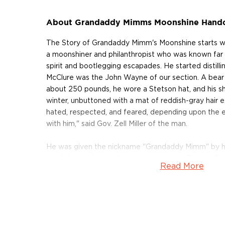
About Grandaddy Mimms Moonshine Handc
The Story of Grandaddy Mimm's Moonshine starts w
a moonshiner and philanthropist who was known far a
spirit and bootlegging escapades. He started distilli
McClure was the John Wayne of our section. A bea
about 250 pounds, he wore a Stetson hat, and his sh
winter, unbuttoned with a mat of reddish-gray hair 
hated, respected, and feared, depending upon the 
with him," said Gov. Zell Miller of the man.
He was given the nickname "Grandaddy Mimm" by his
which being the prolific country musician Tommy 
Read More
Outlaws fame. In 2012 Townsend took it upon himself
grandfather's moonshine using the original recipes a
McClure and made in Georgia. The family-run operat
ingredients. The lineup now consists of several expr
flagship, the original Authentic Corn Whiskey, to Pea