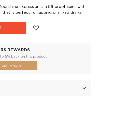
onshine expression is a 96-proof spirit with
 that is perfect for sipping or mixed drinks.
T
ERS REWARDS
to 5% back on this product.
LEARN MORE