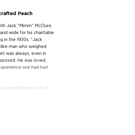
rafted Peach
ith Jack "Mimm" McClure,
nd wide for his charitable
ng in the 1930s. "Jack
r like man who weighed
irt was always, even in
exposed. He was loved,
experience one had had
 grandchildren, one of
Townsend of Waymore's
 to resurrect his
nd two stills designed by
ion uses locally-sourced
essions ranging from their
ch, Apple, Cherry,