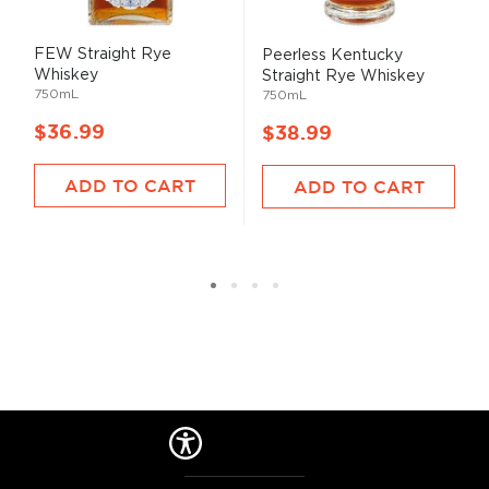
FEW Straight Rye
Peerless Kentucky
Whiskey
Straight Rye Whiskey
750mL
750mL
$36.99
$38.99
ADD TO CART
ADD TO CART