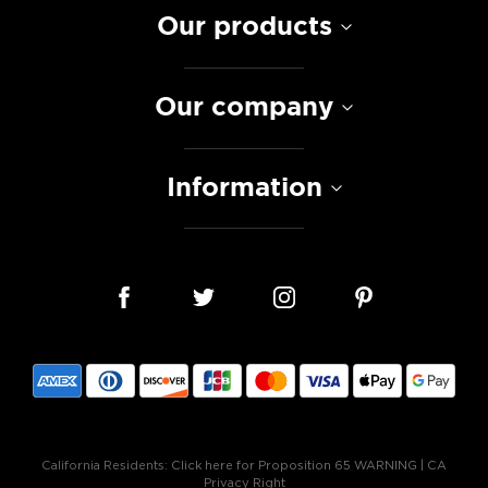
Our products
Our company
Information
California Residents:
Click here for Proposition 65 WARNING
|
CA
Privacy Right