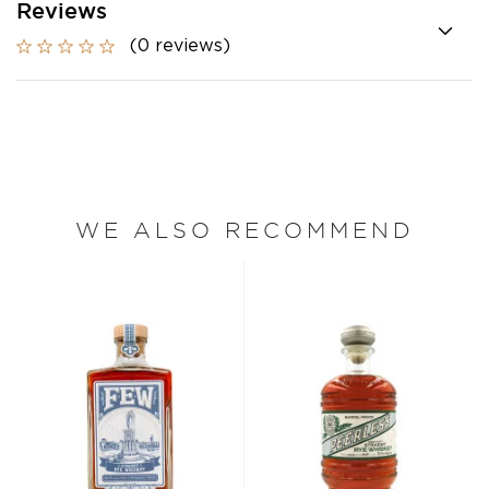
Reviews
(0 reviews)
WE ALSO RECOMMEND