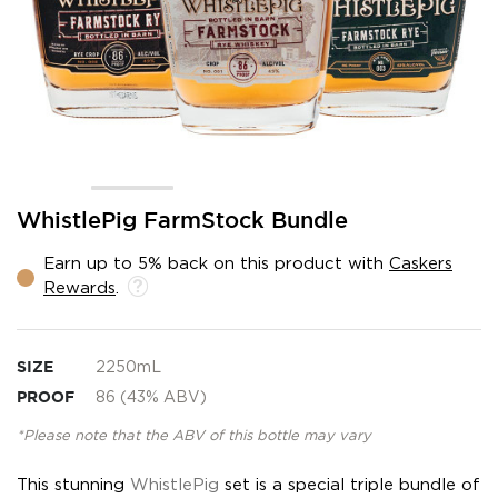
Skip
WhistlePig FarmStock Bundle
to
the
Earn up to 5% back on this product with
Caskers
beginning
Rewards
.
of
the
images
gallery
SIZE
2250mL
PROOF
86 (43% ABV)
*Please note that the ABV of this bottle may vary
This stunning
WhistlePig
set is a special triple bundle of