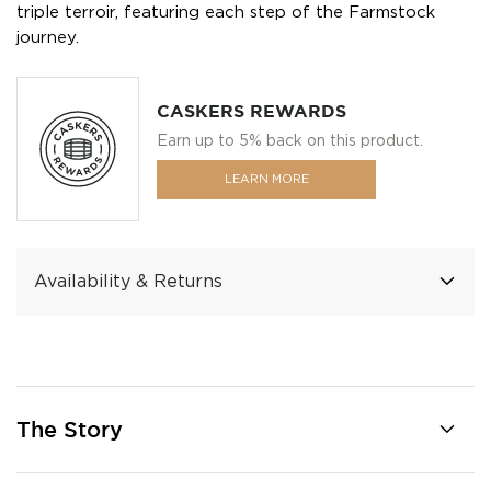
triple terroir, featuring each step of the Farmstock
journey.
CASKERS REWARDS
Earn up to 5% back on this product.
LEARN MORE
Availability & Returns
The Story