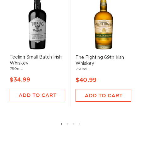
Teeling Small Batch Irish
The Fighting 69th Irish
Whiskey
Whiskey
750mL
750mL
$34.99
$40.99
ADD TO CART
ADD TO CART