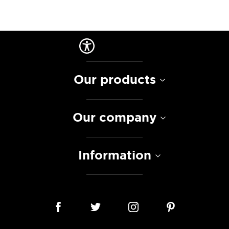
Our products
Our company
Information