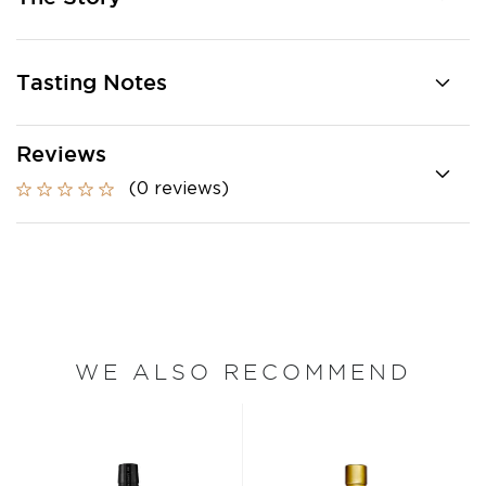
Tasting Notes
Reviews
(0 reviews)
WE ALSO RECOMMEND