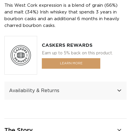
This West Cork expression is a blend of grain (66%)
and malt (34%) Irish whiskey that spends 3 years in
bourbon casks and an additional 6 months in heavily
charred bourbon casks.
CASKERS REWARDS
Earn up to 5% back on this product.
LEARN MORE
Availability & Returns
The Story