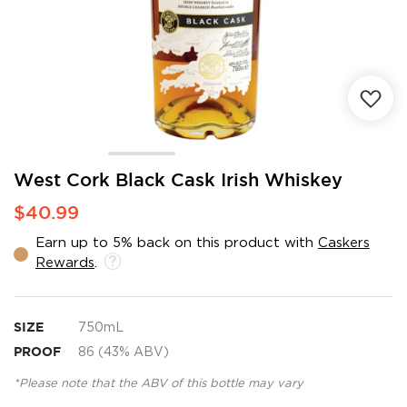
Skip
West Cork Black Cask Irish Whiskey
to
$40.99
the
beginning
Earn up to 5% back on this product with
Caskers
of
Rewards
.
the
images
gallery
SIZE
750mL
PROOF
86 (43% ABV)
*Please note that the ABV of this bottle may vary