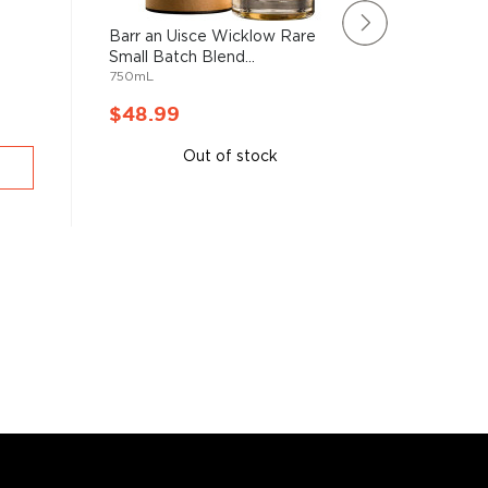
Barr an Uisce Wicklow Rare
Rating:
Small Batch Blend...
100%
Knappog
750mL
Single Mal
750mL
$48.99
$50.9
Out of stock
A