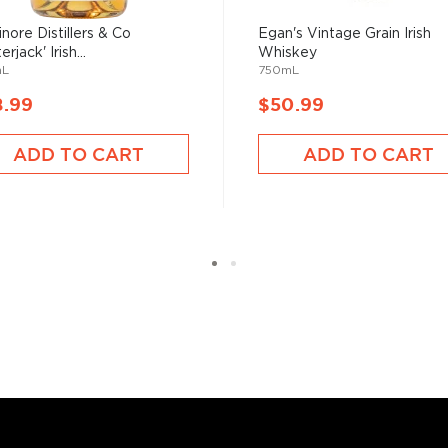
(e)y, Irish whiskey was
inore Distillers & Co
Egan's Vintage Grain Irish
her.
erjack' Irish...
Whiskey
mL
750mL
8.99
$50.99
 who decided to tweak the
ADD TO CART
ADD TO CART
ions to be considered
sses, as long as it is aged
 max ABV of 94.8%.
 “
Uisce Beatha
,” find your
nd explore our treasury of