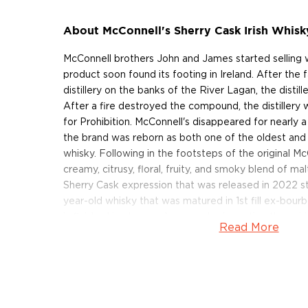
About McConnell's Sherry Cask Irish Whisk
McConnell brothers John and James started selling w
product soon found its footing in Ireland. After the f
distillery on the banks of the River Lagan, the distill
After a fire destroyed the compound, the distillery w
for Prohibition. McConnell's disappeared for nearly 
the brand was reborn as both one of the oldest and
whisky. Following in the footsteps of the original McC
creamy, citrusy, floral, fruity, and smoky blend of mal
Sherry Cask expression that was released in 2022 sta
year-old whisky that was matured in 1st fill ex-bour
is finished in oloroso sherry casks, imparting the spiri
Read More
chocolate, and lingering spice notes. The sherry-finis
at 92 proof.
Get your bottle of this sherried Irish whisky today!