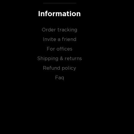
Information
Order tracking
Invite a friend
For offices
Shipping & returns
Refund policy
Faq