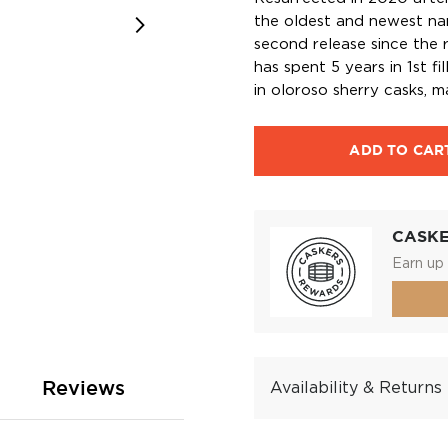
the oldest and newest name
second release since the r
has spent 5 years in 1st fi
in oloroso sherry casks, 
ADD TO CAR
CASK
Earn up 
Reviews
Availability & Returns