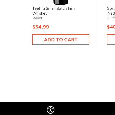
Contrary to popular belief that Scots invented whisk
Teeling Small Batch Irish
Gort
mentioned almost a century before its Scottish brot
Whiskey
'Natt
750mL
750
$34.99
$4
Its origin comes from the perfume distilling monks
recipe a bit, creating Irish whiskey.
ADD TO CART
Irish whiskey doesn’t have a lot of rules and regulat
“pure” and can be made with various grains and proce
for at least three years in wooden casks and has a
If you’d like to check out our impressive selection of
new favorite in the
Best reviewed Irish whiskeys
, a
rare & hard to find Irish whiskeys
.