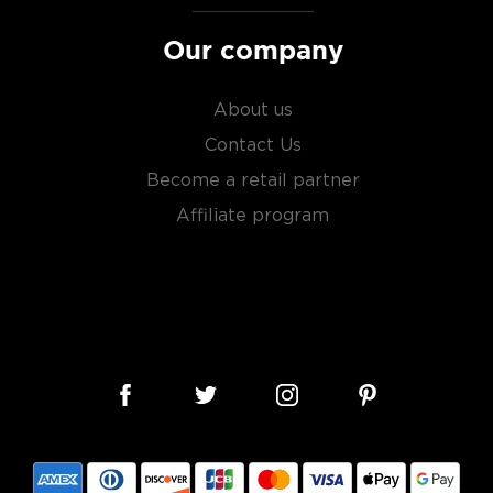
Our company
About us
Contact Us
Become a retail partner
Affiliate program