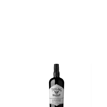
About McConnell's Irish Whisky
It all began way back in 1776 for McConnell's Irish W
McConnell brothers John and James started selling 
its footing and came to be extremely sought-after i
the family to build a sprawling distillery on the ban
distillery thrived for more than 150 years until disaste
destroyed the compound, consuming more than 500,
The distillery was rebuilt, but just as things were sta
Prohibition outlawed the sale of spirits in America. T
market for Irish whisky was gone, and McConnell's d
― together with the majority of Irish whisky produce
Nearly a century later, J+J McConnell's was reborn a
and newest names in Irish whisky. Note the lack of 
down to the "e" finding its way into the word in the 
McConnell's was an established brand and they decid
Explore all McConnell's Irish Whisky bottles >>
About Irish Whiskey