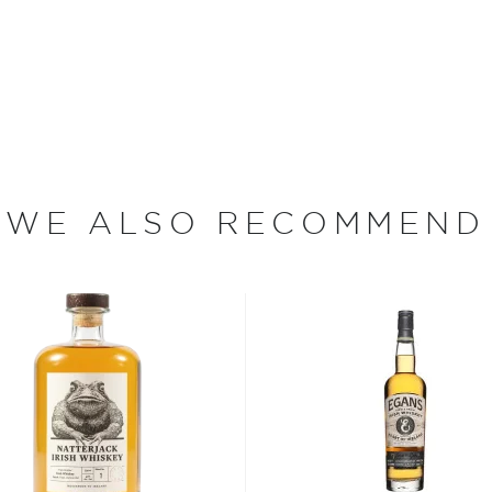
hisky. It was then that the
whisky that quickly found
n Ireland. This prompted
ks of the River Lagan. The
r struck in 1909. A fire
000 gallons of whisky.
rting to return to normal,
WE ALSO RECOMMEND
he largest international
isappeared in the process
rs.
s both one of the oldest
"e" in whisky ― this comes
1900s. By that time,
ed to keep with tradition.