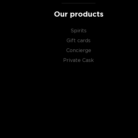
Our products
Spirits
Gift cards
Concierge
Private Cask