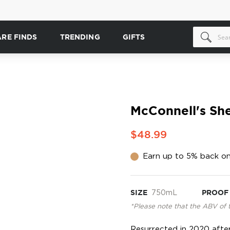
ARE FINDS
TRENDING
GIFTS
McConnell's She
$48.99
Earn up to 5% back on
SIZE
750mL
PROOF
*Please note that the ABV of 
Resurrected in 2020 after