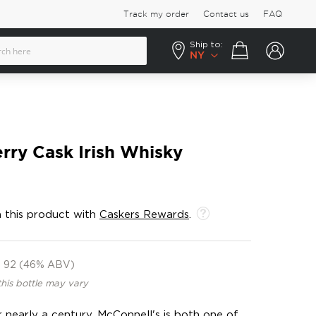
Track my order
Contact us
FAQ
Ship to:
Your cart
NY
rry Cask Irish Whisky
 this product with
Caskers Rewards
.
92 (46% ABV)
this bottle may vary
 nearly a century, McConnell's is both one of