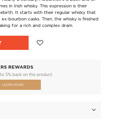
s in Irish whisky. This expression is their
ebirth. It starts with their regular whisky that
ll ex-bourbon casks. Then, the whisky is finished
making for a rich and complex dram.
T
ERS REWARDS
to 5% back on this product.
LEARN MORE