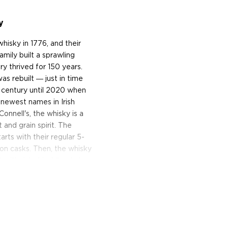
y
hisky in 1776, and their
amily built a sprawling
ery thrived for 150 years.
as rebuilt ― just in time
a century until 2020 when
 newest names in Irish
onnell's, the whisky is a
t and grain spirit. The
rts with their regular 5-
bon casks. Then, the whisky
t with rich dried fig, dark
hed Irish whisky is bottled