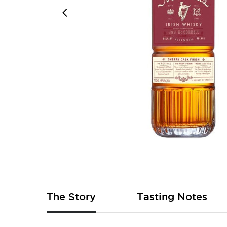
Skip
to
the
beginning
of
The Story
Tasting Notes
the
images
gallery